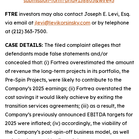
submission-form?prid=158805&wire=3
FTRE
investors may also contact Joseph E. Levi, Esq.
via email at
jlevi@levikorsinsky.com
or by telephone
at (212) 363-7500.
CASE DETAILS:
The filed complaint alleges that
defendants made false statements and/or
concealed that: (i) Fortrea overestimated the amount
of revenue the long-term projects in its portfolio, the
Pre-Spin Projects, were likely to contribute to the
Company’s 2025 earnings; (ii) Fortrea overstated the
cost savings it would likely achieve by exiting the
transition services agreements; (iii) as a result, the
Company’s previously announced EBITDA targets for
2025 were inflated; (iv) accordingly, the viability of
the Company’s post-spin-off business model, as well