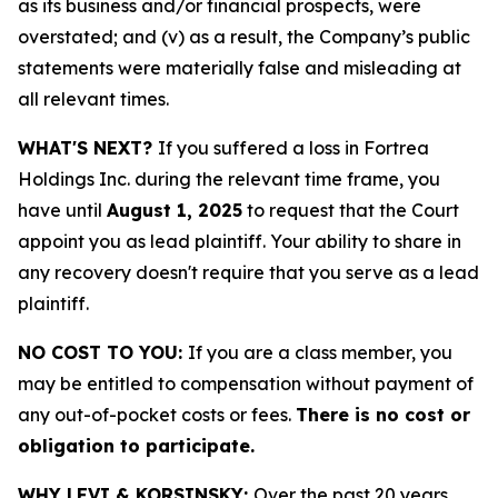
as its business and/or financial prospects, were
overstated; and (v) as a result, the Company’s public
statements were materially false and misleading at
all relevant times.
WHAT'S NEXT?
If you suffered a loss in Fortrea
Holdings Inc. during the relevant time frame, you
have until
August 1, 2025
to request that the Court
appoint you as lead plaintiff. Your ability to share in
any recovery doesn't require that you serve as a lead
plaintiff.
NO COST TO YOU:
If you are a class member, you
may be entitled to compensation without payment of
any out-of-pocket costs or fees.
There is no cost or
obligation to participate.
WHY LEVI & KORSINSKY:
Over the past 20 years,