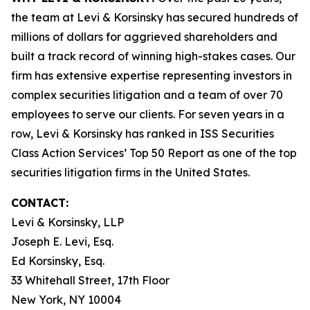
the team at Levi & Korsinsky has secured hundreds of
millions of dollars for aggrieved shareholders and
built a track record of winning high-stakes cases. Our
firm has extensive expertise representing investors in
complex securities litigation and a team of over 70
employees to serve our clients. For seven years in a
row, Levi & Korsinsky has ranked in ISS Securities
Class Action Services’ Top 50 Report as one of the top
securities litigation firms in the United States.
CONTACT:
Levi & Korsinsky, LLP
Joseph E. Levi, Esq.
Ed Korsinsky, Esq.
33 Whitehall Street, 17th Floor
New York, NY 10004