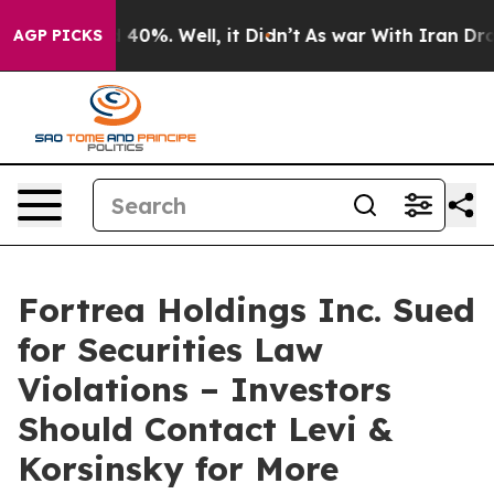
 Around 40%. Well, it Didn’t
As war With Iran Drove o
AGP PICKS
Fortrea Holdings Inc. Sued
for Securities Law
Violations – Investors
Should Contact Levi &
Korsinsky for More