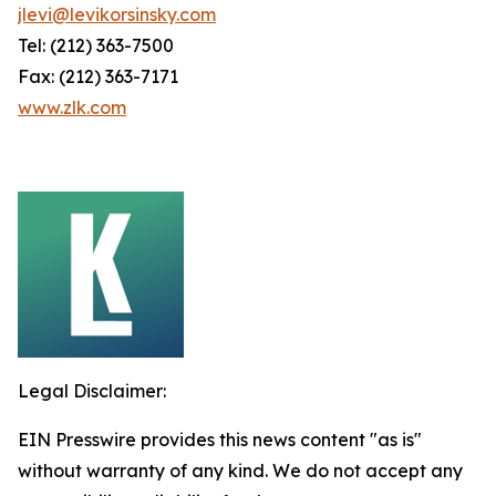
jlevi@levikorsinsky.com
Tel: (212) 363-7500
Fax: (212) 363-7171
www.zlk.com
Legal Disclaimer:
EIN Presswire provides this news content "as is"
without warranty of any kind. We do not accept any