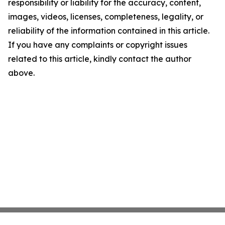
responsibility or liability for the accuracy, content,
images, videos, licenses, completeness, legality, or
reliability of the information contained in this article.
If you have any complaints or copyright issues
related to this article, kindly contact the author
above.