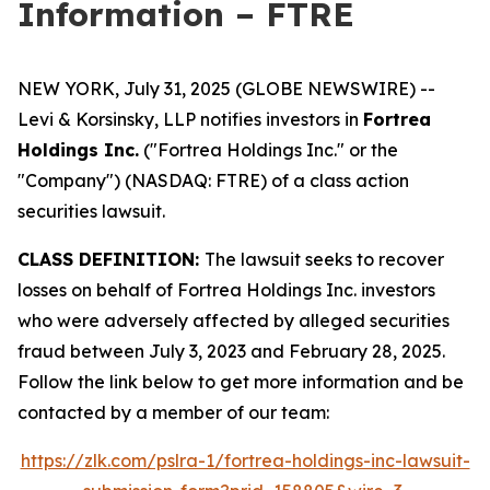
Information – FTRE
NEW YORK, July 31, 2025 (GLOBE NEWSWIRE) --
Levi & Korsinsky, LLP notifies investors in
Fortrea
Holdings Inc.
("Fortrea Holdings Inc." or the
"Company") (NASDAQ: FTRE) of a class action
securities lawsuit.
CLASS DEFINITION:
The lawsuit seeks to recover
losses on behalf of Fortrea Holdings Inc. investors
who were adversely affected by alleged securities
fraud between July 3, 2023 and February 28, 2025.
Follow the link below to get more information and be
contacted by a member of our team:
https://zlk.com/pslra-1/fortrea-holdings-inc-lawsuit-