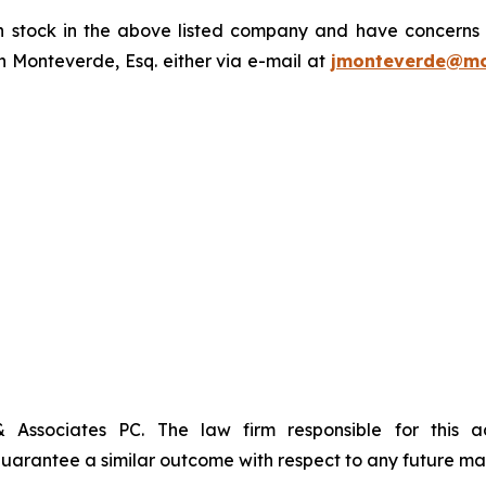
tock in the above listed company and have concerns or
 Monteverde, Esq. either via e-mail at
jmonteverde@mo
& Associates PC. The law firm responsible for this 
t guarantee a similar outcome with respect to any future mat