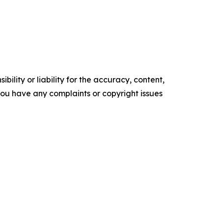
ility or liability for the accuracy, content,
f you have any complaints or copyright issues