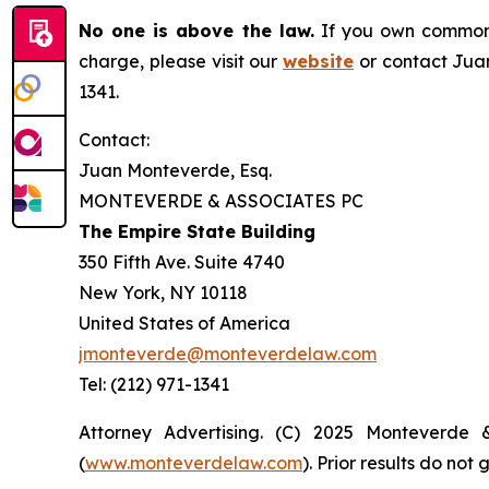
No one is above the law.
If you own common s
charge, please visit our
website
or contact Juan
1341.
Contact:
Juan Monteverde, Esq.
MONTEVERDE & ASSOCIATES PC
The Empire State Building
350 Fifth Ave. Suite 4740
New York, NY 10118
United States of America
jmonteverde@monteverdelaw.com
Tel: (212) 971-1341
Attorney Advertising. (C) 2025 Monteverde 
(
www.monteverdelaw.com
). Prior results do no