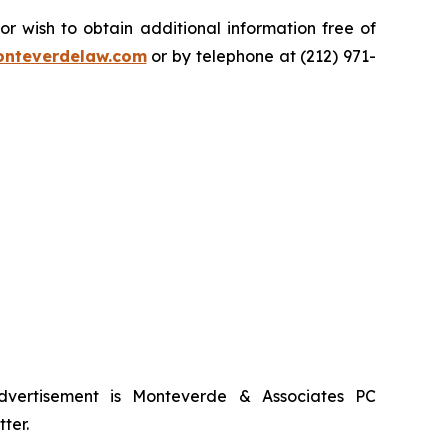
 wish to obtain additional information free of
nteverdelaw.com
or by telephone at (212) 971-
advertisement is Monteverde & Associates PC
ter.