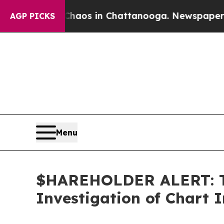
Collapse
Chaos in Chattanooga. Newspaper Owner 
AGP PICKS
Menu
$HAREHOLDER ALERT: Th
Investigation of Chart I