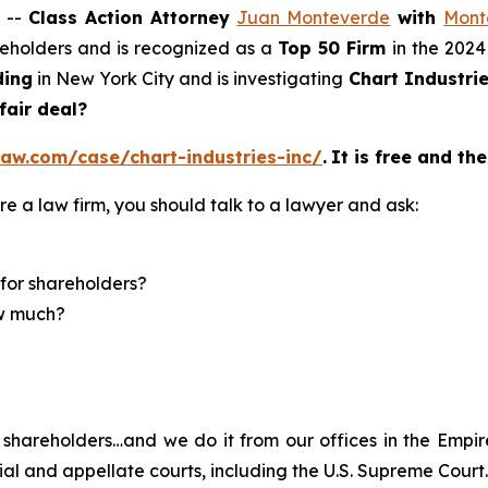
 --
Class Action Attorney
Juan Monteverde
with
Mont
areholders and is recognized as a
Top 50 Firm
in the 2024
ding
in New York City and is investigating
Chart Industrie
 fair deal?
aw.com/case/chart-industries-inc/
.
It is free and the
re a law firm, you should talk to a lawyer and ask:
for shareholders?
ow much?
shareholders…and we do it from our offices in the Empire
trial and appellate courts, including the U.S. Supreme Court