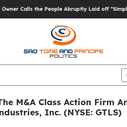
Calls the People Abruptly Laid off “Simply a 
e M&A Class Action Firm A
ndustries, Inc. (NYSE: GTLS)