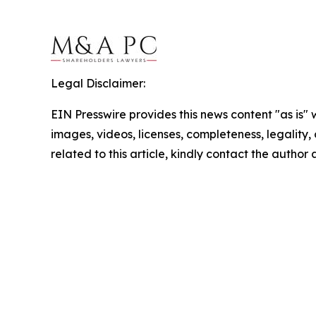
Legal Disclaimer:
EIN Presswire provides this news content "as is" 
images, videos, licenses, completeness, legality, o
related to this article, kindly contact the author