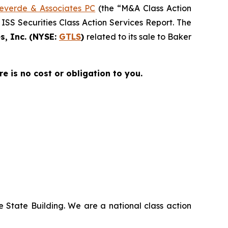
everde & Associates PC
(the “M&A Class Action
 ISS Securities Class Action Services Report. The
s, Inc. (NYSE:
GTLS
)
related to its sale to Baker
re is no cost or obligation to you.
 State Building. We are a national class action
.