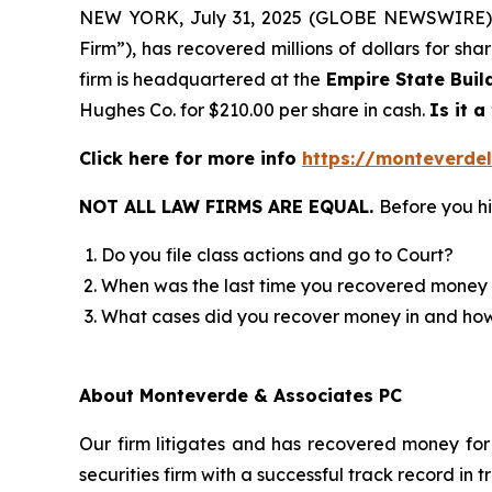
NEW YORK, July 31, 2025 (GLOBE NEWSWIRE)
Firm”), has recovered millions of dollars for sh
firm is headquartered at the
Empire State Buil
Hughes Co. for $210.00 per share in cash.
Is it a
Click here for more info
https://monteverdel
NOT ALL LAW FIRMS ARE EQUAL.
Before you hi
Do you file class actions and go to Court?
When was the last time you recovered money 
What cases did you recover money in and h
About Monteverde & Associates PC
Our firm litigates and has recovered money for 
securities firm with a successful track record in 