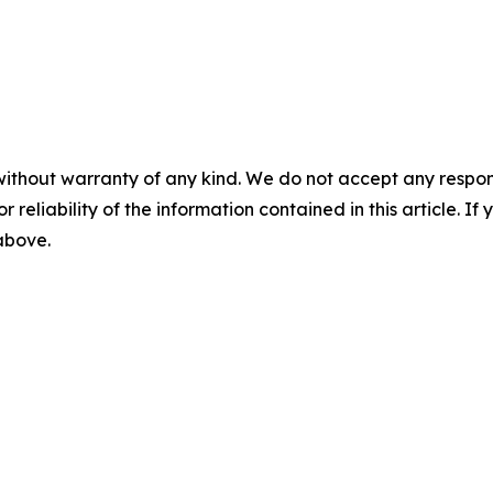
without warranty of any kind. We do not accept any responsib
r reliability of the information contained in this article. I
 above.