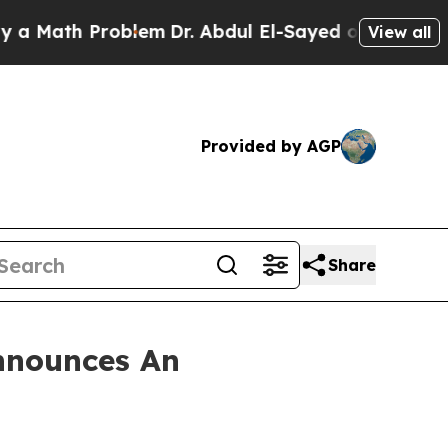
Math Problem
Dr. Abdul El-Sayed on Historic Michi
View all
Provided by AGP
Share
nnounces An