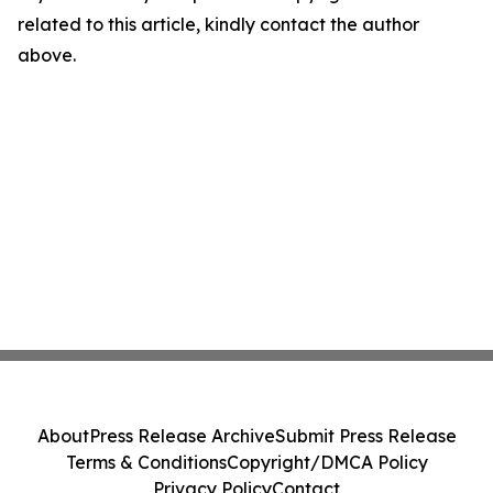
related to this article, kindly contact the author
above.
About
Press Release Archive
Submit Press Release
Terms & Conditions
Copyright/DMCA Policy
Privacy Policy
Contact