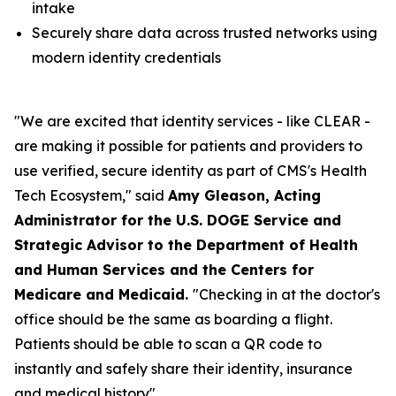
intake
Securely share data across trusted networks using
modern identity credentials
"We are excited that identity services - like CLEAR -
are making it possible for patients and providers to
use verified, secure identity as part of CMS's Health
Tech Ecosystem," said
Amy Gleason, Acting
Administrator for the U.S. DOGE Service and
Strategic Advisor to the Department of Health
and Human Services and the Centers for
Medicare and Medicaid.
"Checking in at the doctor's
office should be the same as boarding a flight.
Patients should be able to scan a QR code to
instantly and safely share their identity, insurance
and medical history".