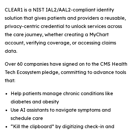
CLEAR1 is a NIST IAL2/AAL2-compliant identity
solution that gives patients and providers a reusable,
privacy-centric credential to unlock services across
the care journey, whether creating a MyChart
account, verifying coverage, or accessing claims
data.
Over 60 companies have signed on to the CMS Health
Tech Ecosystem pledge, committing to advance tools
that:
Help patients manage chronic conditions like
diabetes and obesity
Use AI assistants to navigate symptoms and
schedule care
“Kill the clipboard” by digitizing check-in and