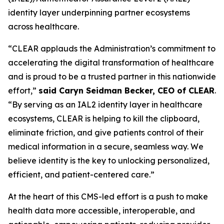
identity layer underpinning partner ecosystems
across healthcare.
“CLEAR applauds the Administration’s commitment to
accelerating the digital transformation of healthcare
and is proud to be a trusted partner in this nationwide
effort,”
said Caryn Seidman Becker, CEO of CLEAR
.
“By serving as an IAL2 identity layer in healthcare
ecosystems, CLEAR is helping to kill the clipboard,
eliminate friction, and give patients control of their
medical information in a secure, seamless way. We
believe identity is the key to unlocking personalized,
efficient, and patient-centered care.”
At the heart of this CMS-led effort is a push to make
health data more accessible, interoperable, and