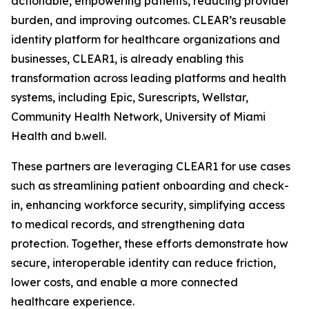
actionable, empowering patients, reducing provider
burden, and improving outcomes. CLEAR’s reusable
identity platform for healthcare organizations and
businesses, CLEAR1, is already enabling this
transformation across leading platforms and health
systems, including Epic, Surescripts, Wellstar,
Community Health Network, University of Miami
Health and b.well.
These partners are leveraging CLEAR1 for use cases
such as streamlining patient onboarding and check-
in, enhancing workforce security, simplifying access
to medical records, and strengthening data
protection. Together, these efforts demonstrate how
secure, interoperable identity can reduce friction,
lower costs, and enable a more connected
healthcare experience.