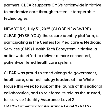
partners, CLEAR supports CMS’s nationwide initiative
to modernize care through trusted, interoperable
technologies
NEW YORK, July 31, 2025 (GLOBE NEWSWIRE) --
CLEAR (NYSE: YOU), the secure identity platform, is
participating in the Centers for Medicare & Medicaid
Services (CMS) Health Tech Ecosystem initiative, a
nationwide effort to deliver a more connected,
patient-centered healthcare system.
CLEAR was proud to stand alongside government,
healthcare, and technology leaders at the White
House this week to support the launch of this national
collaboration, and to reinforce its role as the trusted,
full service Identity Assurance Level 2
(IAL2)/Authenticator Assurance Level 2 (AAL2)