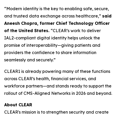
“Modern identity is the key to enabling safe, secure,
and trusted data exchange across healthcare,”
said
Aneesh Chopra, former Chief Technology Officer
of the United States.
“CLEAR’s work to deliver
IAL2-compliant digital identity helps unlock the
promise of interoperability—giving patients and
providers the confidence to share information
seamlessly and securely.”
CLEAR1 is already powering many of these functions
across CLEAR’s health, financial services, and
workforce partners—and stands ready to support the
rollout of CMS-Aligned Networks in 2026 and beyond.
About CLEAR
CLEAR's mission is to strengthen security and create