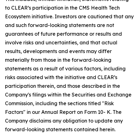
to CLEAR’s participation in the CMS Health Tech
Ecosystem initiative. Investors are cautioned that any
and such forward-looking statements are not
guarantees of future performance or results and
involve risks and uncertainties, and that actual
results, developments and events may differ
materially from those in the forward-looking
statements as a result of various factors, including
risks associated with the initiative and CLEAR’s
participation therein, and those described in the
Company's filings within the Securities and Exchange
Commission, including the sections titled "Risk
Factors" in our Annual Report on Form 10- K. The
Company disclaims any obligation to update any
forward-looking statements contained herein.