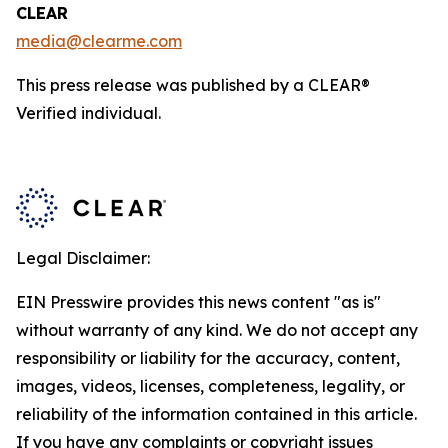
CLEAR
media@clearme.com
This press release was published by a CLEAR®
Verified individual.
Legal Disclaimer:
EIN Presswire provides this news content "as is"
without warranty of any kind. We do not accept any
responsibility or liability for the accuracy, content,
images, videos, licenses, completeness, legality, or
reliability of the information contained in this article.
If you have any complaints or copyright issues