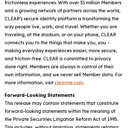
frictionless experiences. With over 31 million Members
and a growing network of partners across the world,
CLEAR's secure identity platform is transforming the
way people live, work, and travel. Whether you are
traveling, at the stadium, or on your phone, CLEAR
connects you to the things that make you, you –
making everyday experiences easier, more secure,
and friction-free. CLEAR is committed to privacy
done right. Members are always in control of their
own information, and we never sell Member data. For
more information, visit
clearme.com
.
Forward-Looking Statements
This release may contain statements that constitute
forward-looking statements within the meaning of
the Private Securities Litigation Reform Act of 1995.
This includes, without limitation, statements relating