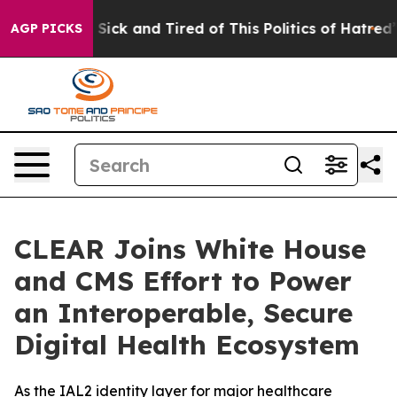
le Are Sick and Tired of This Politics of Hatred”
The S
AGP PICKS
CLEAR Joins White House
and CMS Effort to Power
an Interoperable, Secure
Digital Health Ecosystem
As the IAL2 identity layer for major healthcare