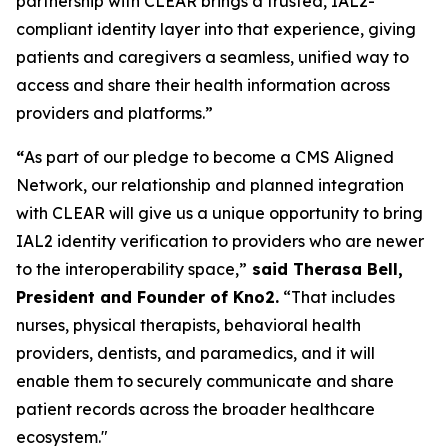
partnership with CLEAR brings a trusted, IAL2-
compliant identity layer into that experience, giving
patients and caregivers a seamless, unified way to
access and share their health information across
providers and platforms.”
“
As part of our pledge to become a CMS Aligned
Network, our relationship and planned integration
with CLEAR will give us a unique opportunity to bring
IAL2 identity verification to providers who are newer
to the interoperability space,”
said Therasa Bell,
President and Founder of Kno2.
“That includes
nurses, physical therapists, behavioral health
providers, dentists, and paramedics, and it will
enable them to securely communicate and share
patient records across the broader healthcare
ecosystem."