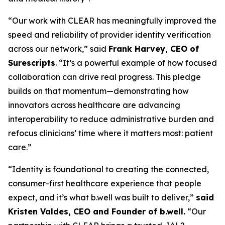
“Our work with CLEAR has meaningfully improved the
speed and reliability of provider identity verification
across our network,” said
Frank Harvey, CEO of
Surescripts
. “It’s a powerful example of how focused
collaboration can drive real progress. This pledge
builds on that momentum—demonstrating how
innovators across healthcare are advancing
interoperability to reduce administrative burden and
refocus clinicians’ time where it matters most: patient
care.”
“Identity is foundational to creating the connected,
consumer-first healthcare experience that people
expect, and it’s what b.well was built to deliver,”
said
Kristen Valdes, CEO and Founder of b.well.
“Our