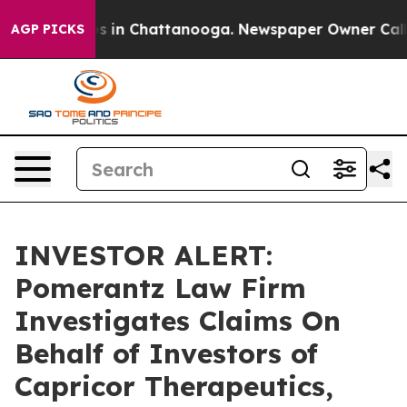
lapse
Chaos in Chattanooga. Newspaper Owner Calls th
AGP PICKS
INVESTOR ALERT:
Pomerantz Law Firm
Investigates Claims On
Behalf of Investors of
Capricor Therapeutics,