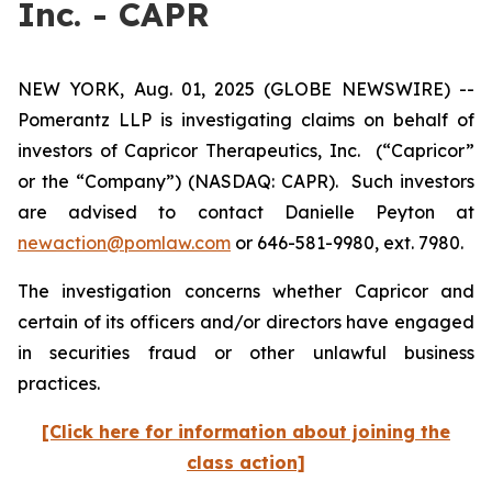
Inc. - CAPR
NEW YORK, Aug. 01, 2025 (GLOBE NEWSWIRE) --
Pomerantz LLP is investigating claims on behalf of
investors of Capricor Therapeutics, Inc.
(“Capricor”
or the “Company”) (NASDAQ: CAPR). Such investors
are advised to contact Danielle Peyton at
newaction@pomlaw.com
or 646-581-9980, ext. 7980.
The investigation concerns whether Capricor and
certain of its officers and/or directors have engaged
in securities fraud or other unlawful business
practices.
[Click here for information about joining the
class action]