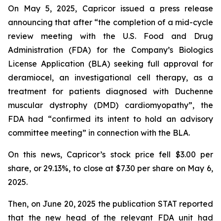
On May 5, 2025, Capricor issued a press release
announcing that after “the completion of a mid-cycle
review meeting with the U.S. Food and Drug
Administration (FDA) for the Company’s Biologics
License Application (BLA) seeking full approval for
deramiocel, an investigational cell therapy, as a
treatment for patients diagnosed with Duchenne
muscular dystrophy (DMD) cardiomyopathy”, the
FDA had “confirmed its intent to hold an advisory
committee meeting” in connection with the BLA.
On this news, Capricor’s stock price fell $3.00 per
share, or 29.13%, to close at $7.30 per share on May 6,
2025.
Then, on June 20, 2025 the publication STAT reported
that the new head of the relevant FDA unit had