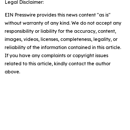
Legal Disclaimer:
EIN Presswire provides this news content "as is"
without warranty of any kind. We do not accept any
responsibility or liability for the accuracy, content,
images, videos, licenses, completeness, legality, or
reliability of the information contained in this article.
If you have any complaints or copyright issues
related to this article, kindly contact the author
above.