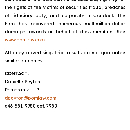
the rights of the victims of securities fraud, breaches
of fiduciary duty, and corporate misconduct. The
Firm has recovered numerous multimillion-dollar
damages awards on behalf of class members. See
www.pomlaw.com
.
Attorney advertising. Prior results do not guarantee
similar outcomes.
CONTACT:
Danielle Peyton
Pomerantz LLP
dpeyton@pomlaw.com
646-581-9980 ext. 7980