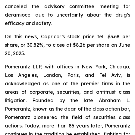
canceled the advisory committee meeting for
deramiocel due to uncertainty about the drug’s
efficacy and safety.
On this news, Capricor’s stock price fell $3.68 per
share, or 30.82%, to close at $8.26 per share on June
20, 2025.
Pomerantz LLP, with offices in New York, Chicago,
Los Angeles, London, Paris, and Tel Aviv, is
acknowledged as one of the premier firms in the
areas of corporate, securities, and antitrust class
litigation. Founded by the late Abraham L.
Pomerantz, known as the dean of the class action bar,
Pomerantz pioneered the field of securities class
actions. Today, more than 85 years later, Pomerantz
continues in the tradition he established, fighting for