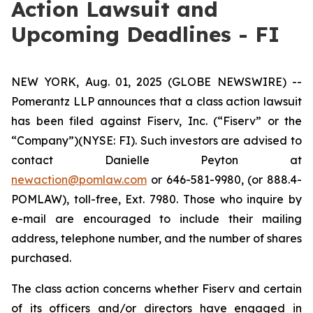
Action Lawsuit and
Upcoming Deadlines - FI
NEW YORK, Aug. 01, 2025 (GLOBE NEWSWIRE) --
Pomerantz LLP announces that a class action lawsuit
has been filed against Fiserv, Inc. (“Fiserv” or the
“Company”)(NYSE: FI). Such investors are advised to
contact Danielle Peyton at
newaction@pomlaw.com
or 646-581-9980, (or 888.4-
POMLAW), toll-free, Ext. 7980. Those who inquire by
e-mail are encouraged to include their mailing
address, telephone number, and the number of shares
purchased.
The class action concerns whether Fiserv and certain
of its officers and/or directors have engaged in