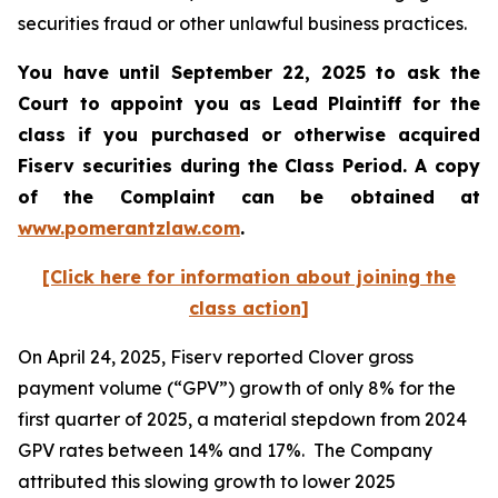
securities fraud or other unlawful business practices.
You have until September 22, 2025 to ask the
Court to appoint you as Lead Plaintiff for the
class if you purchased or otherwise acquired
Fiserv
securities during the Class Period. A copy
of the Complaint can be obtained a
t
www.pomerantzlaw.com
.
[Click here for information about joining the
class action]
On April 24, 2025, Fiserv reported Clover gross
payment volume (“GPV”) growth of only 8% for the
first quarter of 2025, a material stepdown from 2024
GPV rates between 14% and 17%. The Company
attributed this slowing growth to lower 2025