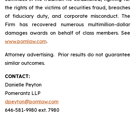
the rights of the victims of securities fraud, breaches
of fiduciary duty, and corporate misconduct. The
Firm has recovered numerous multimillion-dollar
damages awards on behalf of class members. See
www.pomlaw.com
.
Attorney advertising. Prior results do not guarantee
similar outcomes.
CONTACT:
Danielle Peyton
Pomerantz LLP
dpeyton@pomlaw.com
646-581-9980 ext. 7980