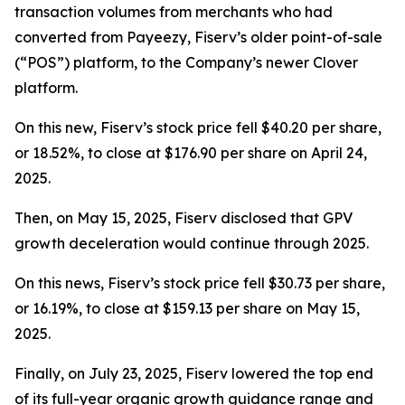
transaction volumes from merchants who had
converted from Payeezy, Fiserv’s older point-of-sale
(“POS”) platform, to the Company’s newer Clover
platform.
On this new, Fiserv’s stock price fell $40.20 per share,
or 18.52%, to close at $176.90 per share on April 24,
2025.
Then, on May 15, 2025, Fiserv disclosed that GPV
growth deceleration would continue through 2025.
On this news, Fiserv’s stock price fell $30.73 per share,
or 16.19%, to close at $159.13 per share on May 15,
2025.
Finally, on July 23, 2025, Fiserv lowered the top end
of its full-year organic growth guidance range and