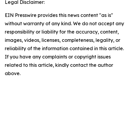
Legal Disclaimer:
EIN Presswire provides this news content "as is"
without warranty of any kind. We do not accept any
responsibility or liability for the accuracy, content,
images, videos, licenses, completeness, legality, or
reliability of the information contained in this article.
If you have any complaints or copyright issues
related to this article, kindly contact the author
above.