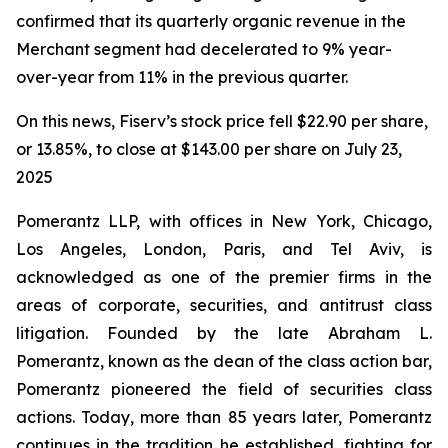
confirmed that its quarterly organic revenue in the
Merchant segment had decelerated to 9% year-
over-year from 11% in the previous quarter.
On this news, Fiserv’s stock price fell $22.90 per share,
or 13.85%, to close at $143.00 per share on July 23,
2025
Pomerantz LLP, with offices in New York, Chicago,
Los Angeles, London, Paris, and Tel Aviv, is
acknowledged as one of the premier firms in the
areas of corporate, securities, and antitrust class
litigation. Founded by the late Abraham L.
Pomerantz, known as the dean of the class action bar,
Pomerantz pioneered the field of securities class
actions. Today, more than 85 years later, Pomerantz
continues in the tradition he established, fighting for