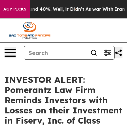
or Around 40%. Well, it Didn’t
As war With Iran Drov
AGP PICKS
INVESTOR ALERT:
Pomerantz Law Firm
Reminds Investors with
Losses on their Investment
in Fiserv, Inc. of Class