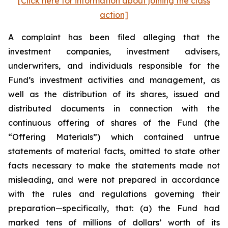
[Click here for information about joining the class
action]
A complaint has been filed alleging that the
investment companies, investment advisers,
underwriters, and individuals responsible for the
Fund’s investment activities and management, as
well as the distribution of its shares, issued and
distributed documents in connection with the
continuous offering of shares of the Fund (the
“Offering Materials”) which contained untrue
statements of material facts, omitted to state other
facts necessary to make the statements made not
misleading, and were not prepared in accordance
with the rules and regulations governing their
preparation—specifically, that: (a) the Fund had
marked tens of millions of dollars’ worth of its