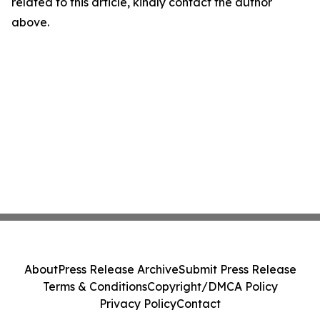
related to this article, kindly contact the author
above.
About
Press Release Archive
Submit Press Release
Terms & Conditions
Copyright/DMCA Policy
Privacy Policy
Contact