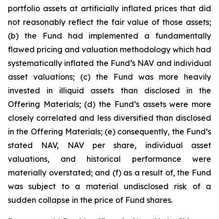
portfolio assets at artificially inflated prices that did
not reasonably reflect the fair value of those assets;
(b) the Fund had implemented a fundamentally
flawed pricing and valuation methodology which had
systematically inflated the Fund’s NAV and individual
asset valuations; (c) the Fund was more heavily
invested in illiquid assets than disclosed in the
Offering Materials; (d) the Fund’s assets were more
closely correlated and less diversified than disclosed
in the Offering Materials; (e) consequently, the Fund’s
stated NAV, NAV per share, individual asset
valuations, and historical performance were
materially overstated; and (f) as a result of, the Fund
was subject to a material undisclosed risk of a
sudden collapse in the price of Fund shares.