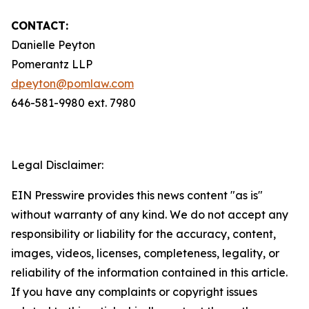
CONTACT:
Danielle Peyton
Pomerantz LLP
dpeyton@pomlaw.com
646-581-9980 ext. 7980
Legal Disclaimer:
EIN Presswire provides this news content "as is"
without warranty of any kind. We do not accept any
responsibility or liability for the accuracy, content,
images, videos, licenses, completeness, legality, or
reliability of the information contained in this article.
If you have any complaints or copyright issues