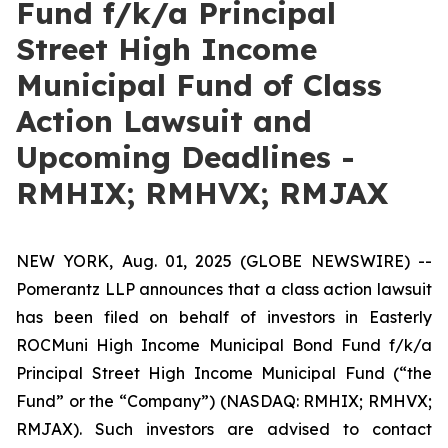
Fund f/k/a Principal
Street High Income
Municipal Fund of Class
Action Lawsuit and
Upcoming Deadlines -
RMHIX; RMHVX; RMJAX
NEW YORK, Aug. 01, 2025 (GLOBE NEWSWIRE) --
Pomerantz LLP announces that a class action lawsuit
has been filed on behalf of investors in Easterly
ROCMuni High Income Municipal Bond Fund f/k/a
Principal Street High Income Municipal Fund (“the
Fund” or the “Company”) (NASDAQ: RMHIX; RMHVX;
RMJAX). Such investors are advised to contact