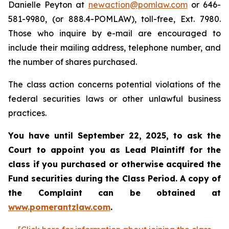
Danielle Peyton at
newaction@pomlaw.com
or 646-
581-9980, (or 888.4-POMLAW), toll-free, Ext. 7980.
Those who inquire by e-mail are encouraged to
include their mailing address, telephone number, and
the number of shares purchased.
The class action concerns potential violations of the
federal securities laws or other unlawful business
practices.
You have until September 22, 2025, to ask the
Court to appoint you as Lead Plaintiff for the
class if you purchased or otherwise acquired the
Fund securities during the Class Period. A copy of
the Complaint can be obtained at
www.pomerantzlaw.com
.