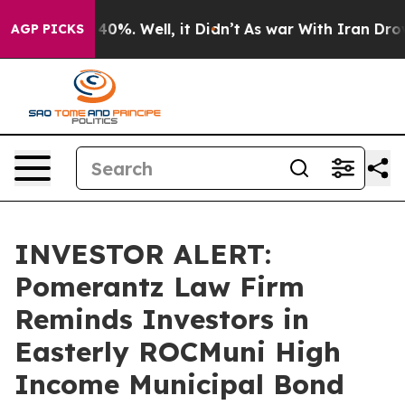
Around 40%. Well, it Didn’t
As war With Iran Drove oi
AGP PICKS
INVESTOR ALERT:
Pomerantz Law Firm
Reminds Investors in
Easterly ROCMuni High
Income Municipal Bond