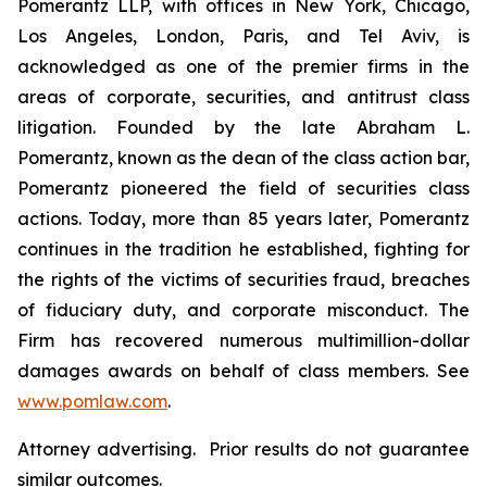
Pomerantz LLP, with offices in New York, Chicago,
Los Angeles, London, Paris, and Tel Aviv, is
acknowledged as one of the premier firms in the
areas of corporate, securities, and antitrust class
litigation. Founded by the late Abraham L.
Pomerantz, known as the dean of the class action bar,
Pomerantz pioneered the field of securities class
actions. Today, more than 85 years later, Pomerantz
continues in the tradition he established, fighting for
the rights of the victims of securities fraud, breaches
of fiduciary duty, and corporate misconduct. The
Firm has recovered numerous multimillion-dollar
damages awards on behalf of class members. See
www.pomlaw.com
.
Attorney advertising. Prior results do not guarantee
similar outcomes.