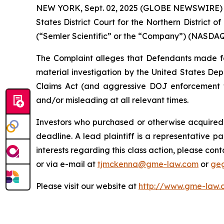
NEW YORK, Sept. 02, 2025 (GLOBE NEWSWIRE) -- G
States District Court for the Northern District o
(“Semler Scientific” or the “Company”) (NASDAQ: 
The Complaint alleges that Defendants made fals
material investigation by the United States Depa
Claims Act (and aggressive DOJ enforcement the
and/or misleading at all relevant times.
Investors who purchased or otherwise acquired 
deadline. A lead plaintiff is a representative pa
interests regarding this class action, please co
or via e-mail at
tjmckenna@gme-law.com
or
ge
Please visit our website at
http://www.gme-law.