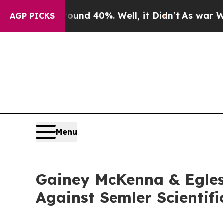
loor Around 40%. Well, it Didn’t
As war With I
AGP PICKS
Menu
Gainey McKenna & Egles
Against Semler Scientifi