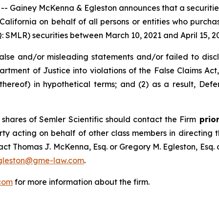
ainey McKenna & Egleston announces that a securities cl
f California on behalf of all persons or entities who purch
SMLR) securities between March 10, 2021 and April 15, 2025
e and/or misleading statements and/or failed to disclose
rtment of Justice into violations of the False Claims Act, 
reof) in hypothetical terms; and (2) as a result, Defe
shares of Semler Scientific should contact the Firm
prior
rty acting on behalf of other class members in directing the
ntact Thomas J. McKenna, Esq. or Gregory M. Egleston, Esq
gleston@gme-law.com
.
com
for more information about the firm.