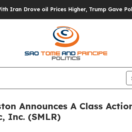
ran Drove oil Prices Higher, Trump Gave Politic
ton Announces A Class Action
c, Inc. (SMLR)