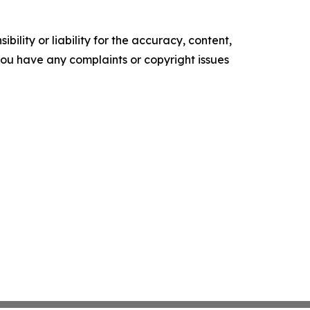
ility or liability for the accuracy, content,
f you have any complaints or copyright issues