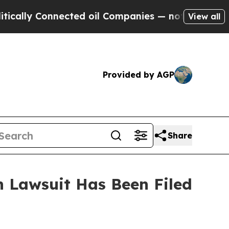
ally Connected oil Companies — not Taxpayers — t
View all
Provided by AGP
Share
 Lawsuit Has Been Filed