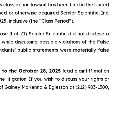
ass action lawsuit has been filed in the United
ased or otherwise acquired Semler Scientific, Inc.
, inclusive (the “Class Period”).
 that: (1) Semler Scientific did not disclose a
while discussing possible violations of the False
ndants’ public statements were materially false
 to the October 28, 2025
lead plaintiff motion
 litigation. If you wish to discuss your rights or
. of Gainey McKenna & Egleston at (212) 983-1300,