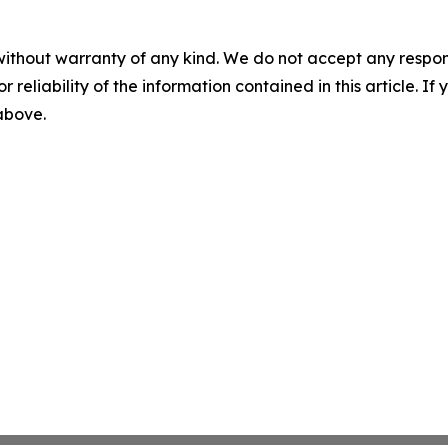
without warranty of any kind. We do not accept any responsib
r reliability of the information contained in this article. I
 above.