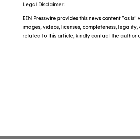
Legal Disclaimer:
EIN Presswire provides this news content "as is" 
images, videos, licenses, completeness, legality, o
related to this article, kindly contact the author