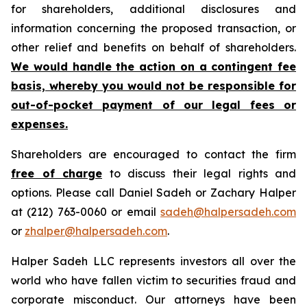
for shareholders, additional disclosures and
information concerning the proposed transaction, or
other relief and benefits on behalf of shareholders.
We would handle the action on a contingent fee
basis, whereby you would not be responsible for
out-of-pocket payment of our legal fees or
expenses.
Shareholders are encouraged to contact the firm
free of charge
to discuss their legal rights and
options. Please call Daniel Sadeh or Zachary Halper
at (212) 763-0060 or email
sadeh@halpersadeh.com
or
zhalper@halpersadeh.com
.
Halper Sadeh LLC represents investors all over the
world who have fallen victim to securities fraud and
corporate misconduct. Our attorneys have been