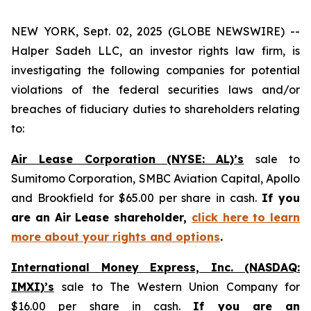
NEW YORK, Sept. 02, 2025 (GLOBE NEWSWIRE) --
Halper Sadeh LLC, an investor rights law firm, is
investigating the following companies for potential
violations of the federal securities laws and/or
breaches of fiduciary duties to shareholders relating
to:
Air Lease Corporation (NYSE: AL)’s
sale to
Sumitomo Corporation, SMBC Aviation Capital, Apollo
and Brookfield for $65.00 per share in cash.
If you
are an Air Lease shareholder,
click here to learn
more about your rights and options
.
International Money Express, Inc. (NASDAQ:
IMXI)’s
sale to The Western Union Company for
$16.00 per share in cash.
If you are an