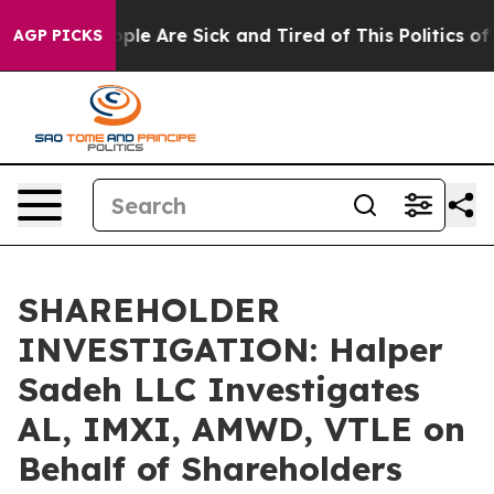
 Win: “People Are Sick and Tired of This Politics of Ha
AGP PICKS
SHAREHOLDER
INVESTIGATION: Halper
Sadeh LLC Investigates
AL, IMXI, AMWD, VTLE on
Behalf of Shareholders