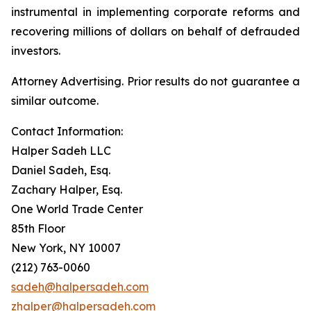
instrumental in implementing corporate reforms and
recovering millions of dollars on behalf of defrauded
investors.
Attorney Advertising. Prior results do not guarantee a
similar outcome.
Contact Information:
Halper Sadeh LLC
Daniel Sadeh, Esq.
Zachary Halper, Esq.
One World Trade Center
85th Floor
New York, NY 10007
(212) 763-0060
sadeh@halpersadeh.com
zhalper@halpersadeh.com