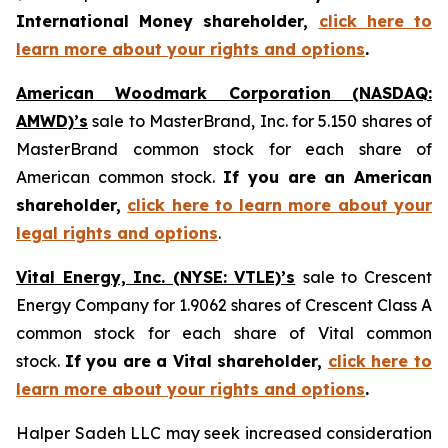
International Money shareholder,
click here to
learn more about your rights and options
.
American Woodmark Corporation (NASDAQ:
AMWD)’s
sale to MasterBrand, Inc. for 5.150 shares of
MasterBrand common stock for each share of
American common stock.
If you are an American
shareholder,
click here to learn more about your
legal rights and options
.
Vital Energy, Inc. (NYSE: VTLE)’s
sale to Crescent
Energy Company for 1.9062 shares of Crescent Class A
common stock for each share of Vital common
stock.
If you are a Vital shareholder,
click here to
learn more about your rights and options
.
Halper Sadeh LLC may seek increased consideration