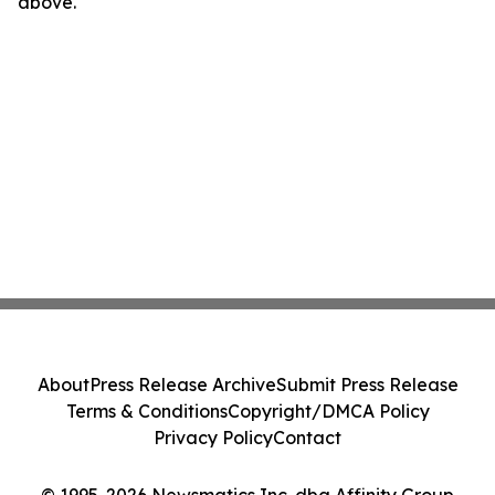
above.
About
Press Release Archive
Submit Press Release
Terms & Conditions
Copyright/DMCA Policy
Privacy Policy
Contact