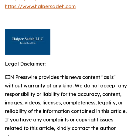
https://www.halpersadeh.com
Legal Disclaimer:
EIN Presswire provides this news content "as is"
without warranty of any kind. We do not accept any
responsibility or liability for the accuracy, content,
images, videos, licenses, completeness, legality, or
reliability of the information contained in this article.
If you have any complaints or copyright issues
related to this article, kindly contact the author