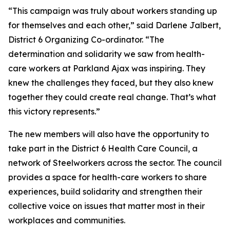
“This campaign was truly about workers standing up
for themselves and each other,” said Darlene Jalbert,
District 6 Organizing Co-ordinator. “The
determination and solidarity we saw from health-
care workers at Parkland Ajax was inspiring. They
knew the challenges they faced, but they also knew
together they could create real change. That’s what
this victory represents.”
The new members will also have the opportunity to
take part in the District 6 Health Care Council, a
network of Steelworkers across the sector. The council
provides a space for health-care workers to share
experiences, build solidarity and strengthen their
collective voice on issues that matter most in their
workplaces and communities.