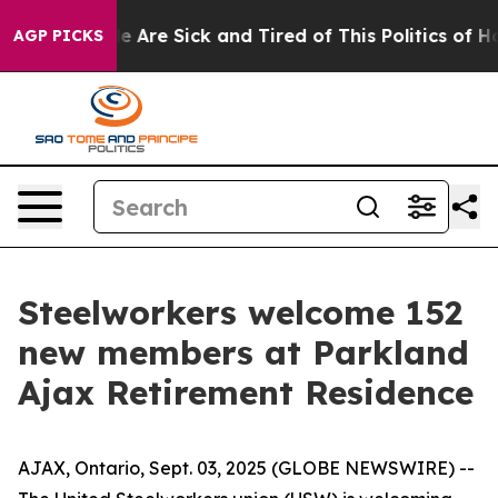
in: “People Are Sick and Tired of This Politics of Hatr
AGP PICKS
Steelworkers welcome 152
new members at Parkland
Ajax Retirement Residence
AJAX, Ontario, Sept. 03, 2025 (GLOBE NEWSWIRE) --