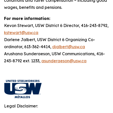
conditions and fairer compensation – including good
wages, benefits and pensions.
For more information:
Kevon Stewart, USW District 6 Director, 416-243-8792,
kstewart@usw.ca
Darlene Jalbert, USW District 6 Organizing Co-
ordinator, 613-362-4414,
djalbert@usw.ca
Arushana Sunderaeson, USW Communications, 416-
243-8792 ext. 1233,
asunderaeson@usw.ca
Legal Disclaimer: