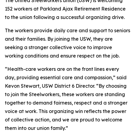
The United Steelworkers union (USW) is welcoming
152 workers at Parkland Ajax Retirement Residence
to the union following a successful organizing drive.
The workers provide daily care and support to seniors
and their families. By joining the USW, they are
seeking a stronger collective voice to improve
working conditions and ensure respect on the job.
“Health-care workers are on the front lines every
day, providing essential care and compassion,” said
Kevon Stewart, USW District 6 Director. “By choosing
to join the Steelworkers, these workers are standing
together to demand fairness, respect and a stronger
voice at work. This organizing win reflects the power
of collective action, and we are proud to welcome
them into our union family.”