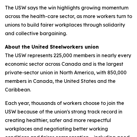
The USW says the win highlights growing momentum
across the health-care sector, as more workers turn to
unions to build fairer workplaces through solidarity
and collective bargaining.
About the United Steelworkers union
The USW represents 225,000 members in nearly every
economic sector across Canada and is the largest
private-sector union in North America, with 850,000
members in Canada, the United States and the
Caribbean.
Each year, thousands of workers choose to join the
USW because of the union's strong track record in
creating healthier, safer and more respectful
workplaces and negotiating better working