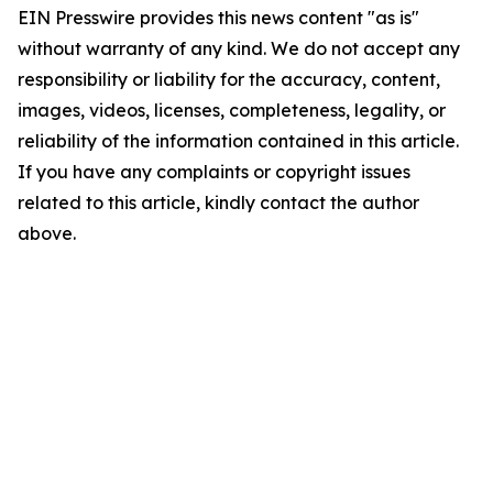
EIN Presswire provides this news content "as is"
without warranty of any kind. We do not accept any
responsibility or liability for the accuracy, content,
images, videos, licenses, completeness, legality, or
reliability of the information contained in this article.
If you have any complaints or copyright issues
related to this article, kindly contact the author
above.