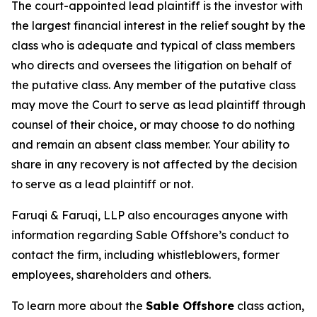
The court-appointed lead plaintiff is the investor with
the largest financial interest in the relief sought by the
class who is adequate and typical of class members
who directs and oversees the litigation on behalf of
the putative class. Any member of the putative class
may move the Court to serve as lead plaintiff through
counsel of their choice, or may choose to do nothing
and remain an absent class member. Your ability to
share in any recovery is not affected by the decision
to serve as a lead plaintiff or not.
Faruqi & Faruqi, LLP also encourages anyone with
information regarding Sable Offshore’s conduct to
contact the firm, including whistleblowers, former
employees, shareholders and others.
To learn more about the
Sable Offshore
class action,