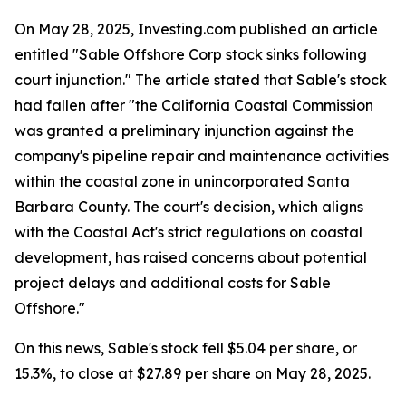
On May 28, 2025, Investing.com published an article
entitled "Sable Offshore Corp stock sinks following
court injunction." The article stated that Sable's stock
had fallen after "the California Coastal Commission
was granted a preliminary injunction against the
company's pipeline repair and maintenance activities
within the coastal zone in unincorporated Santa
Barbara County. The court's decision, which aligns
with the Coastal Act's strict regulations on coastal
development, has raised concerns about potential
project delays and additional costs for Sable
Offshore."
On this news, Sable's stock fell $5.04 per share, or
15.3%, to close at $27.89 per share on May 28, 2025.