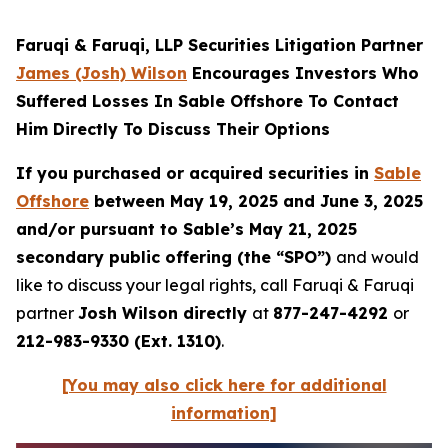
Faruqi & Faruqi, LLP Securities Litigation Partner
James (Josh) Wilson
Encourages Investors Who
Suffered Losses In Sable Offshore To Contact
Him Directly To Discuss Their Options
If you purchased or acquired securities in
Sable
Offshore
between May 19, 2025 and June 3, 2025
and/or pursuant to Sable’s May 21, 2025
secondary public offering (the “SPO”)
and would
like to discuss your legal rights, call Faruqi & Faruqi
partner
Josh Wilson directly
at
877-247-4292
or
212-983-9330 (Ext. 1310)
.
[You may also click here for additional
information]