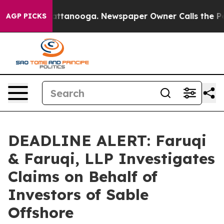
os in Chattanooga. Newspaper Owner Calls the People
AGP PICKS
DEADLINE ALERT: Faruqi
& Faruqi, LLP Investigates
Claims on Behalf of
Investors of Sable
Offshore