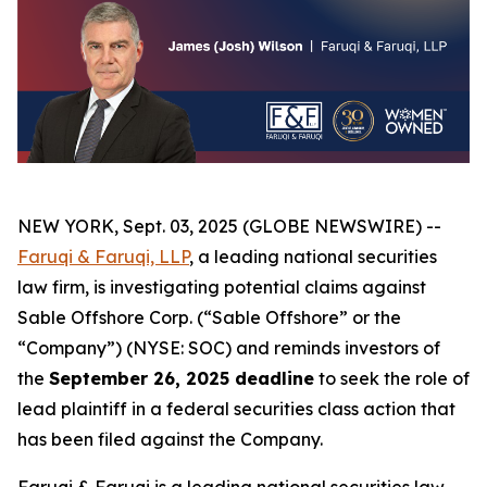
NEW YORK, Sept. 03, 2025 (GLOBE NEWSWIRE) --
Faruqi & Faruqi, LLP
, a leading national securities
law firm, is investigating potential claims against
Sable Offshore Corp. (“Sable Offshore” or the
“Company”) (NYSE: SOC) and reminds investors of
the
September 26, 2025 deadline
to seek the role of
lead plaintiff in a federal securities class action that
has been filed against the Company.