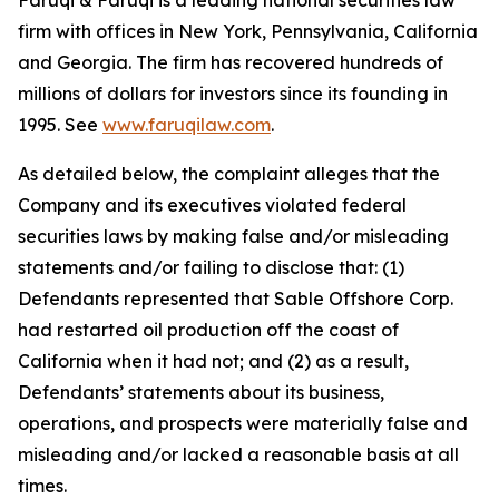
Faruqi & Faruqi is a leading national securities law
firm with offices in New York, Pennsylvania, California
and Georgia. The firm has recovered hundreds of
millions of dollars for investors since its founding in
1995. See
www.faruqilaw.com
.
As detailed below, the complaint alleges that the
Company and its executives violated federal
securities laws by making false and/or misleading
statements and/or failing to disclose that: (1)
Defendants represented that Sable Offshore Corp.
had restarted oil production off the coast of
California when it had not; and (2) as a result,
Defendants’ statements about its business,
operations, and prospects were materially false and
misleading and/or lacked a reasonable basis at all
times.