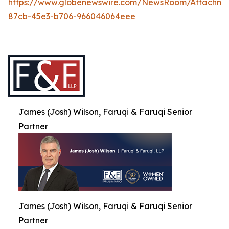
https://www.globenewswire.com/NewsRoom/Attachme
87cb-45e3-b706-966046064eee
James (Josh) Wilson, Faruqi & Faruqi Senior
Partner
James (Josh) Wilson, Faruqi & Faruqi Senior
Partner