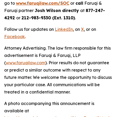
go to
www.faruqilaw.com/SOC
or
call
Faruqi &
Faruqi partner
Josh Wilson directly
at
877-247-
4292
or
212-983-9330 (Ext. 1310)
.
Follow us for updates on
LinkedIn
, on
X
, or on
Facebook
.
Attorney Advertising. The law firm responsible for this
advertisement is Faruqi & Faruqi, LLP
(
www.faruqilaw.com
). Prior results do not guarantee
or predict a similar outcome with respect to any
future matter. We welcome the opportunity to discuss
your particular case. All communications will be
treated in a confidential manner.
A photo accompanying this announcement is
available at