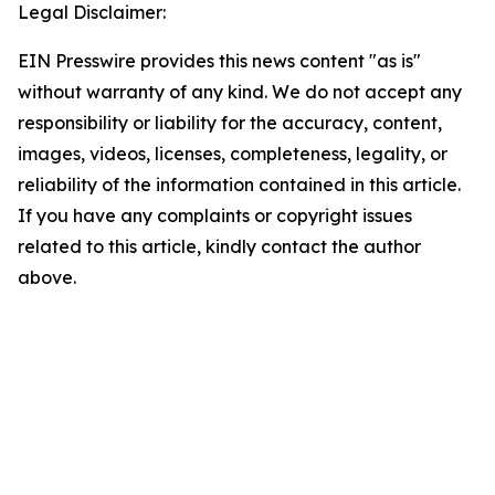
Legal Disclaimer:
EIN Presswire provides this news content "as is"
without warranty of any kind. We do not accept any
responsibility or liability for the accuracy, content,
images, videos, licenses, completeness, legality, or
reliability of the information contained in this article.
If you have any complaints or copyright issues
related to this article, kindly contact the author
above.