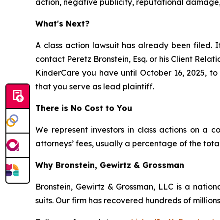
action, negative publicity, reputational damage,
What's Next?
A class action lawsuit has already been filed. I
contact Peretz Bronstein, Esq. or his Client Rela
KinderCare you have until October 16, 2025, to r
that you serve as lead plaintiff.
There is No Cost to You
We represent investors in class actions on a c
attorneys’ fees, usually a percentage of the total
Why Bronstein, Gewirtz & Grossman
Bronstein, Gewirtz & Grossman, LLC is a nationa
suits. Our firm has recovered hundreds of millions