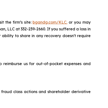
t the firm’s site:
bgandg.com/KLC.
or you may
an, LLC at 332-239-2660. If you suffered a loss in
 ability to share in any recovery doesn't require
 to reimburse us for out-of-pocket expenses and
s fraud class actions and shareholder derivative