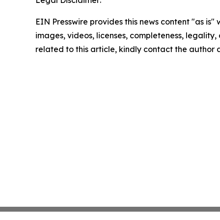
Legal Disclaimer:
EIN Presswire provides this news content "as is" 
images, videos, licenses, completeness, legality, o
related to this article, kindly contact the author