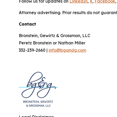
Follow us for updates on
LinkedIn
,
X
,
Facebook
,
Attorney advertising. Prior results do not guaran
Contact
Bronstein, Gewirtz & Grossman, LLC
Peretz Bronstein or Nathan Miller
332-239-2660 |
info@bgandg.com