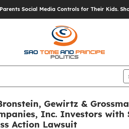
s Social Media Controls for Their Kids. Should th
onstein, Gewirtz & Grossma
panies, Inc. Investors with 
ss Action Lawsuit