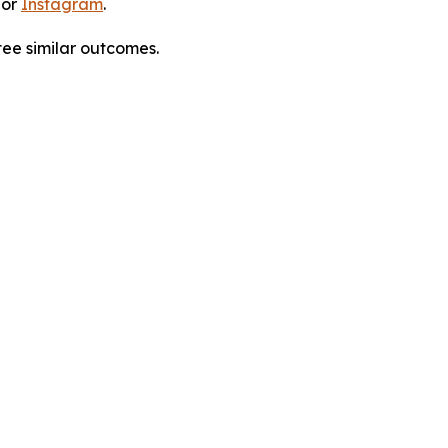
 or
Instagram
.
tee similar outcomes.