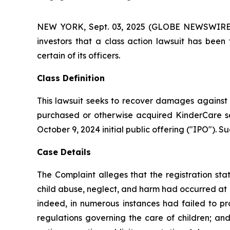
NEW YORK, Sept. 03, 2025 (GLOBE NEWSWIRE) -- 
investors that a class action lawsuit has bee
certain of its officers.
Class Definition
This lawsuit seeks to recover damages against D
purchased or otherwise acquired KinderCare sec
October 9, 2024 initial public offering ("IPO"). Su
Case Details
The Complaint alleges that the registration sta
child abuse, neglect, and harm had occurred at Kin
indeed, in numerous instances had failed to pr
regulations governing the care of children; and