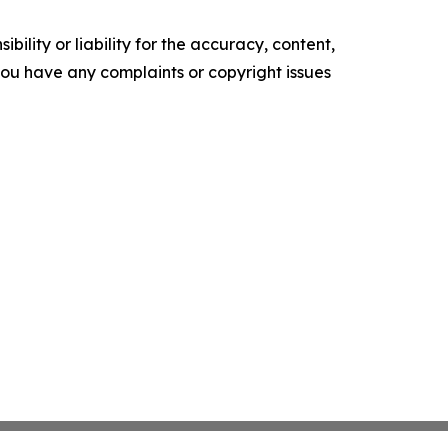
ility or liability for the accuracy, content,
f you have any complaints or copyright issues