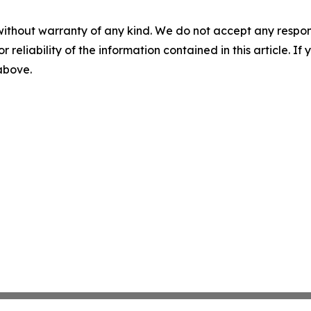
without warranty of any kind. We do not accept any responsib
r reliability of the information contained in this article. I
 above.