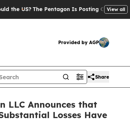
e US?
The Pentagon Is Posting Cryptic Biblical M
View all
Provided by AGP
Share
n LLC Announces that
Substantial Losses Have