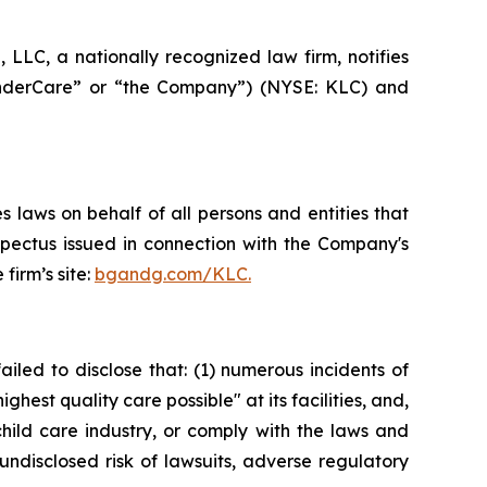
LC, a nationally recognized law firm, notifies
“KinderCare” or “the Company”) (NYSE: KLC) and
 laws on behalf of all persons and entities that
spectus issued in connection with the Company's
firm’s site:
bgandg.com/KLC.
iled to disclose that: (1) numerous incidents of
hest quality care possible" at its facilities, and,
hild care industry, or comply with the laws and
undisclosed risk of lawsuits, adverse regulatory