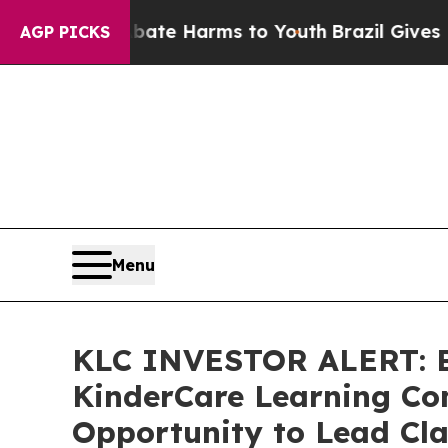
und to Abate Harms to Youth
Brazil Gives Parent
AGP PICKS
Menu
KLC INVESTOR ALERT: Br
KinderCare Learning Com
Opportunity to Lead Cla