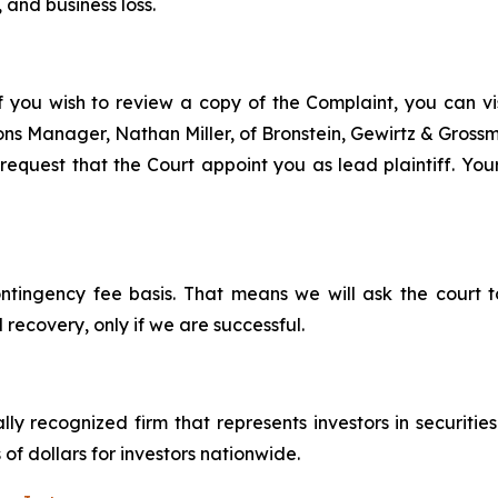
 and business loss.
f you wish to review a copy of the Complaint, you can visi
tions Manager, Nathan Miller, of Bronstein, Gewirtz & Grossm
equest that the Court appoint you as lead plaintiff. Your
ontingency fee basis. That means we will ask the court
 recovery, only if we are successful.
lly recognized firm that represents investors in securitie
 of dollars for investors nationwide.