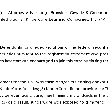
Attorney Advertising--Bronstein, Gewirtz & Grossman, L
n filed against KinderCare Learning Companies, Inc. (
efendants for alleged violations of the federal securities
urities pursuant to the registration statement and pro
ch investors are encouraged to join this case by visiting the 
tement for the IPO was false and/or misleading and/or fa
derCare facilities; (2) KinderCare did not provide the "hig
ovide even basic care, meet minimum standards in the c
 (3) as a result, KinderCare was exposed to a material, 