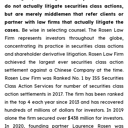
do not actually litigate securities class actions,
but are merely middlemen that refer clients or
partner with law firms that actually litigate the
cases.
Be wise in selecting counsel. The Rosen Law
Firm represents investors throughout the globe,
concentrating its practice in securities class actions
and shareholder derivative litigation. Rosen Law Firm
achieved the largest ever securities class action
settlement against a Chinese Company at the time.
Rosen Law Firm was Ranked No. 1 by ISS Securities
Class Action Services for number of securities class
action settlements in 2017. The firm has been ranked
in the top 4 each year since 2013 and has recovered
hundreds of millions of dollars for investors. In 2019
alone the firm secured over $438 million for investors.
In 2020, founding partner Laurence Rosen was