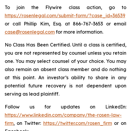
To join the Flywire class action, go to
https://rosenlegal.com/submit-form/?case_id=36539
or call Phillip Kim, Esq. at 866-767-3653 or email
case@rosenlegal.com
for more information.
No Class Has Been Certified. Until a class is certified,
you are not represented by counsel unless you retain
one. You may select counsel of your choice. You may
also remain an absent class member and do nothing
at this point. An investor’s ability to share in any
potential future recovery is not dependent upon
serving as lead plaintiff.
Follow us for updates on LinkedIn:
https://www.linkedin.com/company/the-rosen-law-
firm
, on Twitter:
https://twitter.com/rosen_firm
or on