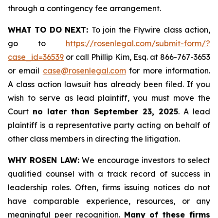
through a contingency fee arrangement.
WHAT TO DO NEXT:
To join the Flywire class action,
go to
https://rosenlegal.com/submit-form/?
case_id=36539
or call Phillip Kim, Esq. at 866-767-3653
or email
case@rosenlegal.com
for more information.
A class action lawsuit has already been filed. If you
wish to serve as lead plaintiff, you must move the
Court
no later than September 23, 2025
. A lead
plaintiff is a representative party acting on behalf of
other class members in directing the litigation.
WHY ROSEN LAW:
We encourage investors to select
qualified counsel with a track record of success in
leadership roles. Often, firms issuing notices do not
have comparable experience, resources, or any
meaningful peer recognition.
Many of these firms