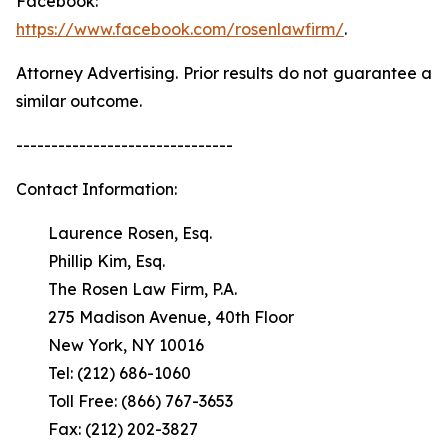
Facebook:
https://www.facebook.com/rosenlawfirm/
.
Attorney Advertising. Prior results do not guarantee a
similar outcome.
-------------------------------
Contact Information:
Laurence Rosen, Esq.
Phillip Kim, Esq.
The Rosen Law Firm, P.A.
275 Madison Avenue, 40th Floor
New York, NY 10016
Tel: (212) 686-1060
Toll Free: (866) 767-3653
Fax: (212) 202-3827