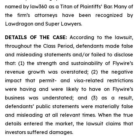
named by law360 as a Titan of Plaintiffs’ Bar. Many of
the firm’s attorneys have been recognized by
Lawdragon and Super Lawyers.
DETAILS OF THE CASE:
According to the lawsuit,
throughout the Class Period, defendants made false
and misleading statements and/or failed to disclose
that: (1) the strength and sustainability of Flywire’s
revenue growth was overstated; (2) the negative
impact that permit- and visa-related restrictions
were having and were likely to have on Flywire’s
business was understated; and (3) as a result,
defendants’ public statements were materially false
and misleading at all relevant times. When the true
details entered the market, the lawsuit claims that
investors suffered damages.