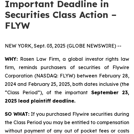
Important Deadline in
Securities Class Action –
FLYW
NEW YORK, Sept. 03, 2025 (GLOBE NEWSWIRE) --
WHY:
Rosen Law Firm, a global investor rights law
firm, reminds purchasers of securities of Flywire
Corporation (NASDAQ: FLYW) between February 28,
2024 and February 25, 2025, both dates inclusive (the
“Class Period”), of the important
September 23,
2025 lead plaintiff deadline.
SO WHAT:
If you purchased Flywire securities during
the Class Period you may be entitled to compensation
without payment of any out of pocket fees or costs