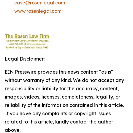
case@rosenlegal.com
www.rosenlegal.com
Legal Disclaimer:
EIN Presswire provides this news content "as is"
without warranty of any kind. We do not accept any
responsibility or liability for the accuracy, content,
images, videos, licenses, completeness, legality, or
reliability of the information contained in this article.
If you have any complaints or copyright issues
related to this article, kindly contact the author
above.