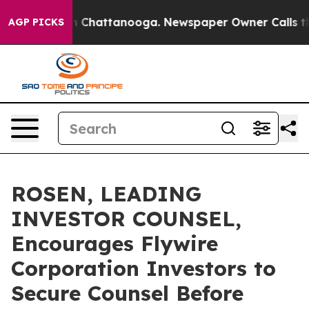
e
Chaos in Chattanooga. Newspaper Owner Calls the Pe
AGP PICKS
ROSEN, LEADING
INVESTOR COUNSEL,
Encourages Flywire
Corporation Investors to
Secure Counsel Before