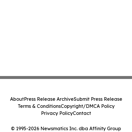
About
Press Release Archive
Submit Press Release
Terms & Conditions
Copyright/DMCA Policy
Privacy Policy
Contact
© 1995-2026 Newsmatics Inc. dba Affinity Group