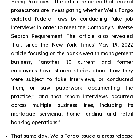
Hiring Practices.” The article reported that federal
prosecutors are investigating whether Wells Fargo
violated federal laws by conducting fake job
interviews in order to meet the Company’s Diverse
Search Requirement. The article also revealed
that, since the
New York Times
’ May 19, 2022
article focusing on the bank’s wealth management
business, “another 10 current and former
employees have shared stories about how they
were subject to fake interviews, or conducted
them, or saw paperwork documenting the
practice,” and that “sham interviews occurred
across multiple business lines, including its
mortgage servicing, home lending and retail
banking operations.”
That same day, Wells Fargo issued a press release