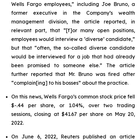
Wells Fargo employees,” including Joe Bruno, a
former executive in the Company’s wealth
management division, the article reported, in
relevant part, that “[f]or many open positions,
employees would interview a ‘diverse’ candidate,”
but that “often, the so-called diverse candidate
would be interviewed for a job that had already
been promised to someone else.” The article
further reported that Mr. Bruno was fired after
“complain[ing] to his bosses” about the practice.
On this news, Wells Fargo’s common stock price fell
$-.44 per share, or 1.04%, over two trading
sessions, closing at $41.67 per share on May 20,
2022.
On June 6, 2022,
Reuters
published an article