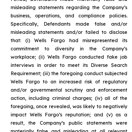
misleading statements regarding the Company’s
business, operations, and compliance policies.
Specifically, Defendants made false and/or
misleading statements and/or failed to disclose
that: (i) Wells Fargo had misrepresented its
commitment to diversity in the Company’s
workplace; (ii) Wells Fargo conducted fake job
interviews in order to meet its Diverse Search
Requirement; (iii) the foregoing conduct subjected
Wells Fargo to an increased risk of regulatory
and/or governmental scrutiny and enforcement
action, including criminal charges; (iv) all of the
foregoing, once revealed, was likely to negatively
impact Wells Fargo’s reputation; and (v) as a
result, the Company’s public statements were
materially false and misleading at all relevant