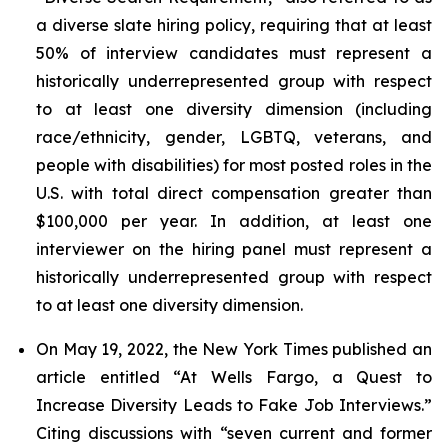
a diverse slate hiring policy, requiring that at least
50% of interview candidates must represent a
historically underrepresented group with respect
to at least one diversity dimension (including
race/ethnicity, gender, LGBTQ, veterans, and
people with disabilities) for most posted roles in the
U.S. with total direct compensation greater than
$100,000 per year. In addition, at least one
interviewer on the hiring panel must represent a
historically underrepresented group with respect
to at least one diversity dimension.
On May 19, 2022, the
New York Times
published an
article entitled “At Wells Fargo, a Quest to
Increase Diversity Leads to Fake Job Interviews.”
Citing discussions with “seven current and former