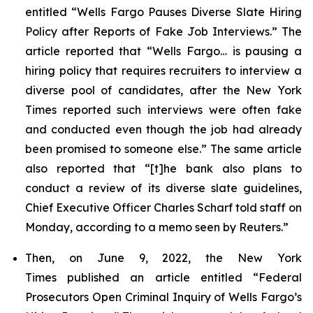
entitled “Wells Fargo Pauses Diverse Slate Hiring
Policy after Reports of Fake Job Interviews.” The
article reported that “Wells Fargo… is pausing a
hiring policy that requires recruiters to interview a
diverse pool of candidates, after the
New York
Times
reported such interviews were often fake
and conducted even though the job had already
been promised to someone else.” The same article
also reported that “[t]he bank also plans to
conduct a review of its diverse slate guidelines,
Chief Executive Officer Charles Scharf told staff on
Monday, according to a memo seen by
Reuters
.”
Then, on June 9, 2022, the
New York
Times
published an article entitled “Federal
Prosecutors Open Criminal Inquiry of Wells Fargo’s