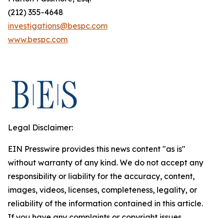
(212) 355-4648
investigations@bespc.com
www.bespc.com
Legal Disclaimer:
EIN Presswire provides this news content "as is"
without warranty of any kind. We do not accept any
responsibility or liability for the accuracy, content,
images, videos, licenses, completeness, legality, or
reliability of the information contained in this article.
If you have any complaints or copyright issues