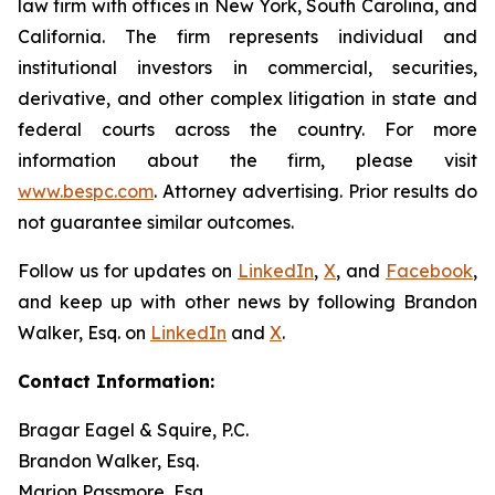
law firm with offices in New York, South Carolina, and
California. The firm represents individual and
institutional investors in commercial, securities,
derivative, and other complex litigation in state and
federal courts across the country. For more
information about the firm, please visit
www.bespc.com
. Attorney advertising. Prior results do
not guarantee similar outcomes.
Follow us for updates on
LinkedIn
,
X
, and
Facebook
,
and keep up with other news by following Brandon
Walker, Esq. on
LinkedIn
and
X
.
Contact Information:
Bragar Eagel & Squire, P.C.
Brandon Walker, Esq.
Marion Passmore, Esq.