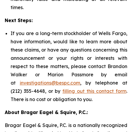
times.
Next Steps:
If you are a long-term stockholder of Wells Fargo,
have information, would like to learn more about
these claims, or have any questions concerning this
announcement or your rights or interests with
respect to these matters, please contact Brandon
Walker or Marion Passmore by email
at
investigations@bespc.com
, by telephone at
(212) 355-4648, or by
filling out this contact form
.
There is no cost or obligation to you.
About Bragar Eagel & Squire, P.C.:
Bragar Eagel & Squire, P.C. is a nationally recognized