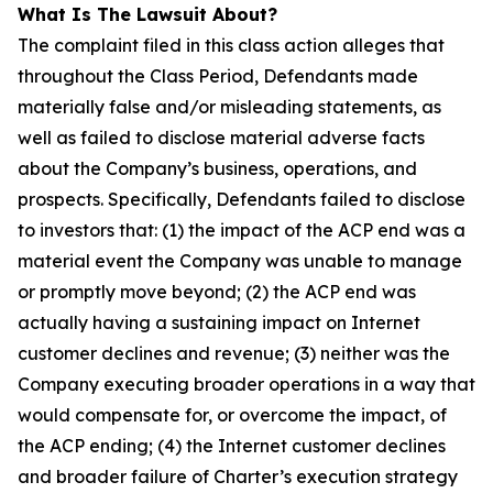
What Is The Lawsuit About?
The complaint filed in this class action alleges that
throughout the Class Period, Defendants made
materially false and/or misleading statements, as
well as failed to disclose material adverse facts
about the Company’s business, operations, and
prospects. Specifically, Defendants failed to disclose
to investors that: (1) the impact of the ACP end was a
material event the Company was unable to manage
or promptly move beyond; (2) the ACP end was
actually having a sustaining impact on Internet
customer declines and revenue; (3) neither was the
Company executing broader operations in a way that
would compensate for, or overcome the impact, of
the ACP ending; (4) the Internet customer declines
and broader failure of Charter’s execution strategy