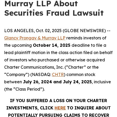
Murray LLP About
Securities Fraud Lawsuit
LOS ANGELES, Oct. 02, 2025 (GLOBE NEWSWIRE) --
Glancy Prongay & Murray LLP
reminds investors of
the upcoming
October 14, 2025
deadline to file a
lead plaintiff motion in the class action filed on behalf
of investors who purchased or otherwise acquired
Charter Communications, Inc. (“Charter” or the
“Company”) (NASDAQ:
CHTR
) common stock
between
July 26, 2024 and July 24, 2025
, inclusive
(the “Class Period”).
IF YOU SUFFERED A LOSS ON YOUR CHARTER
INVESTMENTS, CLICK
HERE
TO INQUIRE ABOUT
POTENTIALLY PURSUING CLAIMS TO RECOVER