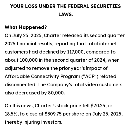
YOUR LOSS UNDER THE FEDERAL SECURITIES
LAWS.
What Happened?
On July 25, 2025, Charter released its second quarter
2025 financial results, reporting that total internet
customers had declined by 117,000, compared to
about 100,000 in the second quarter of 2024, when
adjusted to remove the prior year’s impact of
Affordable Connectivity Program ("ACP") related
disconnected. The Company’s total video customers
also decreased by 80,000.
On this news, Charter’s stock price fell $70.25, or
18.5%, to close at $309.75 per share on July 25, 2025,
thereby injuring investors.