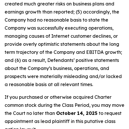
created much greater risks on business plans and
earnings growth than reported; (5) accordingly, the
Company had no reasonable basis to state the
Company was successfully executing operations,
managing causes of Internet customer declines, or
provide overly optimistic statements about the long
term trajectory of the Company and EBITDA growth;
and (6) as a result, Defendants’ positive statements
about the Company’s business, operations, and
prospects were materially misleading and/or lacked
a reasonable basis at all relevant times.
If you purchased or otherwise acquired Charter
common stock during the Class Period, you may move
the Court no later than
October 14, 2025
to request
appointment as lead plaintiff in this putative class