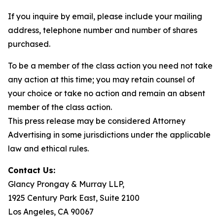
If you inquire by email, please include your mailing
address, telephone number and number of shares
purchased.
To be a member of the class action you need not take
any action at this time; you may retain counsel of
your choice or take no action and remain an absent
member of the class action.
This press release may be considered Attorney
Advertising in some jurisdictions under the applicable
law and ethical rules.
Contact Us:
Glancy Prongay & Murray LLP,
1925 Century Park East, Suite 2100
Los Angeles, CA 90067