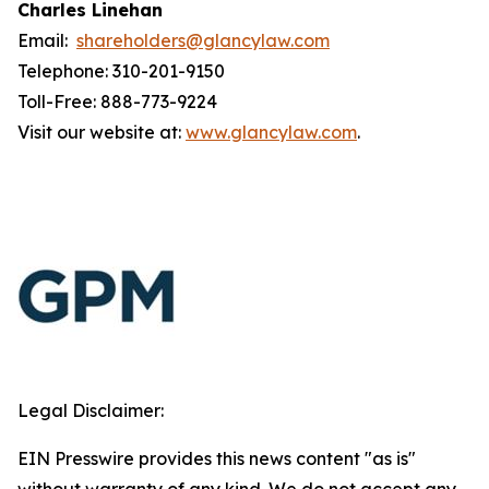
Charles Linehan
Email:
shareholders@glancylaw.com
Telephone: 310-201-9150
Toll-Free: 888-773-9224
Visit our website at:
www.glancylaw.com
.
Legal Disclaimer:
EIN Presswire provides this news content "as is"