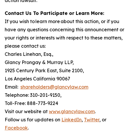
action lawsuit.
Contact Us To Participate or Learn More:
If you wish to learn more about this action, or if you
have any questions concerning this announcement or
your rights or interests with respect to these matters,
please contact us:
Charles Linehan, Esq.,
Glancy Prongay & Murray LLP,
1925 Century Park East, Suite 2100,
Los Angeles California 90067
Email:
shareholders@glancylaw.com
Telephone: 310-201-9150,
Toll-Free: 888-773-9224
Visit our website at
www.glancylaw.com
.
Follow us for updates on
LinkedIn
,
Twitter
, or
Facebook
.