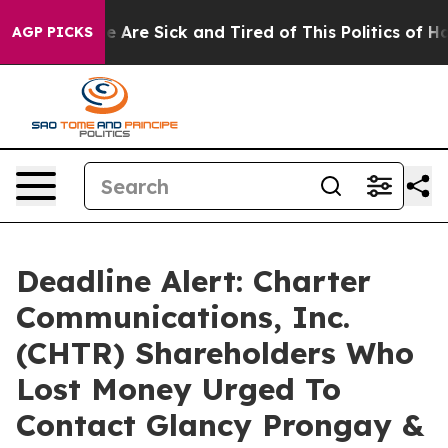
: “People Are Sick and Tired of This Politics of Hatre
AGP PICKS
Deadline Alert: Charter
Communications, Inc.
(CHTR) Shareholders Who
Lost Money Urged To
Contact Glancy Prongay &