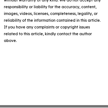
without warranty of any kind. We do not accept any
responsibility or liability for the accuracy, content,
images, videos, licenses, completeness, legality, or
reliability of the information contained in this article.
If you have any complaints or copyright issues
related to this article, kindly contact the author
above.