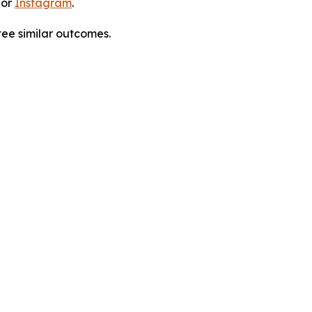
 or
Instagram
.
tee similar outcomes.