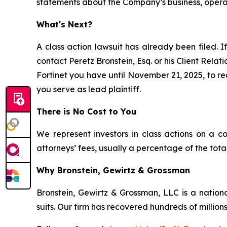
statements about the Company’s business, operati
What's Next?
A class action lawsuit has already been filed. I
contact Peretz Bronstein, Esq. or his Client Rela
Fortinet you have until November 21, 2025, to req
you serve as lead plaintiff.
There is No Cost to You
We represent investors in class actions on a c
attorneys’ fees, usually a percentage of the total
Why Bronstein, Gewirtz & Grossman
Bronstein, Gewirtz & Grossman, LLC is a nationa
suits. Our firm has recovered hundreds of millions