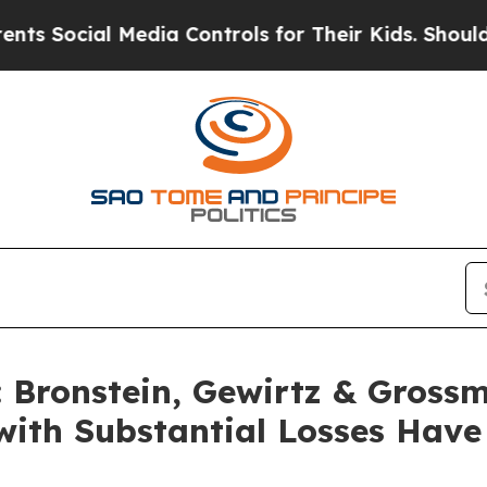
ocial Media Controls for Their Kids. Should the U
Bronstein, Gewirtz & Grossm
s with Substantial Losses Hav