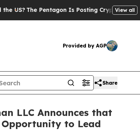
S?
The Pentagon Is Posting Cryptic Biblical Mess
View all
Provided by AGP
Share
an LLC Announces that
e Opportunity to Lead