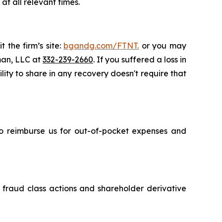
t all relevant times.
 the firm’s site:
bgandg.com/FTNT.
or you may
sman, LLC at
332-239-2660
. If you suffered a loss in
lity to share in any recovery doesn't require that
 to reimburse us for out-of-pocket expenses and
s fraud class actions and shareholder derivative