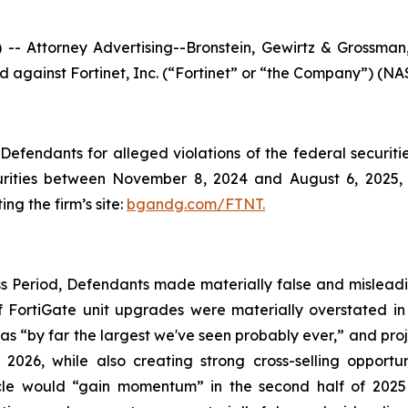
ttorney Advertising--Bronstein, Gewirtz & Grossman, L
led against Fortinet, Inc. (“Fortinet” or “the Company”) (NA
efendants for alleged violations of the federal securities
rities between November 8, 2024 and August 6, 2025, b
ing the firm’s site:
bgandg.com/FTNT.
s Period, Defendants made materially false and misleadin
 FortiGate unit upgrades were materially overstated in t
as “by far the largest we've seen probably ever,” and pro
026, while also creating strong cross-selling opportun
ycle would “gain momentum” in the second half of 2025