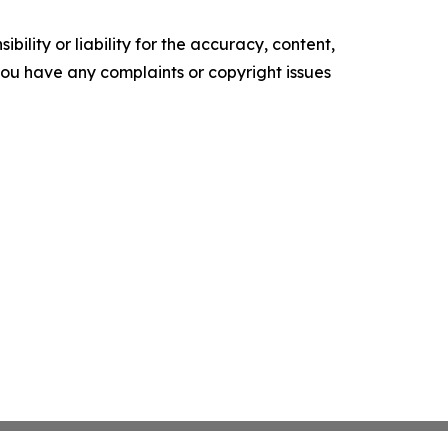
ility or liability for the accuracy, content,
f you have any complaints or copyright issues