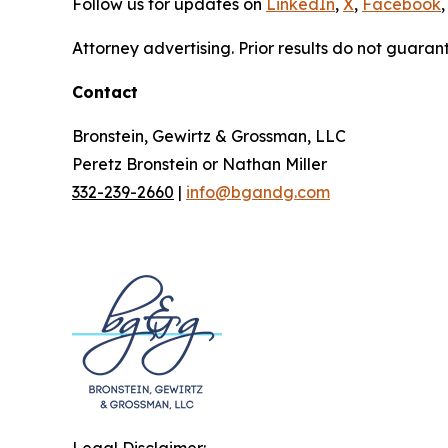
Follow us for updates on
LinkedIn
,
X
,
Facebook
,
Attorney advertising. Prior results do not guaran
Contact
Bronstein, Gewirtz & Grossman, LLC
Peretz Bronstein or Nathan Miller
332-239-2660
|
info@bgandg.com