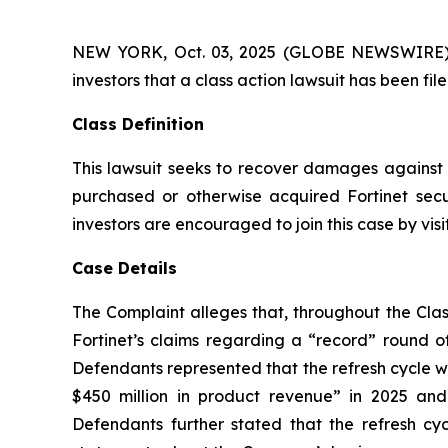
NEW YORK, Oct. 03, 2025 (GLOBE NEWSWIRE) -- A
investors that a class action lawsuit has been fi
Class Definition
This lawsuit seeks to recover damages against D
purchased or otherwise acquired Fortinet secu
investors are encouraged to join this case by visit
Case Details
The Complaint alleges that, throughout the Clas
Fortinet’s claims regarding a “record” round of
Defendants represented that the refresh cycle w
$450 million in product revenue” in 2025 and 2
Defendants further stated that the refresh c