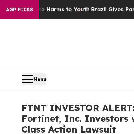
 to Abate Harms to Youth
Brazil Gives Parents S
AGP PICKS
Menu
FTNT INVESTOR ALERT: 
Fortinet, Inc. Investor
Class Action Lawsuit