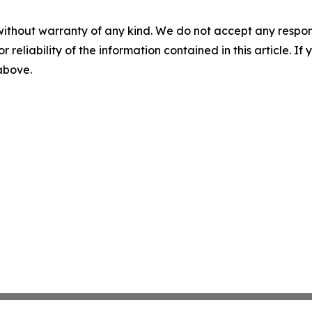
without warranty of any kind. We do not accept any responsib
r reliability of the information contained in this article. I
 above.