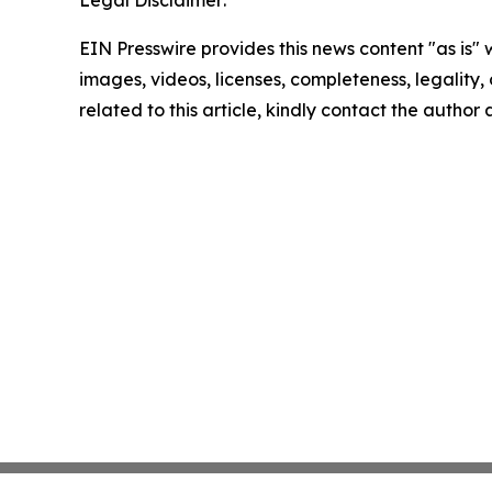
Legal Disclaimer:
EIN Presswire provides this news content "as is" 
images, videos, licenses, completeness, legality, o
related to this article, kindly contact the author