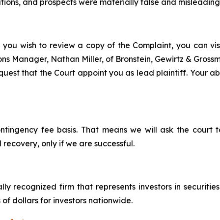
ons, and prospects were materially false and misleading a
f you wish to review a copy of the Complaint, you can visit
tions Manager, Nathan Miller, of Bronstein, Gewirtz & Gros
uest that the Court appoint you as lead plaintiff. Your abi
ontingency fee basis. That means we will ask the court
 recovery, only if we are successful.
lly recognized firm that represents investors in securitie
 of dollars for investors nationwide.