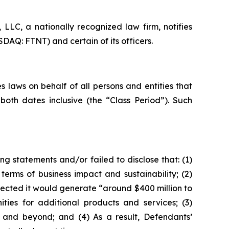
LC, a nationally recognized law firm, notifies
SDAQ: FTNT) and certain of its officers.
 laws on behalf of all persons and entities that
oth dates inclusive (the “Class Period”). Such
g statements and/or failed to disclose that: (1)
erms of business impact and sustainability; (2)
jected it would generate “around $400 million to
ities for additional products and services; (3)
 and beyond; and (4) As a result, Defendants’