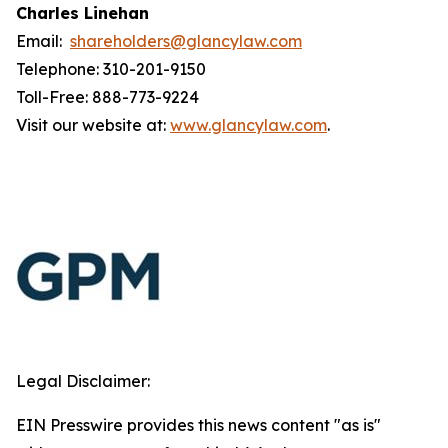
Charles Linehan
Email:
shareholders@glancylaw.com
Telephone: 310-201-9150
Toll-Free: 888-773-9224
Visit our website at:
www.glancylaw.com
.
Legal Disclaimer:
EIN Presswire provides this news content "as is"