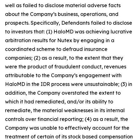
well as failed to disclose material adverse facts
about the Company’s business, operations, and
prospects. Specifically, Defendants failed to disclose
to investors that: (1) HaloMD was achieving lucrative
arbitration results for Nutex by engaging in a
coordinated scheme to defraud insurance
companies; (2) as a result, to the extent that they
were the product of fraudulent conduct, revenues
attributable to the Company’s engagement with
HaloMD in the IDR process were unsustainable; (3) in
addition, the Company overstated the extent to
which it had remediated, and/or its ability to
remediate, the material weaknesses in its internal
controls over financial reporting; (4) as a result, the
Company was unable to effectively account for the
treatment of certain of its stock based compensation