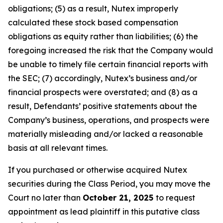
obligations; (5) as a result, Nutex improperly
calculated these stock based compensation
obligations as equity rather than liabilities; (6) the
foregoing increased the risk that the Company would
be unable to timely file certain financial reports with
the SEC; (7) accordingly, Nutex’s business and/or
financial prospects were overstated; and (8) as a
result, Defendants’ positive statements about the
Company’s business, operations, and prospects were
materially misleading and/or lacked a reasonable
basis at all relevant times.
If you purchased or otherwise acquired Nutex
securities during the Class Period, you may move the
Court no later than
October 21, 2025
to request
appointment as lead plaintiff in this putative class