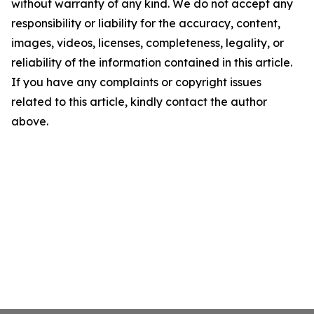
without warranty of any kind. We do not accept any
responsibility or liability for the accuracy, content,
images, videos, licenses, completeness, legality, or
reliability of the information contained in this article.
If you have any complaints or copyright issues
related to this article, kindly contact the author
above.