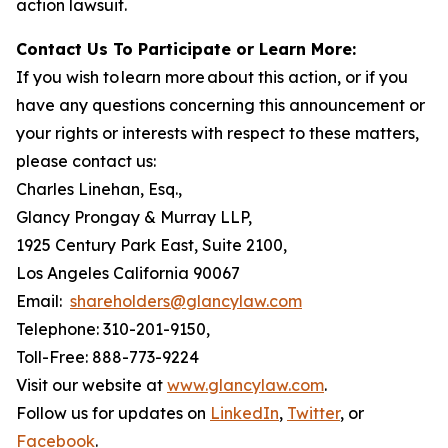
action lawsuit.
Contact Us To Participate or Learn More:
If you wish to learn more about this action, or if you
have any questions concerning this announcement or
your rights or interests with respect to these matters,
please contact us:
Charles Linehan, Esq.,
Glancy Prongay & Murray LLP,
1925 Century Park East, Suite 2100,
Los Angeles California 90067
Email:
shareholders@glancylaw.com
Telephone: 310-201-9150,
Toll-Free: 888-773-9224
Visit our website at
www.glancylaw.com
.
Follow us for updates on
LinkedIn
,
Twitter
, or
Facebook
.