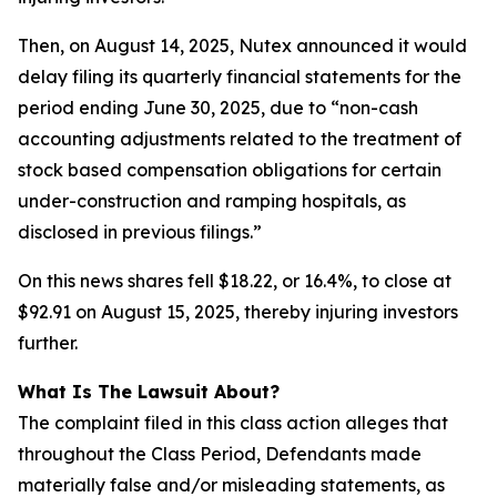
Then, on August 14, 2025, Nutex announced it would
delay filing its quarterly financial statements for the
period ending June 30, 2025, due to “non-cash
accounting adjustments related to the treatment of
stock based compensation obligations for certain
under-construction and ramping hospitals, as
disclosed in previous filings.”
On this news shares fell $18.22, or 16.4%, to close at
$92.91 on August 15, 2025, thereby injuring investors
further.
What Is The Lawsuit About?
The complaint filed in this class action alleges that
throughout the Class Period, Defendants made
materially false and/or misleading statements, as