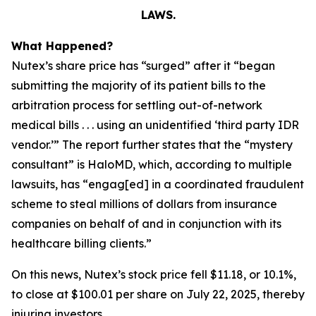
LAWS.
What Happened?
Nutex’s share price has “surged” after it “began
submitting the majority of its patient bills to the
arbitration process for settling out-of-network
medical bills . . . using an unidentified ‘third party IDR
vendor.’” The report further states that the “mystery
consultant” is HaloMD, which, according to multiple
lawsuits, has “engag[ed] in a coordinated fraudulent
scheme to steal millions of dollars from insurance
companies on behalf of and in conjunction with its
healthcare billing clients.”
On this news, Nutex’s stock price fell $11.18, or 10.1%,
to close at $100.01 per share on July 22, 2025, thereby
injuring investors.