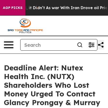
. Well, it Didn’t
As war With Iran Drove oil Prices H
AGP PICKS
Deadline Alert: Nutex
Health Inc. (NUTX)
Shareholders Who Lost
Money Urged To Contact
Glancy Prongay & Murray