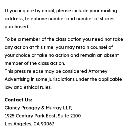
If you inquire by email, please include your mailing
address, telephone number and number of shares
purchased.
To be a member of the class action you need not take
any action at this time; you may retain counsel of
your choice or take no action and remain an absent
member of the class action.
This press release may be considered Attorney
Advertising in some jurisdictions under the applicable
law and ethical rules.
Contact Us:
Glancy Prongay & Murray LLP,
1925 Century Park East, Suite 2100
Los Angeles, CA 90067