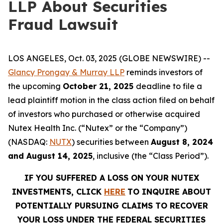
LLP About Securities
Fraud Lawsuit
LOS ANGELES, Oct. 03, 2025 (GLOBE NEWSWIRE) --
Glancy Prongay & Murray LLP
reminds investors of
the upcoming
October 21, 2025
deadline to file a
lead plaintiff motion in the class action filed on behalf
of investors who purchased or otherwise acquired
Nutex Health Inc. (“Nutex” or the “Company”)
(NASDAQ:
NUTX
) securities between
August 8, 2024
and August 14, 2025
, inclusive (the “Class Period”).
IF YOU SUFFERED A LOSS ON YOUR NUTEX
INVESTMENTS, CLICK
HERE
TO INQUIRE ABOUT
POTENTIALLY PURSUING CLAIMS TO RECOVER
YOUR LOSS UNDER THE FEDERAL SECURITIES