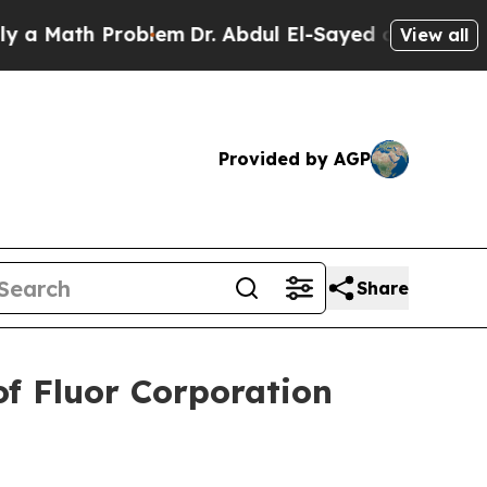
 Math Problem
Dr. Abdul El-Sayed on Historic Mich
View all
Provided by AGP
Share
f Fluor Corporation