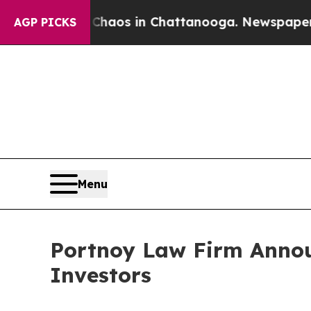
 Collapse
Chaos in Chattanooga. Newspaper Owner
AGP PICKS
Menu
Portnoy Law Firm Announ
Investors