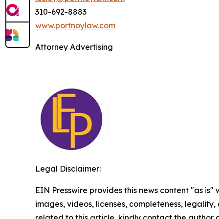
310-692-8883
www.portnoylaw.com
Attorney Advertising
Legal Disclaimer:
EIN Presswire provides this news content "as is" 
images, videos, licenses, completeness, legality, o
related to this article, kindly contact the author