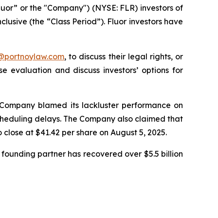
luor” or the "Company") (NYSE: FLR) investors of
clusive (the “Class Period”). Fluor investors have
y@portnoylaw.com
, to discuss their legal rights, or
 evaluation and discuss investors’ options for
he Company blamed its lackluster performance on
 scheduling delays. The Company also claimed that
o close at $41.42 per share on August 5, 2025.
founding partner has recovered over $5.5 billion