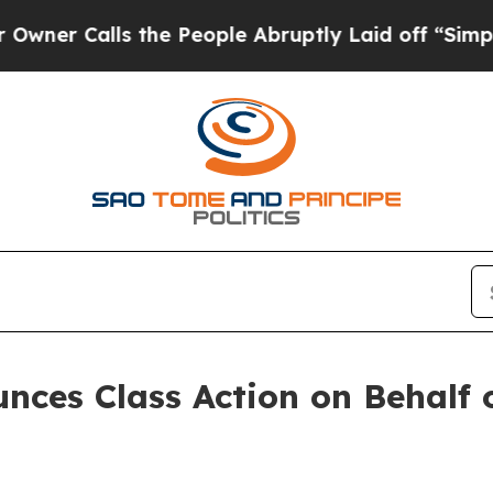
 Calls the People Abruptly Laid off “Simply a
ces Class Action on Behalf o