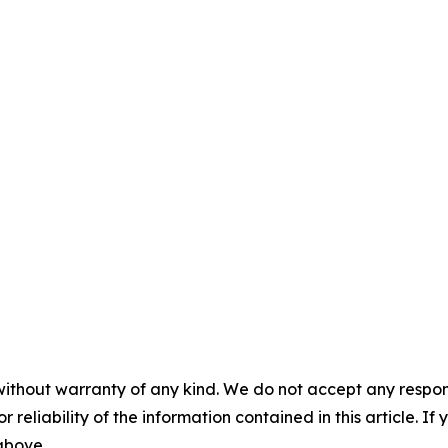
without warranty of any kind. We do not accept any responsib
r reliability of the information contained in this article. I
 above.