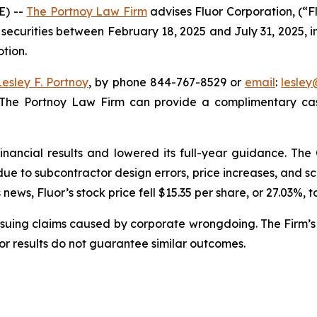
E) --
The Portnoy Law Firm
advises Fluor Corporation, (“F
 securities between February 18, 2025 and July 31, 2025, in
otion.
Lesley F. Portnoy
, by phone 844-767-8529 or
email
:
lesle
 The Portnoy Law Firm can provide a complimentary case
financial results and lowered its full-year guidance. T
s due to subcontractor design errors, price increases, and
ews, Fluor’s stock price fell $15.35 per share, or 27.03%, t
rsuing claims caused by corporate wrongdoing. The Firm’s 
ior results do not guarantee similar outcomes.