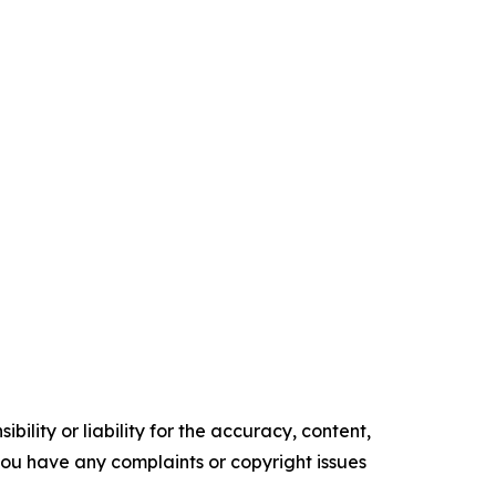
ility or liability for the accuracy, content,
f you have any complaints or copyright issues