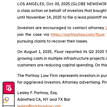
LOS ANGELES, Oct. 03, 2025 (GLOBE NEWSWIR
a class action on behalf of investors that bought
until November 14, 2025 to file a lead plaintiff m
Investors are encouraged to contact attorney
join the case via
https://portnoylaw.com/fluor
.
pursuing claims to recover their losses.
On August 1, 2025, Fluor reported its Q2 2025 
growing costs in multiple infrastructure project
customers are reducing capital spending. On this n
The Portnoy Law Firm represents investors in pu
for aggrieved investors. Attorney advertising. Pr
Lesley F. Portnoy, Esq.
Admitted CA, NY and TX Bar
lesley@portnoylaw.com