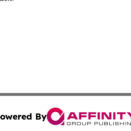
owered By