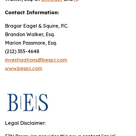
Contact Information:
Bragar Eagel & Squire, P.C.
Brandon Walker, Esq.
Marion Passmore, Esq.
(212) 355-4648
investigations@bespc.com
www.bespc.com
Legal Disclaimer: