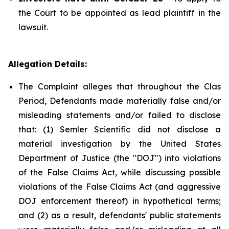
the Court to be appointed as lead plaintiff in the
lawsuit.
Allegation Details:
The Complaint alleges that throughout the Clas
Period, Defendants made materially false and/or
misleading statements and/or failed to disclose
that: (1) Semler Scientific did not disclose a
material investigation by the United States
Department of Justice (the "DOJ") into violations
of the False Claims Act, while discussing possible
violations of the False Claims Act (and aggressive
DOJ enforcement thereof) in hypothetical terms;
and (2) as a result, defendants' public statements