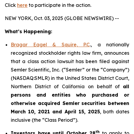
Click
here
to participate in the action.
NEW YORK, Oct. 03, 2025 (GLOBE NEWSWIRE) --
What’s Happening:
Bragar Eagel & Squire, P.C
., a nationally
recognized stockholder rights law firm, announces
that a class action lawsuit has been filed against
Semler Scientific, Inc. (“Semler” or the “Company”)
(NASDAQ:SMLR) in the United States District Court,
Northern District of California on behalf of
all
persons and entities who purchased or
otherwise acquired
Semler
securities
between
March 10, 2021 and April 15, 2025
, both dates
inclusive (the “Class Period”).
th
Investors have until October 28
to apply to