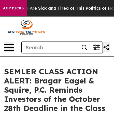
: “People Are Sick and Tired of This Politics of Hatre
AGP PICKS
SEMLER CLASS ACTION
ALERT: Bragar Eagel &
Squire, P.C. Reminds
Investors of the October
28th Deadline in the Class