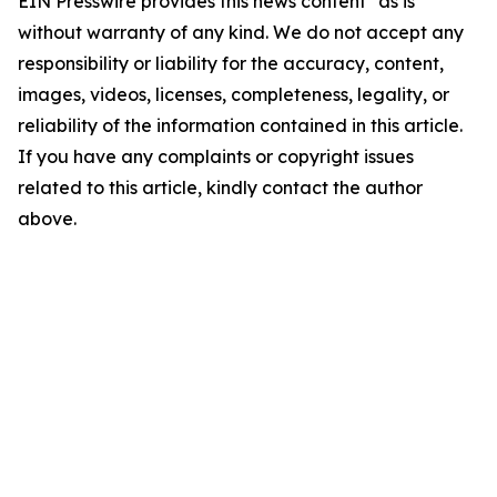
EIN Presswire provides this news content "as is"
without warranty of any kind. We do not accept any
responsibility or liability for the accuracy, content,
images, videos, licenses, completeness, legality, or
reliability of the information contained in this article.
If you have any complaints or copyright issues
related to this article, kindly contact the author
above.