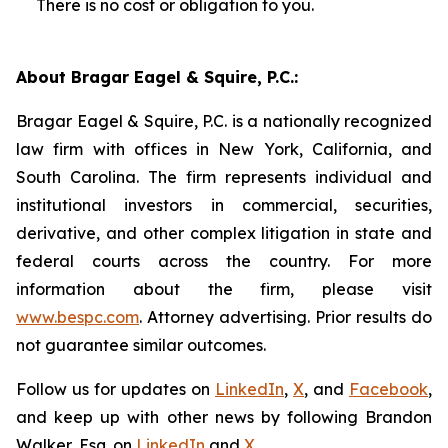
There is no cost or obligation to you.
About Bragar Eagel & Squire, P.C.:
Bragar Eagel & Squire, P.C. is a nationally recognized
law firm with offices in New York, California, and
South Carolina. The firm represents individual and
institutional investors in commercial, securities,
derivative, and other complex litigation in state and
federal courts across the country. For more
information about the firm, please visit
www.bespc.com
. Attorney advertising. Prior results do
not guarantee similar outcomes.
Follow us for updates on
LinkedIn
,
X
, and
Facebook
,
and keep up with other news by following Brandon
Walker, Esq. on
LinkedIn
and
X
.