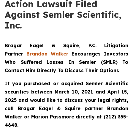
Action Lawsuit Filed
Against Semler Scientific,
Inc.
Bragar Eagel & Squire, P.C.
Litigation
Partner
Brandon Walker
Encourages Investors
Who Suffered Losses In Semler (SMLR) To
Contact Him Directly To Discuss Their Options
If you purchased or acquired Semler Scientific
securities between March 10, 2021 and April 15,
2025 and would like to discuss your legal rights,
call Bragar Eagel & Squire partner Brandon
Walker or Marion Passmore directly at (212) 355-
4648.