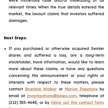
were materially false and/or misleading at all
relevant times. When the true details entered the
market, the lawsuit claims that investors suffered
damages.
Next Steps:
If you purchased or otherwise acquired Semler
shares and suffered a loss, are a long-term
stockholder, have information, would like to learn
more about these claims, or have any questions
concerning this announcement or your rights or
interests with respect to these matters, please
contact
Brandon Walker
or
Marion Passmore
by
email at
investigations@bespc.com
, telephone at
(212) 355-4648, or by
filling out this contact form
.