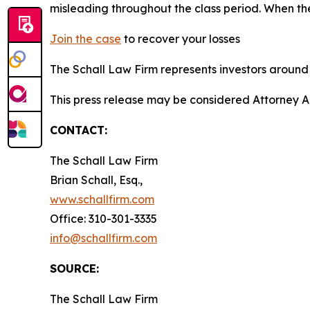
misleading throughout the class period. When th
Join the case
to recover your losses
The Schall Law Firm represents investors around t
This press release may be considered Attorney A
CONTACT:
The Schall Law Firm
Brian Schall, Esq.,
www.schallfirm.com
Office: 310-301-3335
info@schallfirm.com
SOURCE:
The Schall Law Firm