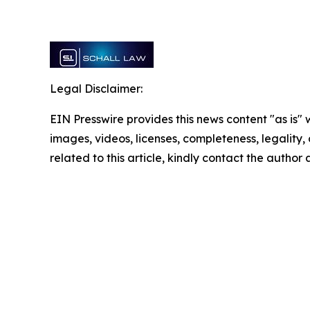
Legal Disclaimer:
EIN Presswire provides this news content "as is" 
images, videos, licenses, completeness, legality, o
related to this article, kindly contact the author