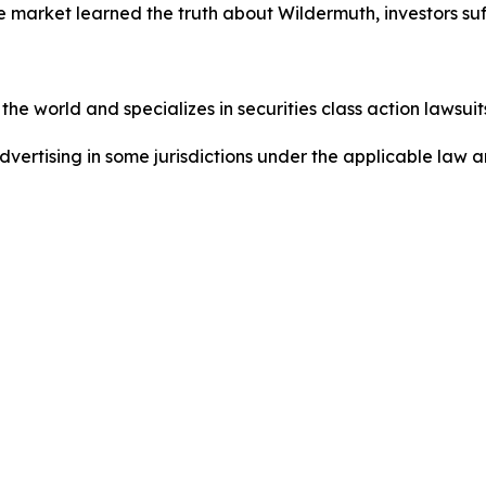
e market learned the truth about Wildermuth, investors s
he world and specializes in securities class action lawsuits
dvertising in some jurisdictions under the applicable law