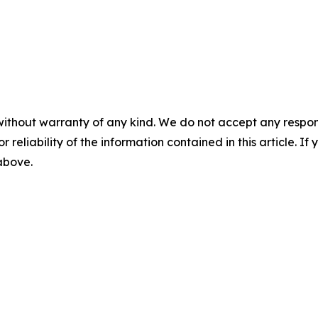
without warranty of any kind. We do not accept any responsib
r reliability of the information contained in this article. I
 above.