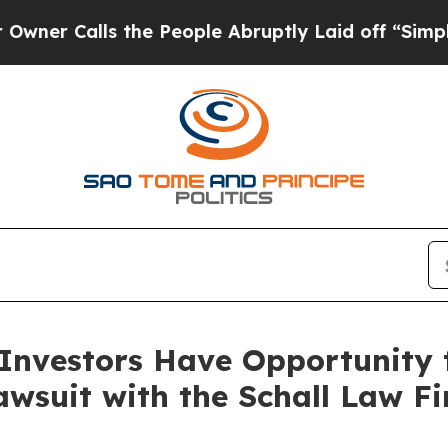
Calls the People Abruptly Laid off “Simply a 
nvestors Have Opportunity 
awsuit with the Schall Law F