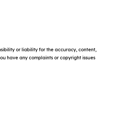
ility or liability for the accuracy, content,
f you have any complaints or copyright issues