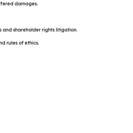
uffered damages.
 and shareholder rights litigation.
 and rules of ethics.