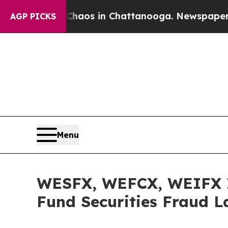
Collapse
Chaos in Chattanooga. Newspaper Owner 
AGP PICKS
Menu
WESFX, WEFCX, WEIFX I
Fund Securities Fraud L