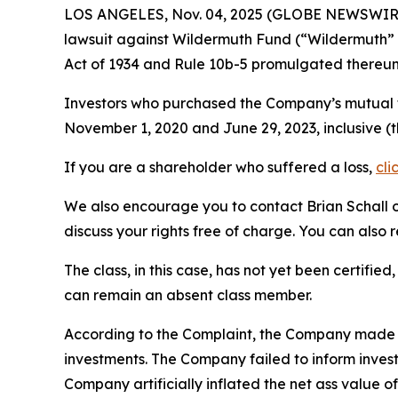
LOS ANGELES, Nov. 04, 2025 (GLOBE NEWSWIR
lawsuit against Wildermuth Fund (“Wildermuth” 
Act of 1934 and Rule 10b-5 promulgated thereun
Investors who purchased the Company’s mutual fu
November 1, 2020 and June 29, 2023, inclusive (
If you are a shareholder who suffered a loss,
cli
We also encourage you to contact Brian Schall of
discuss your rights free of charge. You can also 
The class, in this case, has not yet been certifie
can remain an absent class member.
According to the Complaint, the Company made fa
investments. The Company failed to inform inves
Company artificially inflated the net ass value 