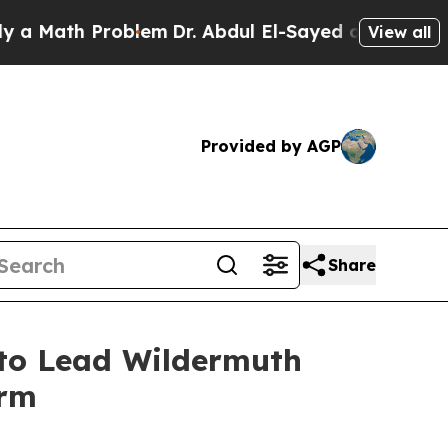
Math Problem
Dr. Abdul El-Sayed on Historic Michi
View all
Provided by AGP
Share
to Lead Wildermuth
irm