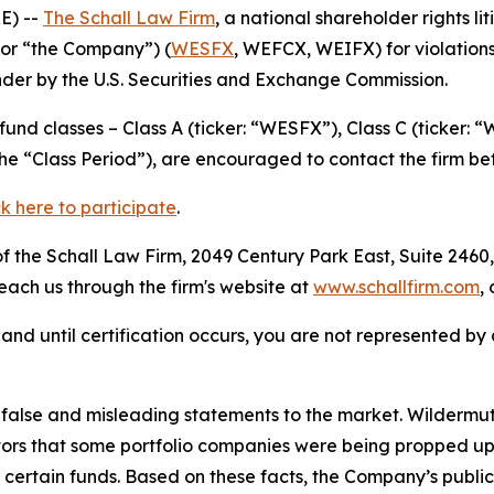
E) --
The Schall Law Firm
, a national shareholder rights li
or “the Company”) (
WESFX
, WEFCX, WEIFX) for violations
der by the U.S. Securities and Exchange Commission.
nd classes – Class A (ticker: “WESFX”), Class C (ticker: 
the “Class Period”), are encouraged to contact the firm b
ck here to participate
.
 the Schall Law Firm, 2049 Century Park East, Suite 2460,
reach us through the firm's website at
www.schallfirm.com
,
d, and until certification occurs, you are not represented b
lse and misleading statements to the market. Wildermuth 
tors that some portfolio companies were being propped up
of certain funds. Based on these facts, the Company’s publ