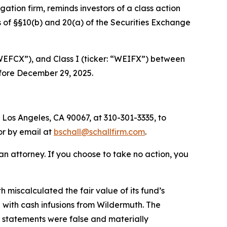
tigation firm, reminds investors of a class action
 of §§10(b) and 20(a) of the Securities Exchange
“WEFCX”), and Class I (ticker: “WEIFX”) between
efore December 29, 2025.
 Los Angeles, CA 90067, at 310-301-3335, to
 or by email at
bschall@schallfirm.com
.
y an attorney. If you choose to take no action, you
miscalculated the fair value of its fund’s
 with cash infusions from Wildermuth. The
ic statements were false and materially