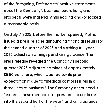
of the foregoing, Defendants’ positive statements
about the Company’s business, operations, and
prospects were materially misleading and/or lacked
a reasonable basis.
On July 7, 2025, before the market opened, Molina
issued a press release announcing financial results for
the second quarter of 2025 and slashing full year
2025 adjusted earnings per share guidance. The
press release revealed the Company’s second
quarter 2025 adjusted earnings of approximately
$5.50 per share, which was “below its prior
expectations” due to “medical cost pressures in all
three lines of business.” The Company announced it
“expects these medical cost pressures to continue
into the second half of the year” and cut guidance