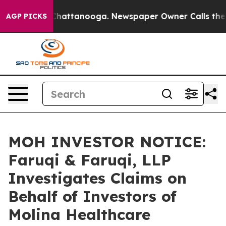
aos in Chattanooga. Newspaper Owner Calls the Peopl
AGP PICKS
MOH INVESTOR NOTICE:
Faruqi & Faruqi, LLP
Investigates Claims on
Behalf of Investors of
Molina Healthcare