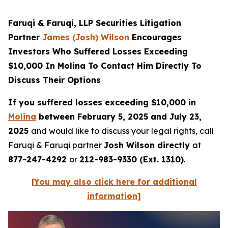
Faruqi & Faruqi, LLP Securities Litigation
Partner
James (Josh) Wilson
Encourages
Investors Who Suffered Losses Exceeding
$10,000 In Molina To Contact Him Directly To
Discuss Their Options
If you suffered losses exceeding $10,000 in
Molina
between February 5, 2025 and July 23,
2025
and would like to discuss your legal rights, call
Faruqi & Faruqi partner
Josh Wilson directly
at
877-247-4292
or
212-983-9330 (Ext. 1310)
.
[You may also click here for additional
information]