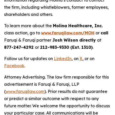
information regarding Molina’s conduct to contact
the firm, including whistleblowers, former employees,
shareholders and others.
To learn more about the
Molina Healthcare, Inc.
class action, go to
www.faruqilaw.com/MOH
or
call
Faruqi & Faruqi partner
Josh Wilson directly
at
877-247-4292
or
212-983-9330 (Ext. 1310)
.
Follow us for updates on
LinkedIn
, on
X
, or on
Facebook
.
Attorney Advertising. The law firm responsible for this
advertisement is Faruqi & Faruqi, LLP
(
www.faruqilaw.com
). Prior results do not guarantee
or predict a similar outcome with respect to any
future matter. We welcome the opportunity to discuss
your particular case. All communications will be