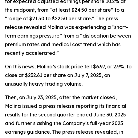
for expected adjusted earnings per share 10.2% at
the midpoint, from “at least $24.50 per share” to a
“range of $21.50 to $22.50 per share.” The press
release revealed Molina was experiencing a “short-
term earnings pressure” from a “dislocation between
premium rates and medical cost trend which has
recently accelerated.”
On this news, Molina’s stock price fell $6.97, or 2.9%, to
close at $232.61 per share on July 7, 2025, on
unusually heavy trading volume.
Then, on July 23, 2025, after the market closed,
Molina issued a press release reporting its financial
results for the second quarter ended June 30, 2025
and further slashing the Company’s full-year 2025
earnings guidance. The press release revealed, in