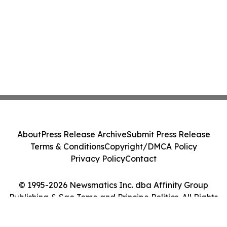
About
Press Release Archive
Submit Press Release
Terms & Conditions
Copyright/DMCA Policy
Privacy Policy
Contact
© 1995-2026 Newsmatics Inc. dba Affinity Group
Publishing & Sao Tome and Principe Politics. All Rights
Reserved.