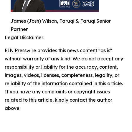
James (Josh) Wilson, Faruqi & Faruqi Senior
Partner
Legal Disclaimer:
EIN Presswire provides this news content "as is"
without warranty of any kind. We do not accept any
responsibility or liability for the accuracy, content,
images, videos, licenses, completeness, legality, or
reliability of the information contained in this article.
If you have any complaints or copyright issues
related to this article, kindly contact the author
above.