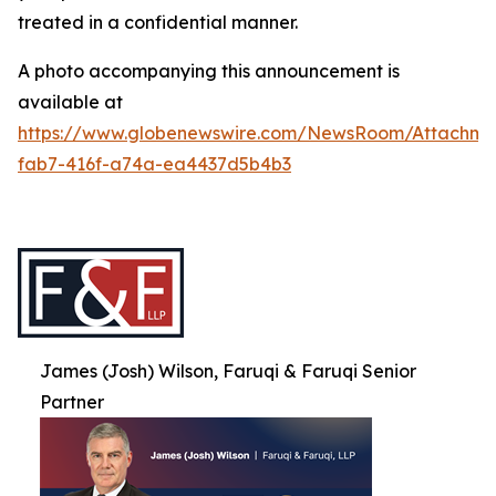
treated in a confidential manner.
A photo accompanying this announcement is
available at
https://www.globenewswire.com/NewsRoom/Attachme
fab7-416f-a74a-ea4437d5b4b3
James (Josh) Wilson, Faruqi & Faruqi Senior
Partner