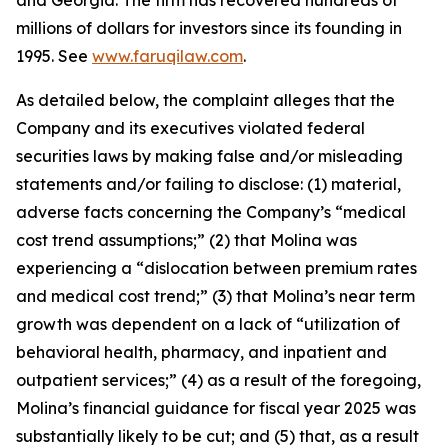
and Georgia. The firm has recovered hundreds of
millions of dollars for investors since its founding in
1995. See
www.faruqilaw.com
.
As detailed below, the complaint alleges that the
Company and its executives violated federal
securities laws by making false and/or misleading
statements and/or failing to disclose: (1) material,
adverse facts concerning the Company’s “medical
cost trend assumptions;” (2) that Molina was
experiencing a “dislocation between premium rates
and medical cost trend;” (3) that Molina’s near term
growth was dependent on a lack of “utilization of
behavioral health, pharmacy, and inpatient and
outpatient services;” (4) as a result of the foregoing,
Molina’s financial guidance for fiscal year 2025 was
substantially likely to be cut; and (5) that, as a result