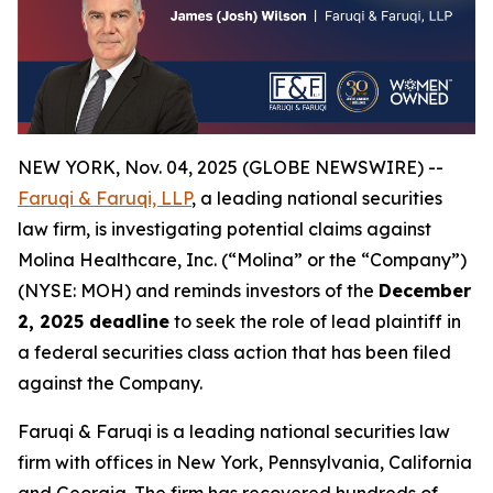
NEW YORK, Nov. 04, 2025 (GLOBE NEWSWIRE) --
Faruqi & Faruqi, LLP
, a leading national securities
law firm, is investigating potential claims against
Molina Healthcare, Inc. (“Molina” or the “Company”)
(NYSE: MOH) and reminds investors of the
December
2, 2025 deadline
to seek the role of lead plaintiff in
a federal securities class action that has been filed
against the Company.
Faruqi & Faruqi is a leading national securities law
firm with offices in New York, Pennsylvania, California