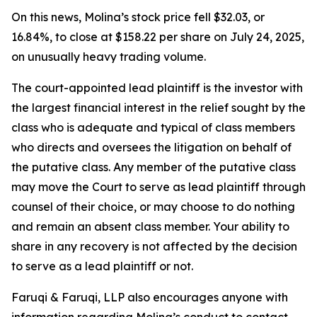
On this news, Molina’s stock price fell $32.03, or
16.84%, to close at $158.22 per share on July 24, 2025,
on unusually heavy trading volume.
The court-appointed lead plaintiff is the investor with
the largest financial interest in the relief sought by the
class who is adequate and typical of class members
who directs and oversees the litigation on behalf of
the putative class. Any member of the putative class
may move the Court to serve as lead plaintiff through
counsel of their choice, or may choose to do nothing
and remain an absent class member. Your ability to
share in any recovery is not affected by the decision
to serve as a lead plaintiff or not.
Faruqi & Faruqi, LLP also encourages anyone with