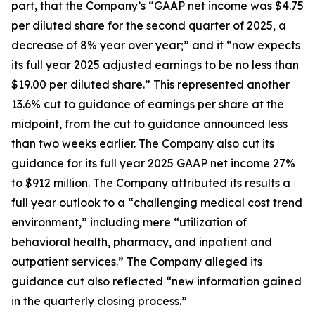
part, that the Company’s “GAAP net income was $4.75
per diluted share for the second quarter of 2025, a
decrease of 8% year over year;” and it “now expects
its full year 2025 adjusted earnings to be no less than
$19.00 per diluted share.” This represented another
13.6% cut to guidance of earnings per share at the
midpoint, from the cut to guidance announced less
than two weeks earlier. The Company also cut its
guidance for its full year 2025 GAAP net income 27%
to $912 million. The Company attributed its results a
full year outlook to a “challenging medical cost trend
environment,” including mere “utilization of
behavioral health, pharmacy, and inpatient and
outpatient services.” The Company alleged its
guidance cut also reflected “new information gained
in the quarterly closing process.”