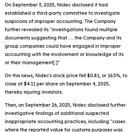
On September 3, 2025, Nidec disclosed it had
established a third-party committee to investigate
suspicions of improper accounting. The Company
further revealed its "investigations found multiple
documents suggesting that . . . the Company and its
group companies could have engaged in improper
accounting with the involvement or knowledge of its
or their management[.]"
On this news, Nidec's stock price fell $0.81, or 16.5%, to
close at $4.11 per share on September 4, 2025,
thereby injuring investors.
Then, on September 26, 2025, Nidec disclosed further
investigative findings of additional suspected
inappropriate accounting practices, including "cases
where the reported value for customs purposes was