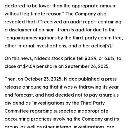
declared to be lower than the appropriate amount
without legitimate reason." The Company also
revealed that it "received an audit report containing
a disclaimer of opinion" from its auditor due to the
"ongoing investigations by the third-party committee,
other internal investigations, and other action[s]."
On this news, Nidec's stock price fell $0.29, or 6.6%, to
close at $4.09 per share on September 26, 2025.
Then, on October 23, 2025, Nidec published a press
release announcing that it was withdrawing its year
end forecast, and had decided not to pay a surplus
dividend as "investigations by the Third Party
Committee regarding suspected inappropriate
accounting practices involving the Company and its
group, as well as other internal investigations, are