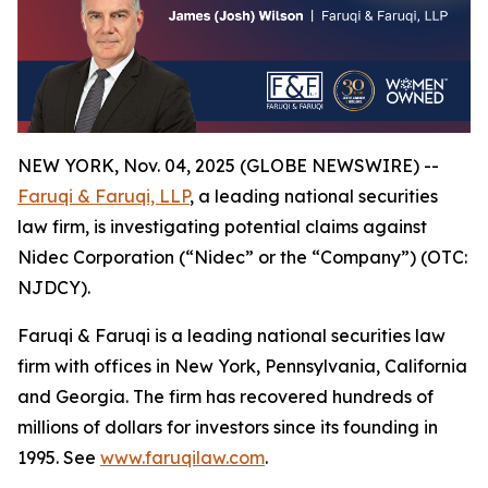
NEW YORK, Nov. 04, 2025 (GLOBE NEWSWIRE) --
Faruqi & Faruqi, LLP
, a leading national securities
law firm, is investigating potential claims against
Nidec Corporation (“Nidec” or the “Company”) (OTC:
NJDCY).
Faruqi & Faruqi is a leading national securities law
firm with offices in New York, Pennsylvania, California
and Georgia. The firm has recovered hundreds of
millions of dollars for investors since its founding in
1995. See
www.faruqilaw.com
.