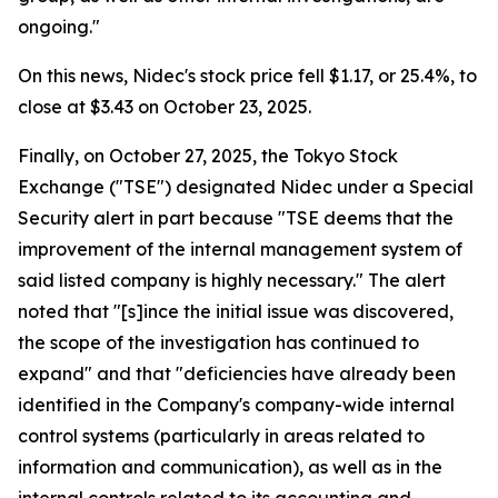
ongoing."
On this news, Nidec's stock price fell $1.17, or 25.4%, to
close at $3.43 on October 23, 2025.
Finally, on October 27, 2025, the Tokyo Stock
Exchange ("TSE") designated Nidec under a Special
Security alert in part because "TSE deems that the
improvement of the internal management system of
said listed company is highly necessary." The alert
noted that "[s]ince the initial issue was discovered,
the scope of the investigation has continued to
expand" and that "deficiencies have already been
identified in the Company's company-wide internal
control systems (particularly in areas related to
information and communication), as well as in the