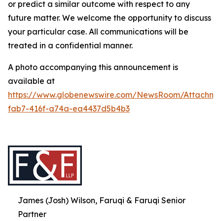
or predict a similar outcome with respect to any
future matter. We welcome the opportunity to discuss
your particular case. All communications will be
treated in a confidential manner.
A photo accompanying this announcement is
available at
https://www.globenewswire.com/NewsRoom/Attachme
fab7-416f-a74a-ea4437d5b4b3
James (Josh) Wilson, Faruqi & Faruqi Senior
Partner