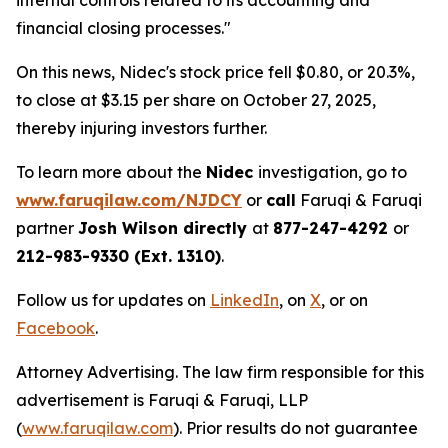
internal controls related to its accounting and
financial closing processes."
On this news, Nidec's stock price fell $0.80, or 20.3%,
to close at $3.15 per share on October 27, 2025,
thereby injuring investors further.
To learn more about the
Nidec
investigation, go to
www.faruqilaw.com/NJDCY
or
call
Faruqi & Faruqi
partner
Josh Wilson directly
at
877-247-4292
or
212-983-9330 (Ext. 1310)
.
Follow us for updates on
LinkedIn
, on
X
, or on
Facebook
.
Attorney Advertising. The law firm responsible for this
advertisement is Faruqi & Faruqi, LLP
(
www.faruqilaw.com
). Prior results do not guarantee