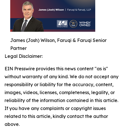
James (Josh) Wilson, Faruqi & Faruqi Senior
Partner
Legal Disclaimer:
EIN Presswire provides this news content "as is"
without warranty of any kind. We do not accept any
responsibility or liability for the accuracy, content,
images, videos, licenses, completeness, legality, or
reliability of the information contained in this article.
If you have any complaints or copyright issues
related to this article, kindly contact the author
above.