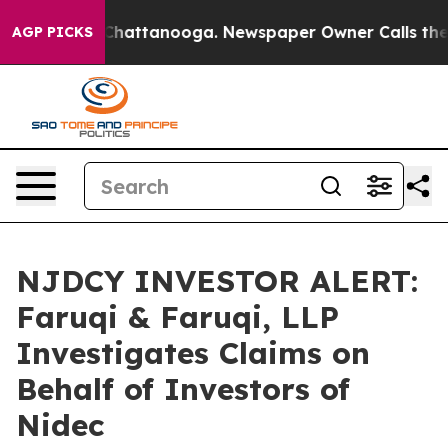
haos in Chattanooga. Newspaper Owner Calls the Peop
AGP PICKS
NJDCY INVESTOR ALERT:
Faruqi & Faruqi, LLP
Investigates Claims on
Behalf of Investors of
Nidec