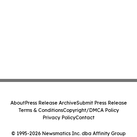
About
Press Release Archive
Submit Press Release
Terms & Conditions
Copyright/DMCA Policy
Privacy Policy
Contact
© 1995-2026 Newsmatics Inc. dba Affinity Group