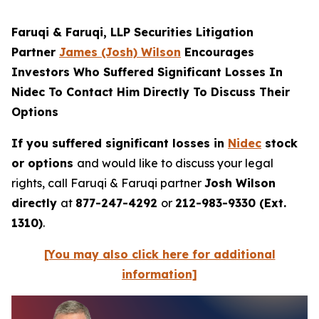
Faruqi & Faruqi, LLP Securities Litigation
Partner
James (Josh) Wilson
Encourages
Investors Who Suffered Significant Losses In
Nidec To Contact Him Directly To Discuss Their
Options
If you suffered significant losses in
Nidec
stock
or options
and would like to discuss your legal
rights, call Faruqi & Faruqi partner
Josh Wilson
directly
at
877-247-4292
or
212-983-9330 (Ext.
1310)
.
[You may also click here for additional
information]