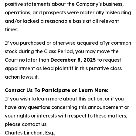
positive statements about the Company’s business,
operations, and prospects were materially misleading
and/or lacked a reasonable basis at all relevant
times.
If you purchased or otherwise acquired aTyr common
stock during the Class Period, you may move the
Court no later than
December 8, 2025
to request
appointment as lead plaintiff in this putative class
action lawsuit.
Contact Us To Participate or Learn More:
If you wish to learn more about this action, or if you
have any questions concerning this announcement or
your rights or interests with respect to these matters,
please contact us:
Charles Linehan, Esq.,