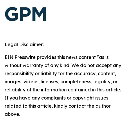
Legal Disclaimer:
EIN Presswire provides this news content "as is"
without warranty of any kind. We do not accept any
responsibility or liability for the accuracy, content,
images, videos, licenses, completeness, legality, or
reliability of the information contained in this article.
If you have any complaints or copyright issues
related to this article, kindly contact the author
above.