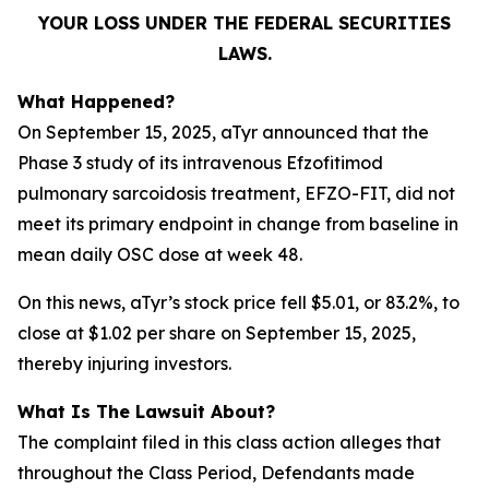
YOUR LOSS UNDER THE FEDERAL SECURITIES
LAWS.
What Happened?
On September 15, 2025, aTyr announced that the
Phase 3 study of its intravenous Efzofitimod
pulmonary sarcoidosis treatment, EFZO-FIT, did not
meet its primary endpoint in change from baseline in
mean daily OSC dose at week 48.
On this news, aTyr’s stock price fell $5.01, or 83.2%, to
close at $1.02 per share on September 15, 2025,
thereby injuring investors.
What Is The Lawsuit About?
The complaint filed in this class action alleges that
throughout the Class Period, Defendants made