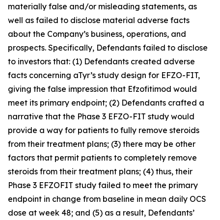
materially false and/or misleading statements, as
well as failed to disclose material adverse facts
about the Company’s business, operations, and
prospects. Specifically, Defendants failed to disclose
to investors that: (1) Defendants created adverse
facts concerning aTyr’s study design for EFZO-FIT,
giving the false impression that Efzofitimod would
meet its primary endpoint; (2) Defendants crafted a
narrative that the Phase 3 EFZO-FIT study would
provide a way for patients to fully remove steroids
from their treatment plans; (3) there may be other
factors that permit patients to completely remove
steroids from their treatment plans; (4) thus, their
Phase 3 EFZOFIT study failed to meet the primary
endpoint in change from baseline in mean daily OCS
dose at week 48; and (5) as a result, Defendants’