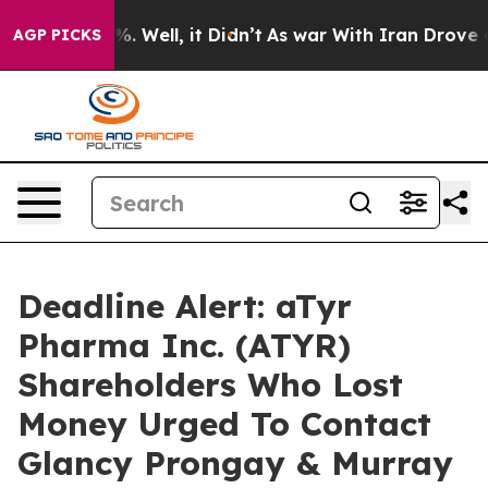
nd 40%. Well, it Didn’t
As war With Iran Drove oil P
AGP PICKS
Deadline Alert: aTyr
Pharma Inc. (ATYR)
Shareholders Who Lost
Money Urged To Contact
Glancy Prongay & Murray