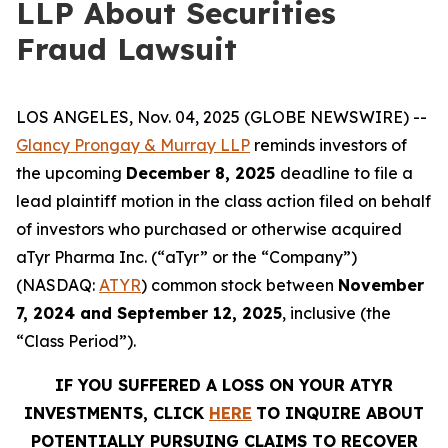
LLP About Securities
Fraud Lawsuit
LOS ANGELES, Nov. 04, 2025 (GLOBE NEWSWIRE) --
Glancy Prongay & Murray LLP
reminds investors of
the upcoming
December 8, 2025
deadline to file a
lead plaintiff motion in the class action filed on behalf
of investors who purchased or otherwise acquired
aTyr Pharma Inc. (“aTyr” or the “Company”)
(NASDAQ:
ATYR
) common stock between
November
7, 2024 and September 12, 2025
, inclusive (the
“Class Period”).
IF YOU SUFFERED A LOSS ON YOUR ATYR
INVESTMENTS, CLICK
HERE
TO INQUIRE ABOUT
POTENTIALLY PURSUING CLAIMS TO RECOVER