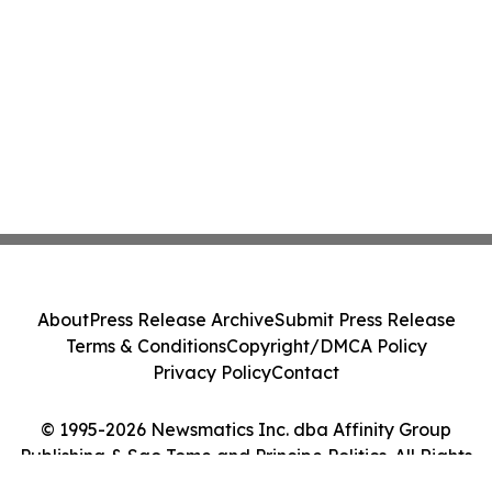
About
Press Release Archive
Submit Press Release
Terms & Conditions
Copyright/DMCA Policy
Privacy Policy
Contact
© 1995-2026 Newsmatics Inc. dba Affinity Group
Publishing & Sao Tome and Principe Politics. All Rights
Reserved.