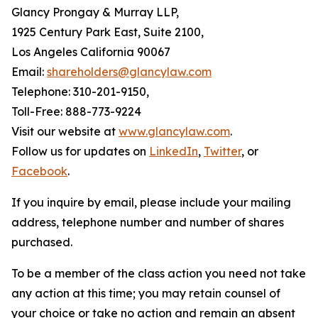
Glancy Prongay & Murray LLP,
1925 Century Park East, Suite 2100,
Los Angeles California 90067
Email:
shareholders@glancylaw.com
Telephone: 310-201-9150,
Toll-Free: 888-773-9224
Visit our website at
www.glancylaw.com
.
Follow us for updates on
LinkedIn
,
Twitter
, or
Facebook
.
If you inquire by email, please include your mailing
address, telephone number and number of shares
purchased.
To be a member of the class action you need not take
any action at this time; you may retain counsel of
your choice or take no action and remain an absent