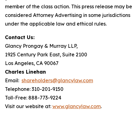
member of the class action. This press release may be
considered Attorney Advertising in some jurisdictions
under the applicable law and ethical rules.
Contact Us:
Glancy Prongay & Murray LLP,
1925 Century Park East, Suite 2100
Los Angeles, CA 90067
Charles Linehan
Email:
shareholders@glancylaw.com
Telephone: 310-201-9150
Toll-Free: 888-773-9224
Visit our website at:
www.glancylaw.com
.