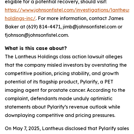
eligible for a potential recovery, should visit:
https://www.johnsonfistel.com/investigations/lantheus-
holdings-inc/
. For more information, contact James
Baker at (619) 814-4471, jimb@johnsonfistel.com or
fjohnson@johnsonfistel.com.
What is this case about?
The Lantheus Holdings class action lawsuit alleges
that the company misled investors by overstating the
competitive position, pricing stability, and growth
potential of its flagship product, Pylarify, a PET
imaging agent for prostate cancer. According to the
complaint, defendants made unduly optimistic
statements about Pylarify’s revenue outlook while
downplaying competitive and pricing pressures.
On May 7, 2025, Lantheus disclosed that Pylarify sales