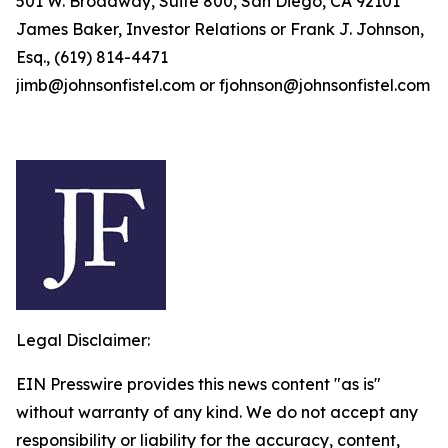
501 W. Broadway, Suite 800, San Diego, CA 92101
James Baker, Investor Relations or Frank J. Johnson,
Esq., (619) 814-4471
jimb@johnsonfistel.com or fjohnson@johnsonfistel.com
Legal Disclaimer:
EIN Presswire provides this news content "as is"
without warranty of any kind. We do not accept any
responsibility or liability for the accuracy, content,