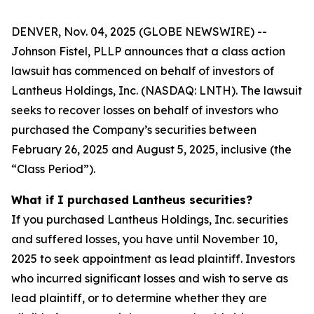
DENVER, Nov. 04, 2025 (GLOBE NEWSWIRE) --
Johnson Fistel, PLLP announces that a class action
lawsuit has commenced on behalf of investors of
Lantheus Holdings, Inc. (NASDAQ: LNTH). The lawsuit
seeks to recover losses on behalf of investors who
purchased the Company’s securities between
February 26, 2025 and August 5, 2025, inclusive (the
“Class Period”).
What if I purchased Lantheus securities?
If you purchased Lantheus Holdings, Inc. securities
and suffered losses, you have until November 10,
2025 to seek appointment as lead plaintiff. Investors
who incurred significant losses and wish to serve as
lead plaintiff, or to determine whether they are