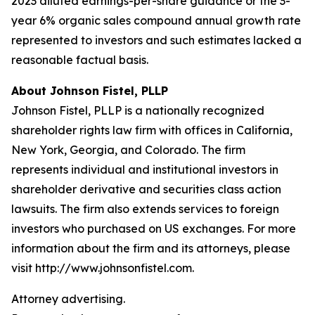
2023 diluted earnings-per-share guidance or the 3-
year 6% organic sales compound annual growth rate
represented to investors and such estimates lacked a
reasonable factual basis.
About Johnson Fistel, PLLP
Johnson Fistel, PLLP is a nationally recognized
shareholder rights law firm with offices in California,
New York, Georgia, and Colorado. The firm
represents individual and institutional investors in
shareholder derivative and securities class action
lawsuits. The firm also extends services to foreign
investors who purchased on US exchanges. For more
information about the firm and its attorneys, please
visit http://www.johnsonfistel.com.
Attorney advertising.