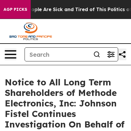
 Win: “People Are Sick and Tired of This Politics of H
AGP PICKS
Notice to All Long Term
Shareholders of Methode
Electronics, Inc: Johnson
Fistel Continues
Investigation On Behalf of