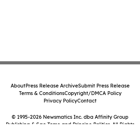
About
Press Release Archive
Submit Press Release
Terms & Conditions
Copyright/DMCA Policy
Privacy Policy
Contact
© 1995-2026 Newsmatics Inc. dba Affinity Group
Publishing & Sao Tome and Principe Politics. All Rights
Reserved.