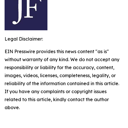
Legal Disclaimer:
EIN Presswire provides this news content "as is"
without warranty of any kind. We do not accept any
responsibility or liability for the accuracy, content,
images, videos, licenses, completeness, legality, or
reliability of the information contained in this article.
If you have any complaints or copyright issues
related to this article, kindly contact the author
above.