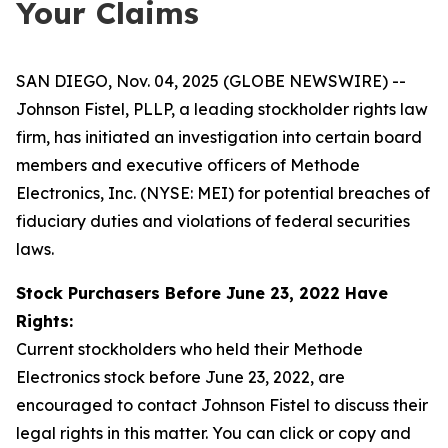
Your Claims
SAN DIEGO, Nov. 04, 2025 (GLOBE NEWSWIRE) --
Johnson Fistel, PLLP, a leading stockholder rights law
firm, has initiated an investigation into certain board
members and executive officers of Methode
Electronics, Inc. (NYSE: MEI) for potential breaches of
fiduciary duties and violations of federal securities
laws.
Stock Purchasers Before June 23, 2022 Have
Rights:
Current stockholders who held their Methode
Electronics stock before June 23, 2022, are
encouraged to contact Johnson Fistel to discuss their
legal rights in this matter. You can click or copy and