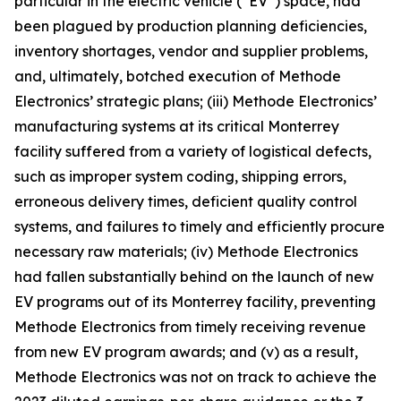
particular in the electric vehicle (“EV”) space, had
been plagued by production planning deficiencies,
inventory shortages, vendor and supplier problems,
and, ultimately, botched execution of Methode
Electronics’ strategic plans; (iii) Methode Electronics’
manufacturing systems at its critical Monterrey
facility suffered from a variety of logistical defects,
such as improper system coding, shipping errors,
erroneous delivery times, deficient quality control
systems, and failures to timely and efficiently procure
necessary raw materials; (iv) Methode Electronics
had fallen substantially behind on the launch of new
EV programs out of its Monterrey facility, preventing
Methode Electronics from timely receiving revenue
from new EV program awards; and (v) as a result,
Methode Electronics was not on track to achieve the