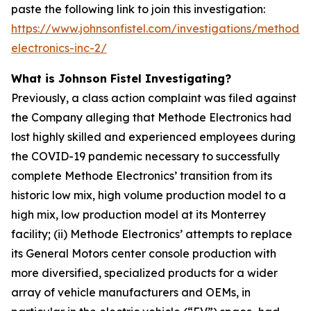
paste the following link to join this investigation:
https://www.johnsonfistel.com/investigations/methode-
electronics-inc-2/
What is Johnson Fistel Investigating?
Previously, a class action complaint was filed against
the Company alleging that Methode Electronics had
lost highly skilled and experienced employees during
the COVID-19 pandemic necessary to successfully
complete Methode Electronics’ transition from its
historic low mix, high volume production model to a
high mix, low production model at its Monterrey
facility; (ii) Methode Electronics’ attempts to replace
its General Motors center console production with
more diversified, specialized products for a wider
array of vehicle manufacturers and OEMs, in