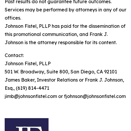
Past results do not guarantee future outcomes.
Services may be performed by attorneys in any of our
offices.
Johnson Fistel, PLLP has paid for the dissemination of
this promotional communication, and Frank J.
Johnson is the attorney responsible for its content.
Contact:
Johnson Fistel, PLLP
501 W. Broadway, Suite 800, San Diego, CA 92101
James Baker, Investor Relations or Frank J. Johnson,
Esq., (619) 814-4471
jimb@johnsonfistel.com or fjohnson@johnsonfistel.com