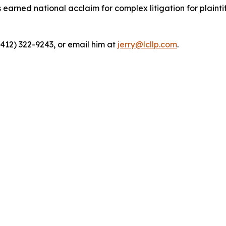
rned national acclaim for complex litigation for plaintiff
(412) 322-9243, or email him at
jerry@lcllp.com
.