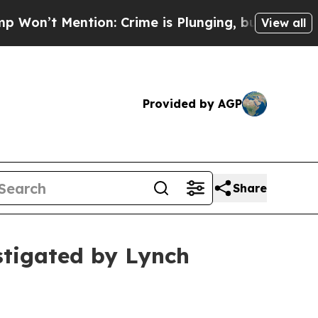
 Mention: Crime is Plunging, but he can’t Hand
View all
Provided by AGP
Share
stigated by Lynch