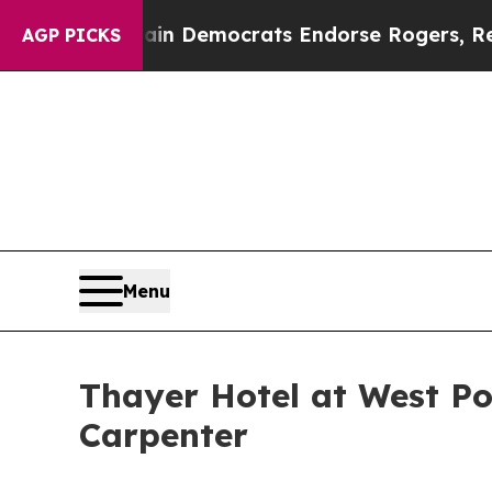
otic Bargain Democrats Endorse Rogers, Republi
AGP PICKS
Menu
Thayer Hotel at West Po
Carpenter