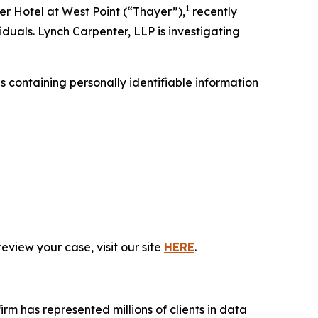
1
r Hotel at West Point (“Thayer”),
recently
iduals. Lynch Carpenter, LLP is investigating
containing personally identifiable information
eview your case, visit our site
HERE
.
firm has represented millions of clients in data