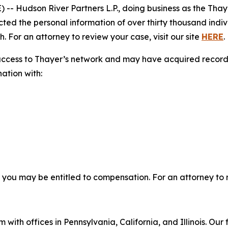
Hudson River Partners L.P., doing business as the Thaye
cted the personal information of over thirty thousand indiv
. For an attorney to review your case, visit our site
HERE
.
access to Thayer’s network and may have acquired records 
nation with:
, you may be entitled to compensation. For an attorney to r
 with offices in Pennsylvania, California, and Illinois. Our 