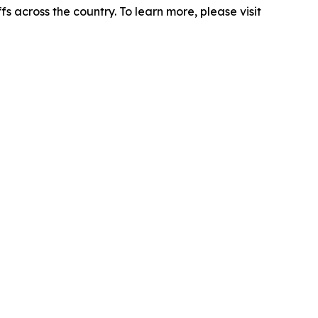
s across the country. To learn more, please visit