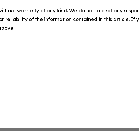
without warranty of any kind. We do not accept any responsib
r reliability of the information contained in this article. I
 above.