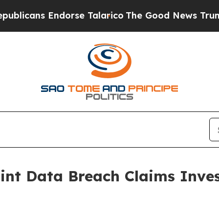
cans Endorse Talarico
The Good News Trump Won’t
int Data Breach Claims Inve