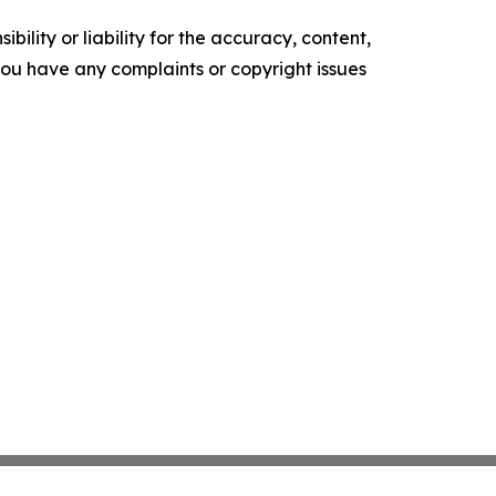
ility or liability for the accuracy, content,
f you have any complaints or copyright issues