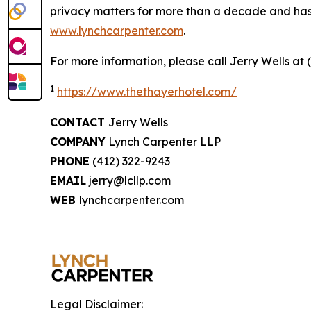
privacy matters for more than a decade and has ea
www.lynchcarpenter.com
.
For more information, please call Jerry Wells at 
1
https://www.thethayerhotel.com/
CONTACT
Jerry Wells
COMPANY
Lynch Carpenter LLP
PHONE
(412) 322-9243
EMAIL
jerry@lcllp.com
WEB
lynchcarpenter.com
Legal Disclaimer: