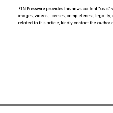
EIN Presswire provides this news content "as is" 
images, videos, licenses, completeness, legality, o
related to this article, kindly contact the author