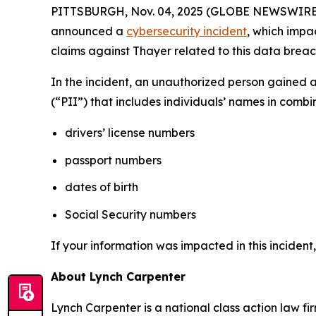
PITTSBURGH, Nov. 04, 2025 (GLOBE NEWSWIRE) -- 
announced a
cybersecurity incident
, which impa
claims against Thayer related to this data breach
In the incident, an unauthorized person gained 
(“PII”) that includes individuals’ names in combi
drivers’ license numbers
passport numbers
dates of birth
Social Security numbers
If your information was impacted in this incident
About Lynch Carpenter
Lynch Carpenter is a national class action law firm