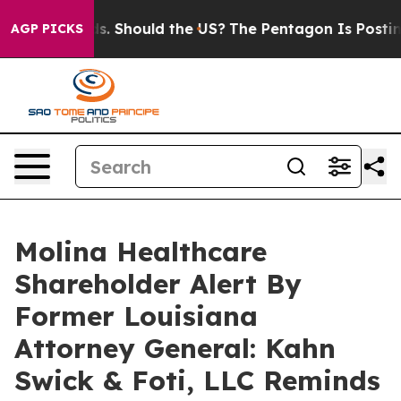
 Their Kids. Should the US?
The Pentagon Is Posting Cr
AGP PICKS
Molina Healthcare
Shareholder Alert By
Former Louisiana
Attorney General: Kahn
Swick & Foti, LLC Reminds