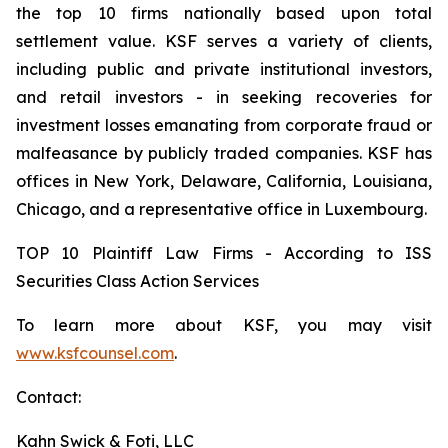
the top 10 firms nationally based upon total
settlement value. KSF serves a variety of clients,
including public and private institutional investors,
and retail investors - in seeking recoveries for
investment losses emanating from corporate fraud or
malfeasance by publicly traded companies. KSF has
offices in New York, Delaware, California, Louisiana,
Chicago, and a representative office in Luxembourg.
TOP 10 Plaintiff Law Firms - According to ISS
Securities Class Action Services
To learn more about KSF, you may visit
www.ksfcounsel.com
.
Contact:
Kahn Swick & Foti, LLC