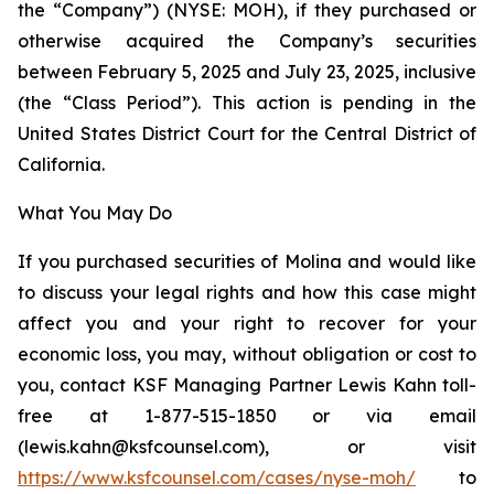
the “Company”) (NYSE: MOH), if they purchased or
otherwise acquired the Company’s securities
between February 5, 2025 and July 23, 2025, inclusive
(the “Class Period”). This action is pending in the
United States District Court for the Central District of
California.
What You May Do
If you purchased securities of Molina and would like
to discuss your legal rights and how this case might
affect you and your right to recover for your
economic loss, you may, without obligation or cost to
you, contact KSF Managing Partner Lewis Kahn toll-
free at 1-877-515-1850 or via email
(lewis.kahn@ksfcounsel.com), or visit
https://www.ksfcounsel.com/cases/nyse-moh/
to