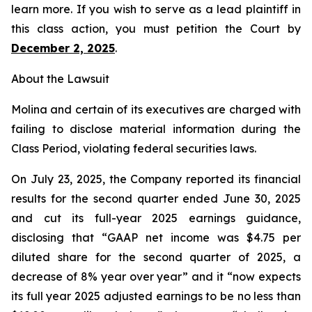
learn more. If you wish to serve as a lead plaintiff in
this class action, you must petition the Court by
December 2, 2025
.
About the Lawsuit
Molina and certain of its executives are charged with
failing to disclose material information during the
Class Period, violating federal securities laws.
On July 23, 2025, the Company reported its financial
results for the second quarter ended June 30, 2025
and cut its full-year 2025 earnings guidance,
disclosing that “GAAP net income was $4.75 per
diluted share for the second quarter of 2025, a
decrease of 8% year over year” and it “now expects
its full year 2025 adjusted earnings to be no less than