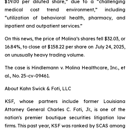
$19.00 per diluted share,” due to a “challenging
medical cost trend environment,” including
“utilization of behavioral health, pharmacy, and
inpatient and outpatient services.”
On this news, the price of Molina’s shares fell $32.03, or
16.84%, to close at $158.22 per share on July 24, 2025,
on unusually heavy trading volume.
The case is
Hindlemann v. Molina Healthcare, Inc., et
al.,
No. 25-cv-09461.
About Kahn Swick & Foti, LLC
KSF, whose partners include former Louisiana
Attorney General Charles C. Foti, Jr., is one of the
nation's premier boutique securities litigation law
firms. This past year, KSF was ranked by SCAS among