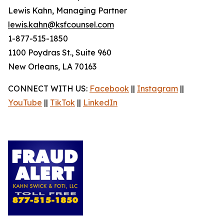
Lewis Kahn, Managing Partner
lewis.kahn@ksfcounsel.com
1-877-515-1850
1100 Poydras St., Suite 960
New Orleans, LA 70163
CONNECT WITH US:
Facebook
||
Instagram
||
YouTube
||
TikTok
||
LinkedIn