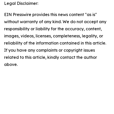
Legal Disclaimer:
EIN Presswire provides this news content "as is"
without warranty of any kind. We do not accept any
responsibility or liability for the accuracy, content,
images, videos, licenses, completeness, legality, or
reliability of the information contained in this article.
If you have any complaints or copyright issues
related to this article, kindly contact the author
above.