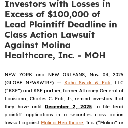
Investors with Losses in
Excess of $100,000 of
Lead Plaintiff Deadline in
Class Action Lawsuit
Against Molina
Healthcare, Inc. - MOH
NEW YORK and NEW ORLEANS, Nov. 04, 2025
(GLOBE NEWSWIRE) --
Kahn Swick & Foti
, LLC
(“KSF”) and KSF partner, former Attorney General of
Louisiana, Charles C. Foti, Jr., remind investors that
they have until
December 2, 2025
to file lead
plaintiff applications in a securities class action
lawsuit against
Molina Healthcare
, Inc. (“Molina” or