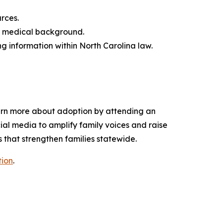
urces.
 or medical background.
ng information within North Carolina law.
earn more about adoption by attending an
ial media to amplify family voices and raise
 that strengthen families statewide.
ion
.