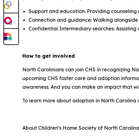
Support and education: Providing counseling 
Connection and guidance: Walking alongside in
Confidential Intermediary searches: Assisting 
How to get involved
North Carolinians can join CHS in recognizing N
upcoming CHS foster care and adoption informati
awareness. And you can make an impact that will
To learn more about adoption in North Carolina o
About Children’s Home Society of North Carolin