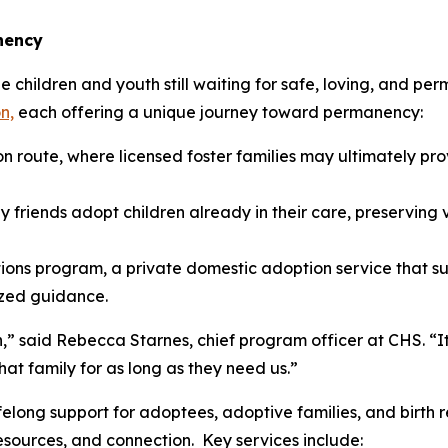
nency
children and youth still waiting for safe, loving, and per
n,
each offering a unique journey toward permanency:
n route, where licensed foster families may ultimately p
y friends adopt children already in their care, preserving v
ons program, a private domestic adoption service that su
ized guidance.
,” said Rebecca Starnes, chief program officer at CHS. “It
at family for as long as they need us.”
elong support for adoptees, adoptive families, and birth 
esources, and connection. Key services include: