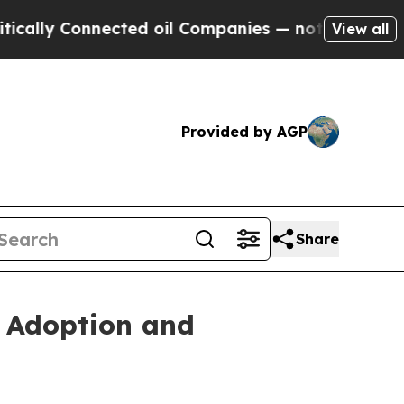
Connected oil Companies — not Taxpayers — the C
View all
Provided by AGP
Share
s Adoption and