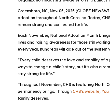
Organization leads statewide efforts to build, st
Greensboro, NC, Nov. 05, 2025 (GLOBE NEWSWIRE)
adoption throughout North Carolina. Today, CHS i
remain strong and connected for life.
Each November, National Adoption Month brings n
lives and raising awareness for those still waiti
every year, hundreds will age out of the system w
“Every child deserves the love and stability of 
ways to change a child’s story, but it’s also a r
stay strong for life.”
Throughout November, CHS is featuring North Ca
permanency brings. Through
CHS’s website
,
You
family deserves.