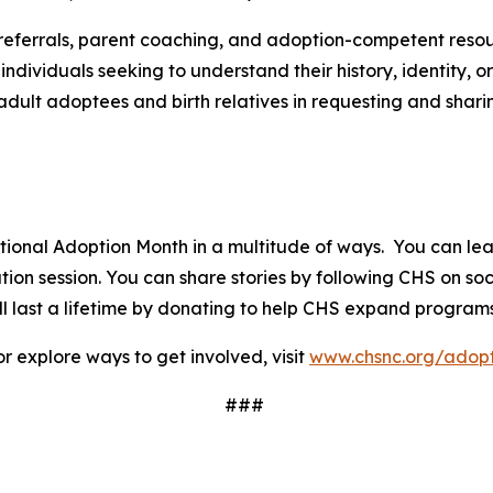
referrals, parent coaching, and adoption-competent reso
dividuals seeking to understand their history, identity,
adult adoptees and birth relatives in requesting and shari
ational Adoption Month in a multitude of ways. You can l
on session. You can share stories by following CHS on soc
 last a lifetime by donating to help CHS expand programs
r explore ways to get involved, visit
www.chsnc.org/adopt
###
a