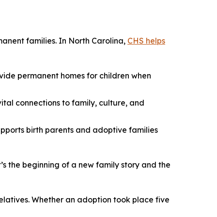
manent families. In North Carolina,
CHS helps
rovide permanent homes for children when
ital connections to family, culture, and
pports birth parents and adoptive families
’s the beginning of a new family story and the
relatives. Whether an adoption took place five