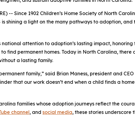
rengthen, and sustain adoptive families in North Carolina.
 -- Since 1902 Children’s Home Society of North Carolina
s shining a light on the many pathways to adoption, and t
ational attention to adoption’s lasting impact, honoring 
ng to find permanent homes. Today in North Carolina, there a
ithout a lasting family.
a permanent family,” said Brian Maness, president and CEO
eminder that our work doesn’t end when a child finds a hom
rolina families whose adoption journeys reflect the cour
Tube channel
, and
social media
, these stories underscore 