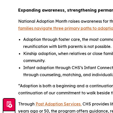
Expanding awareness, strengthening perma
National Adoption Month raises awareness for the 
families navigate three primary paths to adoptio
Adoption through foster care, the most commo
reunification with birth parents is not possible.
Kinship adoption, when relatives or close famil
community.
Infant adoption through CHS’s Infant Connecti
through counseling, matching, and individual
“Adoption is both a beginning and a continuation
continuation of our commitment to walk beside th
Through
Post Adoption Services,
CHS provides lif
years ago or 50, the program offers guidance, r