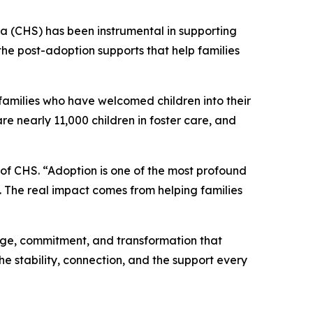
 (CHS) has been instrumental in supporting
he post-adoption supports that help families
families who have welcomed children into their
re nearly 11,000 children in foster care, and
 of CHS. “Adoption is one of the most profound
e. The real impact comes from helping families
age, commitment, and transformation that
the stability, connection, and the support every