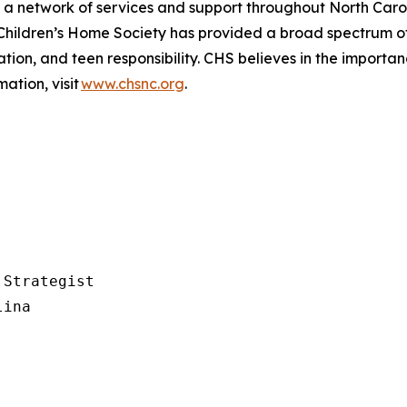
s a network of services and support throughout North Caro
Children’s
Home Society has provided a broad spectrum of
ion, and teen responsibility. CHS believes in the importance 
ation, visit
www.chsnc.org
.
Strategist

ina
