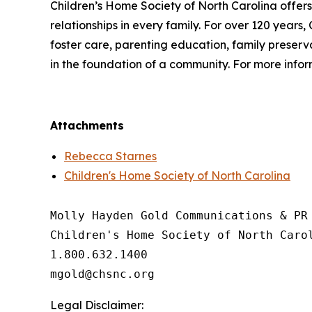
Children’s Home Society of North Carolina offer
relationships in every family. For over 120 years,
foster care, parenting education, family preservat
in the foundation of a community. For more inform
Attachments
Rebecca Starnes
Children's Home Society of North Carolina
Molly Hayden Gold Communications & PR 
Children's Home Society of North Carol
1.800.632.1400

Legal Disclaimer: