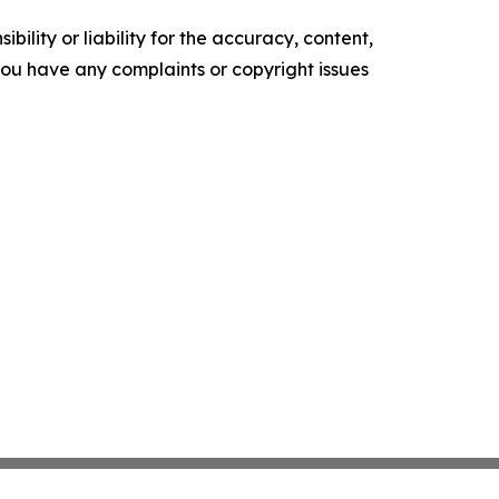
ility or liability for the accuracy, content,
f you have any complaints or copyright issues