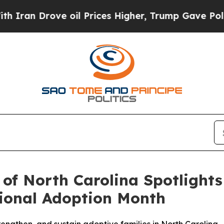
rove oil Prices Higher, Trump Gave Politically 
 of North Carolina Spotlight
ional Adoption Month