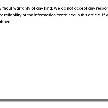
without warranty of any kind. We do not accept any responsib
r reliability of the information contained in this article. I
 above.