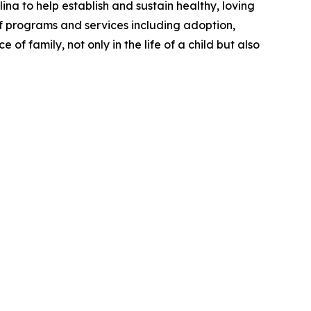
lina to help
establish
and sustain healthy, loving
 programs and services including adoption,
of family, not only in the life of a child but also