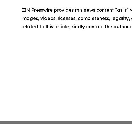
EIN Presswire provides this news content "as is" 
images, videos, licenses, completeness, legality, o
related to this article, kindly contact the author