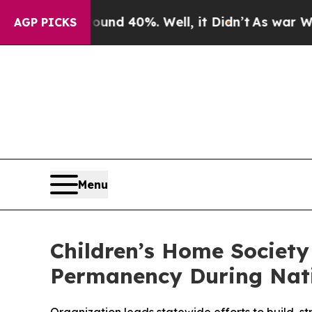
 Around 40%. Well, it Didn’t
As war With Iran D
AGP PICKS
Menu
Children’s Home Society
Permanency During Nat