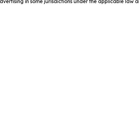
ertising in some jurisdictions under the applicable law an