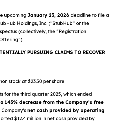
the upcoming
January 23, 2026
deadline to file a
StubHub Holdings, Inc. (“StubHub” or the
pectus (collectively, the “Registration
Offering”).
TENTIALLY PURSUING CLAIMS TO RECOVER
on stock at $23.50 per share.
s for the third quarter 2025, which ended
 a
143% decrease from the Company’s free
the Company’s
net cash provided by operating
ted $12.4 million in net cash provided by