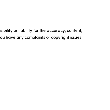
ility or liability for the accuracy, content,
f you have any complaints or copyright issues