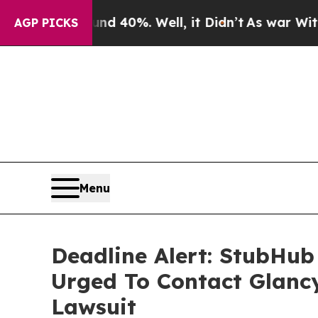
round 40%. Well, it Didn’t
As war With Iran Dr
AGP PICKS
Menu
Deadline Alert: StubHub
Urged To Contact Glanc
Lawsuit