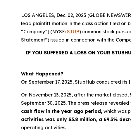
LOS ANGELES, Dec. 02, 2025 (GLOBE NEWSWIR
lead plaintiff motion in the class action filed 
“Company”) (NYSE:
STUB
) common stock pursuan
Statement”) issued in connection with the Compan
IF YOU SUFFERED A LOSS ON YOUR STUBH
What Happened?
On September 17, 2025, StubHub conducted its IPO
On November 13, 2025, after the market closed, S
September 30, 2025. The press release revealed
cash flow in the year ago period,
which was po
activities was only $3.8 million, a 69.3% de
operating activities.