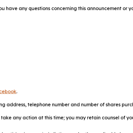
f you have any questions concerning this announcement or you
cebook
.
iling address, telephone number and number of shares pur
take any action at this time; you may retain counsel of y