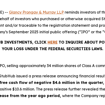
E) --
Glancy Prongay & Murray LLP
reminds investors of 
on behalf of investors who purchased or otherwise acquired 
t and/or traceable to the registration statement and pros
y’s September 2025 initial public offering (“IPO” or the “
UB INVESTMENTS, CLICK
HERE
TO INQUIRE ABOUT PO
YOUR LOSS UNDER THE FEDERAL SECURITIES LAWS.
, selling approximately 34 million shares of Class A comm
tubHub issued a press release announcing financial result
free cash flow of negative $4.6 million in the quarter,
sitive $10.6 million. The press release further revealed 
crease from the year ago period,
where the Company repor