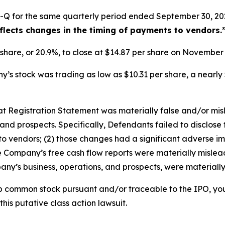
-Q for the same quarterly period ended September 30, 202
eflects changes in the timing of payments to vendors.
r share, or 20.9%, to close at $14.87 per share on Novembe
s stock was trading as low as $10.31 per share, a nearly 
that Registration Statement was materially false and/or mi
and prospects. Specifically, Defendants failed to disclose 
o vendors; (2) those changes had a significant adverse impa
he Company’s free cash flow reports were materially misleadi
ny’s business, operations, and prospects, were materiall
b common stock pursuant and/or traceable to the IPO, yo
this putative class action lawsuit.