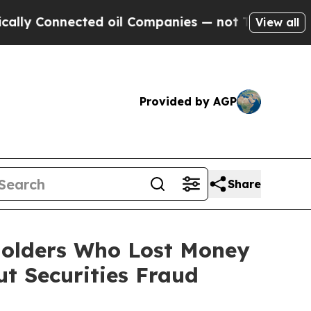
nnected oil Companies — not Taxpayers — the Cha
View all
Provided by AGP
Share
eholders Who Lost Money
t Securities Fraud