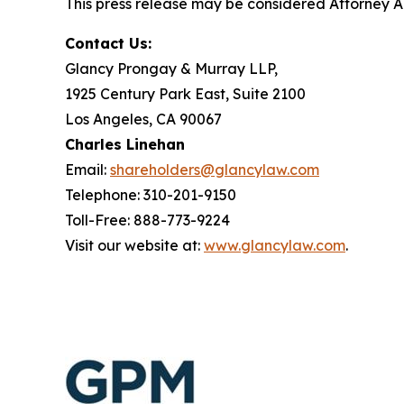
This press release may be considered Attorney Adv
Contact Us:
Glancy Prongay & Murray LLP,
1925 Century Park East, Suite 2100
Los Angeles, CA 90067
Charles Linehan
Email:
shareholders@glancylaw.com
Telephone: 310-201-9150
Toll-Free: 888-773-9224
Visit our website at:
www.glancylaw.com
.