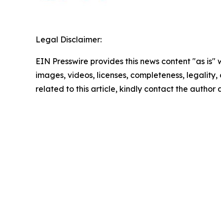
Legal Disclaimer:
EIN Presswire provides this news content "as is" 
images, videos, licenses, completeness, legality, o
related to this article, kindly contact the author