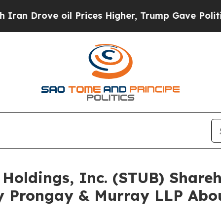
ove oil Prices Higher, Trump Gave Politically Co
 Holdings, Inc. (STUB) Shar
y Prongay & Murray LLP Abou