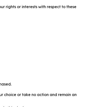
r rights or interests with respect to these
chased.
our choice or take no action and remain an