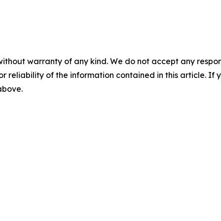
without warranty of any kind. We do not accept any responsib
r reliability of the information contained in this article. I
 above.