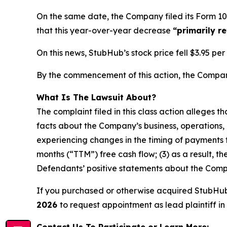
On the same date, the Company filed its Form 10
that this year-over-year decrease
“primarily r
On this news, StubHub’s stock price fell $3.95 pe
By the commencement of this action, the Company’
What Is The Lawsuit About?
The complaint filed in this class action alleges 
facts about the Company’s business, operations, 
experiencing changes in the timing of payments t
months (“TTM”) free cash flow; (3) as a result, t
Defendants’ positive statements about the Compa
If you purchased or otherwise acquired StubHu
2026
to request appointment as lead plaintiff in 