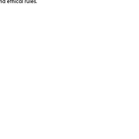
d ethical rules.