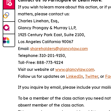
Contact Us To Participate or Learn More:
If you wish to learn more about this action, or i
matters, please contact us:
Charles Linehan, Esq.,
Glancy Prongay & Murray LLP,
1925 Century Park East, Suite 2100,
Los Angeles California 90067
Email:
shareholders@glancylaw.com
Telephone: 310-201-9150,
Toll-Free: 888-773-9224
Visit our website at
www.glancylaw.com
.
Follow us for updates on
LinkedIn
,
Twitter
, or
Fa
If you inquire by email, please include your ma
To be a member of the class action you need not 
absent member of the class action.