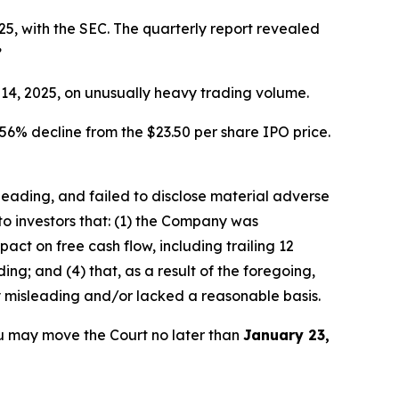
5, with the SEC. The quarterly report revealed
”
r 14, 2025, on unusually heavy trading volume.
56% decline from the $23.50 per share IPO price.
sleading, and failed to disclose material adverse
to investors that: (1) the Company was
ct on free cash flow, including trailing 12
ng; and (4) that, as a result of the foregoing,
y misleading and/or lacked a reasonable basis.
u may move the Court no later than
January 23,