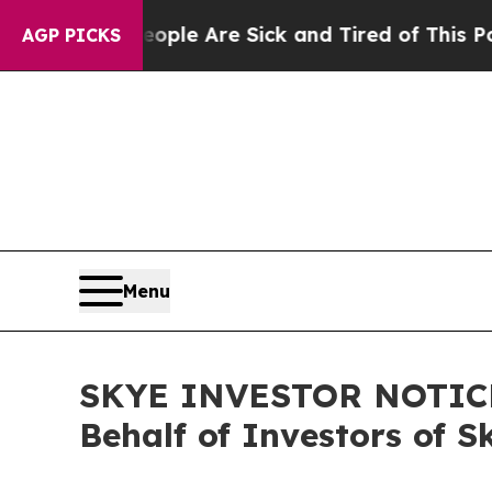
 Win: “People Are Sick and Tired of This Politics
AGP PICKS
Menu
SKYE INVESTOR NOTICE: 
Behalf of Investors of S