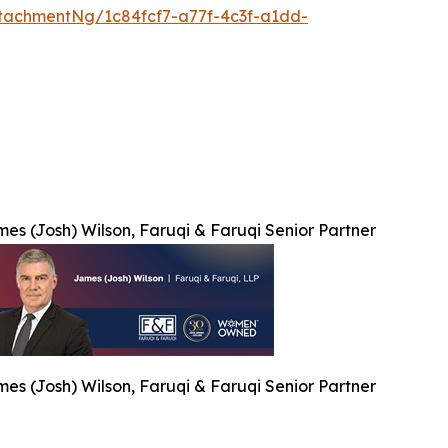
tachmentNg/1c84fcf7-a77f-4c3f-a1dd-
es (Josh) Wilson, Faruqi & Faruqi Senior Partner
es (Josh) Wilson, Faruqi & Faruqi Senior Partner