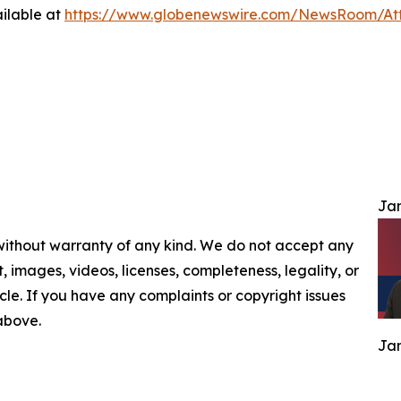
ilable at
https://www.globenewswire.com/NewsRoom/At
Jam
 without warranty of any kind. We do not accept any
nt, images, videos, licenses, completeness, legality, or
ticle. If you have any complaints or copyright issues
 above.
Jam