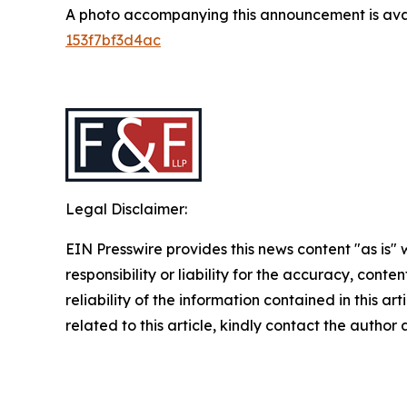
A photo accompanying this announcement is ava
153f7bf3d4ac
Legal Disclaimer:
EIN Presswire provides this news content "as is"
responsibility or liability for the accuracy, conte
reliability of the information contained in this ar
related to this article, kindly contact the author