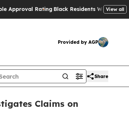
proval Rating
Black Residents Warned of Abusive 
View all
Provided by AGP
Share
tigates Claims on