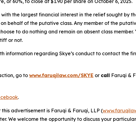
are, or 60%, to close at $1.90 per share on October 6, 2025.
 with the largest financial interest in the relief sought by 
on behalf of the putative class. Any member of the putati
 choose to do nothing and remain an absent class member. Yo
tiff or not.
h information regarding Skye’s conduct to contact the fir
action, go to
www.faruqilaw.com/SKYE
or
call
Faruqi & F
cebook
.
 this advertisement is Faruqi & Faruqi, LLP (
www.faruqila
ter. We welcome the opportunity to discuss your particular