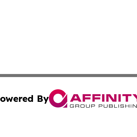
owered By
ubmit Press Release
Terms & Conditions
Copyright/DMCA
 dba Affinity Group Publishing & Sao Tome and Principe Po