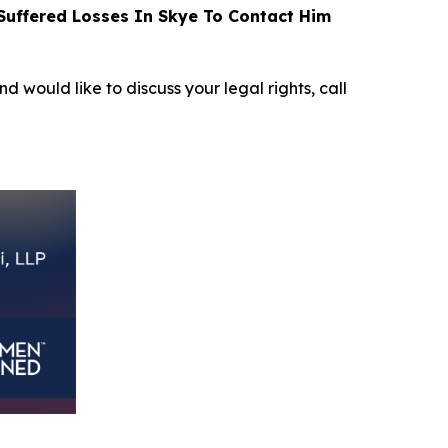
uffered Losses In Skye To Contact Him
nd would like to discuss your legal rights, call