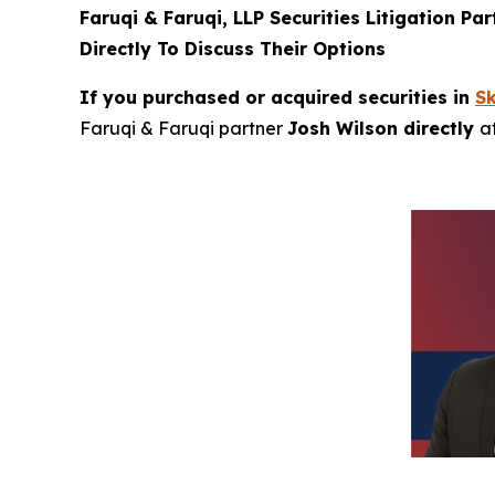
Faruqi & Faruqi, LLP Securities Litigation Pa
Directly To Discuss Their Options
If you purchased or acquired securities in
S
Faruqi & Faruqi partner
Josh Wilson directly
a