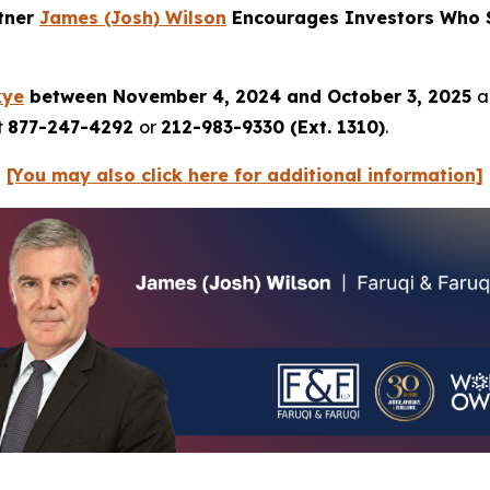
rtner
James (Josh) Wilson
Encourages Investors Who S
kye
between November 4, 2024 and October 3, 2025
a
t
877-247-4292
or
212-983-9330 (Ext. 1310)
.
[You may also click here for additional information]