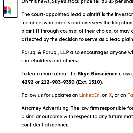
On this news, Skye's stock price fell $2.85 per sh
The court-appointed lead plaintiff is the investor
members who directs and oversees the litigation 
plaintiff through counsel of their choice, or may
affected by the decision to serve as a lead plain
Faruqi & Faruqi, LLP also encourages anyone wit
shareholders and others.
To learn more about the
Skye Bioscience
class 
4292
or
212-983-9330 (Ext. 1310)
.
Follow us for updates on
LinkedIn
, on
X
, or on
Fa
Attorney Advertising. The law firm responsible for
a similar outcome with respect to any future mat
confidential manner.