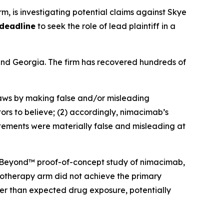
irm, is investigating potential claims against Skye
 deadline
to seek the role of lead plaintiff in a
a and Georgia. The firm has recovered hundreds of
 laws by making false and/or misleading
ors to believe; (2) accordingly, nimacimab’s
atements were materially false and misleading at
 CBeyond™ proof-of-concept study of nimacimab,
onotherapy arm did not achieve the primary
er than expected drug exposure, potentially