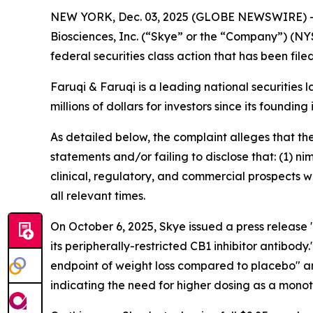
NEW YORK, Dec. 03, 2025 (GLOBE NEWSWIRE) 
Biosciences, Inc. (“Skye” or the “Company”) (NY
federal securities class action that has been fil
Faruqi & Faruqi is a leading national securities 
millions of dollars for investors since its founding
As detailed below, the complaint alleges that t
statements and/or failing to disclose that: (1) 
clinical, regulatory, and commercial prospects w
all relevant times.
On October 6, 2025, Skye issued a press releas
its peripherally-restricted CB1 inhibitor antibo
endpoint of weight loss compared to placebo" a
indicating the need for higher dosing as a mono