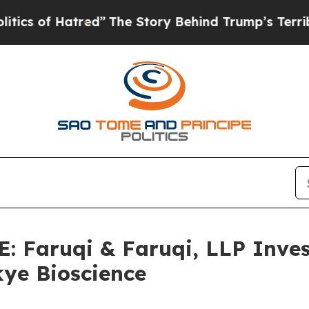
 of Hatred”
The Story Behind Trump’s Terrible Ap
Faruqi & Faruqi, LLP Inves
kye Bioscience