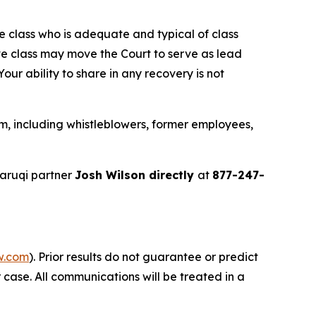
the class who is adequate and typical of class
ve class may move the Court to serve as lead
ur ability to share in any recovery is not
m, including whistleblowers, former employees,
aruqi partner
Josh Wilson directly
at
877-247-
w.com
). Prior results do not guarantee or predict
 case. All communications will be treated in a