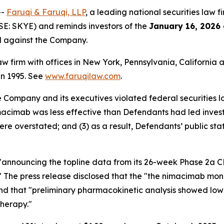
--
Faruqi & Faruqi, LLP
, a leading national securities law f
SE: SKYE) and reminds investors of the
January 16, 2026
ed against the Company.
law firm with offices in New York, Pennsylvania, Californi
 in 1995. See
www.faruqilaw.com
.
he Company and its executives violated federal securities
nimacimab was less effective than Defendants had led invest
ere overstated; and (3) as a result, Defendants’ public st
e "announcing the topline data from its 26-week Phase 2a
dy." The press release disclosed that the "the nimacimab m
nd that "preliminary pharmacokinetic analysis showed low
therapy."