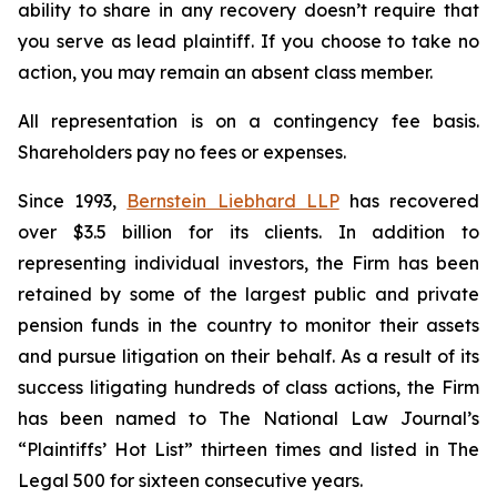
ability to share in any recovery doesn’t require that
you serve as lead plaintiff. If you choose to take no
action, you may remain an absent class member.
All representation is on a contingency fee basis.
Shareholders pay no fees or expenses.
Since 1993,
Bernstein Liebhard LLP
has recovered
over $3.5 billion for its clients. In addition to
representing individual investors, the Firm has been
retained by some of the largest public and private
pension funds in the country to monitor their assets
and pursue litigation on their behalf. As a result of its
success litigating hundreds of class actions, the Firm
has been named to The National Law Journal’s
“Plaintiffs’ Hot List” thirteen times and listed in The
Legal 500 for sixteen consecutive years.