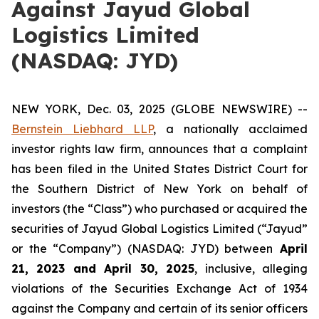
Against Jayud Global
Logistics Limited
(NASDAQ: JYD)
NEW YORK, Dec. 03, 2025 (GLOBE NEWSWIRE) --
Bernstein Liebhard LLP
, a nationally acclaimed
investor rights law firm, announces that a complaint
has been filed in the United States District Court for
the Southern District of New York on behalf of
investors (the “Class”) who purchased or acquired the
securities of Jayud Global Logistics Limited (“Jayud”
or the “Company”) (NASDAQ: JYD) between
April
21
, 202
3
and
April 30
, 202
5
, inclusive, alleging
violations of the Securities Exchange Act of 1934
against the Company and certain of its senior officers