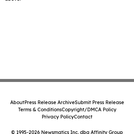
About
Press Release Archive
Submit Press Release
Terms & Conditions
Copyright/DMCA Policy
Privacy Policy
Contact
© 1995-2026 Newsmatics Inc. dba Affinity Group