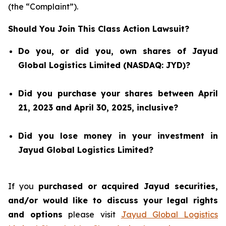
(the “Complaint”).
Should You Join This Class Action Lawsuit?
Do you, or did you, own shares of Jayud
Global Logistics Limited (NASDAQ: JYD)?
Did you purchase your shares between April
21, 2023 and April 30, 2025, inclusive?
Did you lose money in your investment in
Jayud Global Logistics Limited?
If you
purchased or acquired Jayud securities,
and/or would like to discuss your legal rights
and options
please visit
Jayud Global Logistics