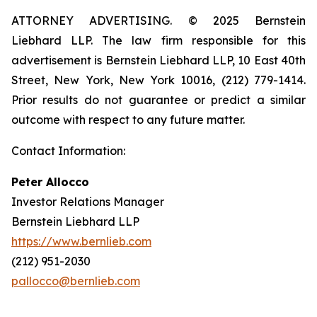
ATTORNEY ADVERTISING. © 2025 Bernstein
Liebhard LLP. The law firm responsible for this
advertisement is Bernstein Liebhard LLP, 10 East 40th
Street, New York, New York 10016, (212) 779-1414.
Prior results do not guarantee or predict a similar
outcome with respect to any future matter.
Contact Information:
Peter Allocco
Investor Relations Manager
Bernstein Liebhard LLP
https://www.bernlieb.com
(212) 951-2030
pallocco@bernlieb.com