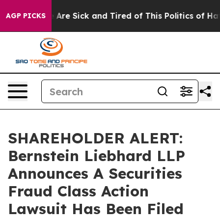
: “People Are Sick and Tired of This Politics of Hatre
AGP PICKS
SHAREHOLDER ALERT:
Bernstein Liebhard LLP
Announces A Securities
Fraud Class Action
Lawsuit Has Been Filed