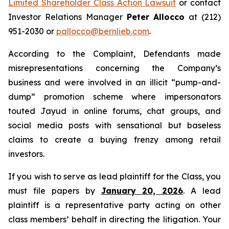
Limited Shareholder Class Action Lawsuit
or contact
Investor Relations Manager
Peter Allocco
at (212)
951-2030 or
pallocco@bernlieb.com
.
According to the Complaint, Defendants made
misrepresentations concerning the Company’s
business and were involved in an illicit “pump-and-
dump” promotion scheme where impersonators
touted Jayud in online forums, chat groups, and
social media posts with sensational but baseless
claims to create a buying frenzy among retail
investors.
If you wish to serve as lead plaintiff for the Class, you
must file papers by
January 20, 2026
. A lead
plaintiff is a representative party acting on other
class members’ behalf in directing the litigation. Your