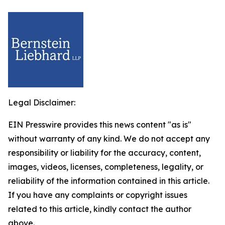
Legal Disclaimer:
EIN Presswire provides this news content "as is"
without warranty of any kind. We do not accept any
responsibility or liability for the accuracy, content,
images, videos, licenses, completeness, legality, or
reliability of the information contained in this article.
If you have any complaints or copyright issues
related to this article, kindly contact the author
above.