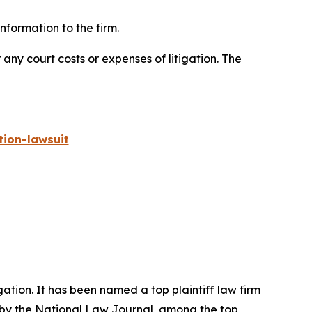
formation to the firm.
 any court costs or expenses of litigation. The
ion-lawsuit
igation. It has been named a top plaintiff law firm
 by the
National Law Journal
, among the top