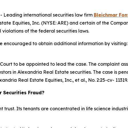
eading international securities law firm
Bleichmar Fon
tate Equities, Inc. (NYSE: ARE) and certain of the Company
 violations of the federal securities laws.
re encouraged to obtain additional information by visiting
e Court to be appointed to lead the case. The complaint ass
tors in Alexandria Real Estate securities. The case is pendi
xandria Real Estate Equities, Inc., et al.
, No. 2:25-cv- 11319.
r Securities Fraud?
t trust. Its tenants are concentrated in life science indu