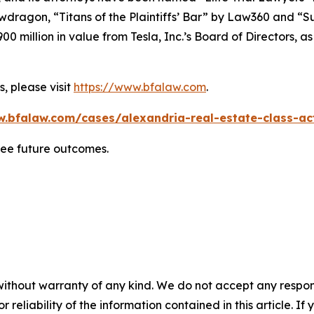
wdragon
, “Titans of the Plaintiffs’ Bar” by
Law360
and “Su
0 million in value from Tesla, Inc.’s Board of Directors, a
, please visit
https://www.bfalaw.com
.
w.bfalaw.com/cases/alexandria-real-estate-class-act
tee future outcomes.
without warranty of any kind. We do not accept any responsib
r reliability of the information contained in this article. I