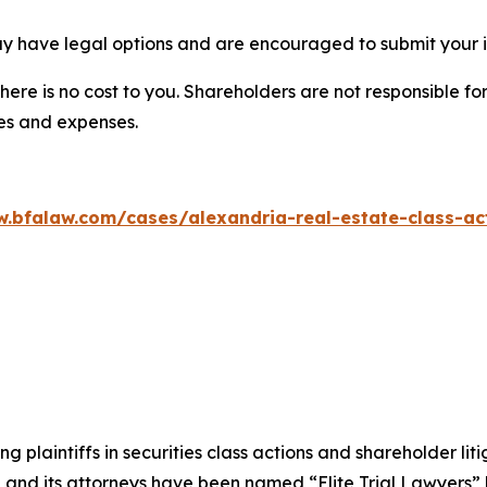
ay have legal options and are encouraged to submit your in
there is no cost to you. Shareholders are not responsible for
ees and expenses.
w.bfalaw.com/cases/alexandria-real-estate-class-act
ng plaintiffs in securities class actions and shareholder lit
, and its attorneys have been named “Elite Trial Lawyers”