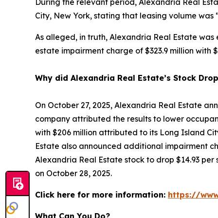
During the relevant period, Alexandria Real Esta
City, New York, stating that leasing volume was 
As alleged, in truth, Alexandria Real Estate was
estate impairment charge of $323.9 million with $2
Why did Alexandria Real Estate’s Stock Dro
On October 27, 2025, Alexandria Real Estate ann
company attributed the results to lower occupanc
with $206 million attributed to its Long Island Ci
Estate also announced additional impairment cha
Alexandria Real Estate stock to drop $14.93 per s
on October 28, 2025.
Click here for more information:
https://www
What Can You Do?