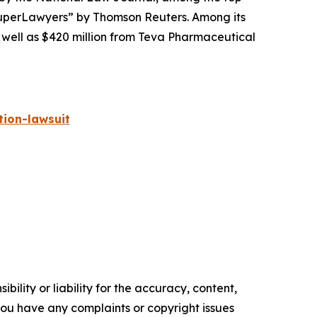
perLawyers” by Thomson Reuters. Among its
s well as $420 million from Teva Pharmaceutical
ion-lawsuit
ility or liability for the accuracy, content,
f you have any complaints or copyright issues