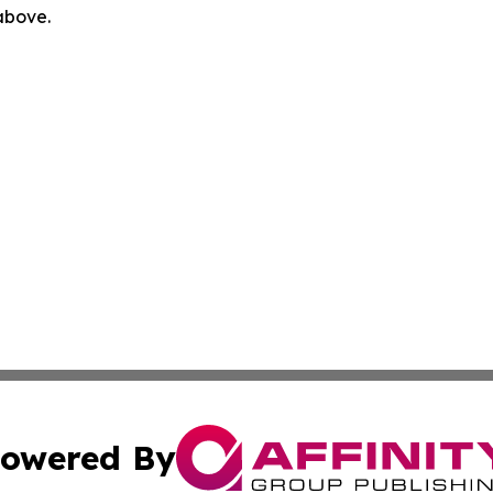
 above.
owered By