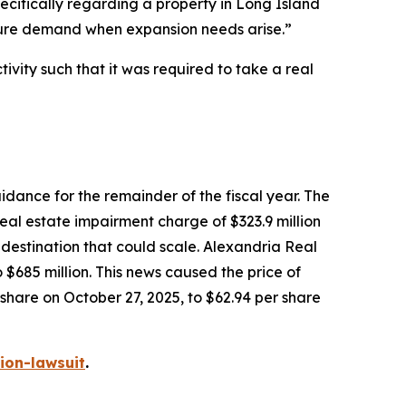
ecifically regarding a property in Long Island
future demand when expansion needs arise.”
vity such that it was required to take a real
dance for the remainder of the fiscal year. The
eal estate impairment charge of $323.9 million
e destination that could scale. Alexandria Real
685 million. This news caused the price of
 share on October 27, 2025, to $62.94 per share
ion-lawsuit
.