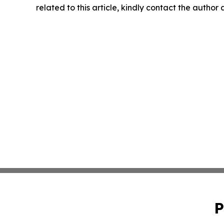
related to this article, kindly contact the author
P