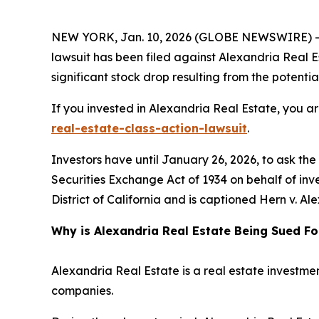
NEW YORK, Jan. 10, 2026 (GLOBE NEWSWIRE) -- L
lawsuit has been filed against Alexandria Real Es
significant stock drop resulting from the potential
If you invested in Alexandria Real Estate, you a
real-estate-class-action-lawsuit
.
Investors have until January 26, 2026, to ask th
Securities Exchange Act of 1934 on behalf of inves
District of California and is captioned
Hern v. Ale
Why is Alexandria Real Estate Being Sued Fo
Alexandria Real Estate is a real estate investmen
companies.