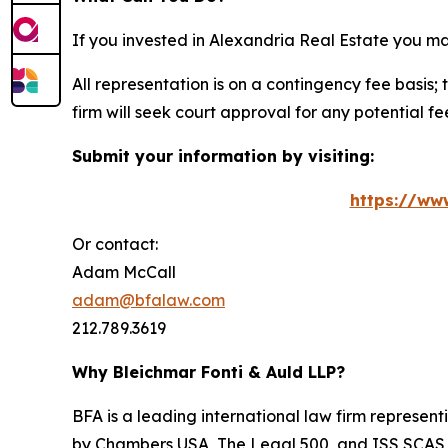
If you invested in Alexandria Real Estate you m
All representation is on a contingency fee basis; 
firm will seek court approval for any potential f
Submit your information by visiting:
https://ww
Or contact:
Adam McCall
adam@bfalaw.com
212.789.3619
Why Bleichmar Fonti & Auld LLP?
BFA is a leading international law firm representi
by
Chambers USA
,
The Legal 500
, and
ISS SCAS