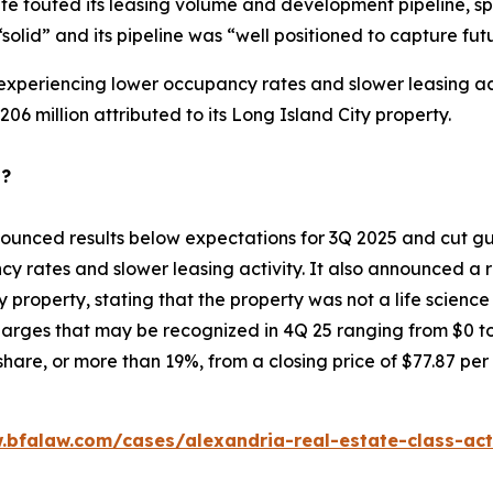
te touted its leasing volume and development pipeline, sp
“solid” and its pipeline was “well positioned to capture 
 experiencing lower occupancy rates and slower leasing acti
06 million attributed to its Long Island City property.
p?
ounced results below expectations for 3Q 2025 and cut gui
y rates and slower leasing activity. It also announced a r
ty property, stating that the property was not a life scienc
rges that may be recognized in 4Q 25 ranging from $0 to $
hare, or more than 19%, from a closing price of $77.87 per
.bfalaw.com/cases/alexandria-real-estate-class-act