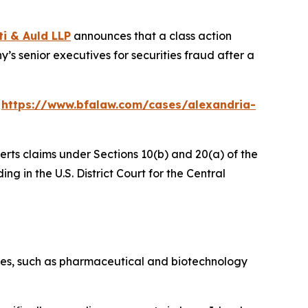
ti & Auld LLP
announces that a class action
’s senior executives for securities fraud after a
:
https://www.bfalaw.com/cases/alexandria-
erts claims under Sections 10(b) and 20(a) of the
ng in the U.S. District Court for the Central
stries, such as pharmaceutical and biotechnology