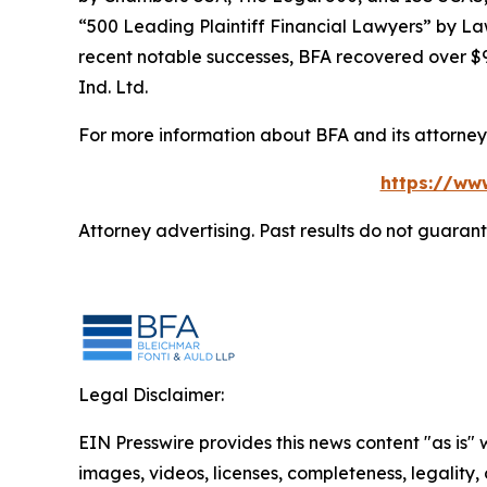
“500 Leading Plaintiff Financial Lawyers” by
La
recent notable successes, BFA recovered over $90
Ind. Ltd.
For more information about BFA and its attorneys
https://ww
Attorney advertising. Past results do not guaran
Legal Disclaimer:
EIN Presswire provides this news content "as is" 
images, videos, licenses, completeness, legality, o