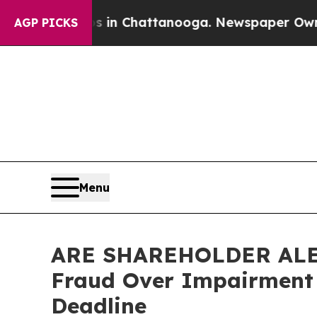
e
Chaos in Chattanooga. Newspaper Owner Calls 
AGP PICKS
Menu
ARE SHAREHOLDER ALERT:
Fraud Over Impairment 
Deadline