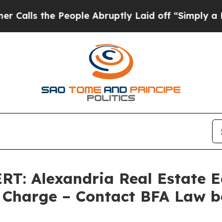
the People Abruptly Laid off “Simply a Math P
 Alexandria Real Estate Equ
Charge – Contact BFA Law b