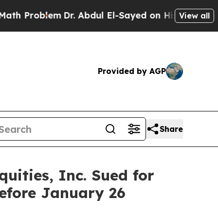
roblem
Dr. Abdul El-Sayed on Historic Michigan Wi
View all
Provided by AGP
Share
ities, Inc. Sued for
efore January 26