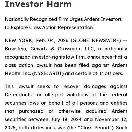
Investor Harm
Nationally Recognized Firm Urges Ardent Investors
to Explore Class Action Representation
NEW YORK, Feb. 04, 2026 (GLOBE NEWSWIRE) --
Bronstein, Gewirtz & Grossman, LLC, a nationally
recognized investor-rights law firm, announces that a
class action lawsuit has been filed against Ardent
Health, Inc. (NYSE: ARDT) and certain of its officers.
This lawsuit seeks to recover damages against
Defendants for alleged violations of the federal
securities laws on behalf of all persons and entities
that purchased or otherwise acquired Ardent
securities between July 18, 2024 and November 12,
2025, both dates inclusive (the “Class Period”). Such