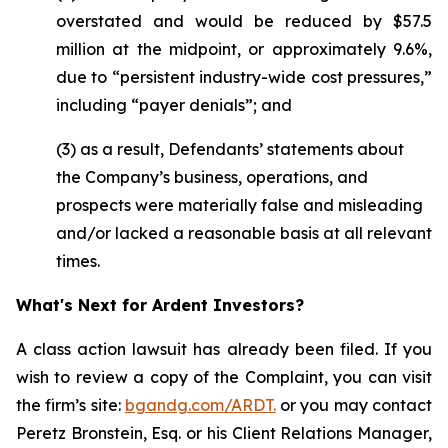
overstated and would be reduced by $57.5
million at the midpoint, or approximately 9.6%,
due to “persistent industry-wide cost pressures,”
including “payer denials”; and
(3) as a result, Defendants’ statements about
the Company’s business, operations, and
prospects were materially false and misleading
and/or lacked a reasonable basis at all relevant
times.
What's Next for Ardent Investors?
A class action lawsuit has already been filed. If you
wish to review a copy of the Complaint, you can visit
the firm’s site:
bgandg.com/ARDT.
or you may contact
Peretz Bronstein, Esq. or his Client Relations Manager,