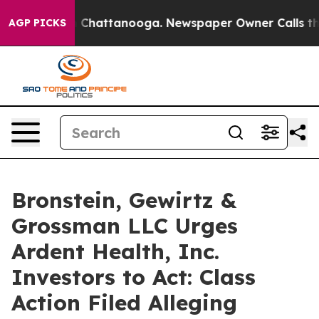
e
Chaos in Chattanooga. Newspaper Owner Calls the Pe
AGP PICKS
Bronstein, Gewirtz &
Grossman LLC Urges
Ardent Health, Inc.
Investors to Act: Class
Action Filed Alleging