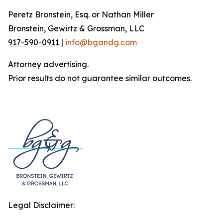
Peretz Bronstein, Esq. or Nathan Miller
Bronstein, Gewirtz & Grossman, LLC
917-590-0911
|
info@bgandg.com
Attorney advertising.
Prior results do not guarantee similar outcomes.
Legal Disclaimer: