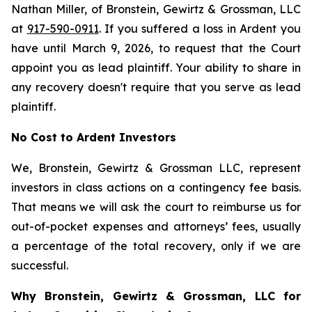
Nathan Miller, of Bronstein, Gewirtz & Grossman, LLC
at
917-590-0911
. If you suffered a loss in Ardent you
have until March 9, 2026, to request that the Court
appoint you as lead plaintiff. Your ability to share in
any recovery doesn't require that you serve as lead
plaintiff.
No Cost to Ardent Investors
We, Bronstein, Gewirtz & Grossman LLC, represent
investors in class actions on a contingency fee basis.
That means we will ask the court to reimburse us for
out-of-pocket expenses and attorneys’ fees, usually
a percentage of the total recovery, only if we are
successful.
Why Bronstein, Gewirtz & Grossman, LLC for