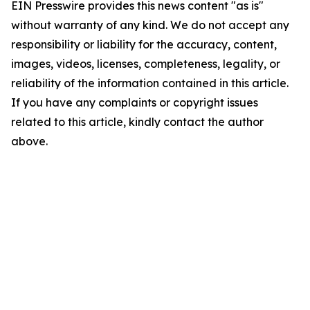
EIN Presswire provides this news content "as is"
without warranty of any kind. We do not accept any
responsibility or liability for the accuracy, content,
images, videos, licenses, completeness, legality, or
reliability of the information contained in this article.
If you have any complaints or copyright issues
related to this article, kindly contact the author
above.