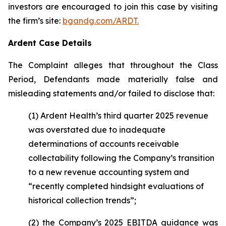
investors are encouraged to join this case by visiting
the firm’s site:
bgandg.com/ARDT.
Ardent Case Details
The Complaint alleges that throughout the Class
Period, Defendants made materially false and
misleading statements and/or failed to disclose that:
(1) Ardent Health’s third quarter 2025 revenue
was overstated due to inadequate
determinations of accounts receivable
collectability following the Company’s transition
to a new revenue accounting system and
“recently completed hindsight evaluations of
historical collection trends”;
(2) the Company’s 2025 EBITDA guidance was