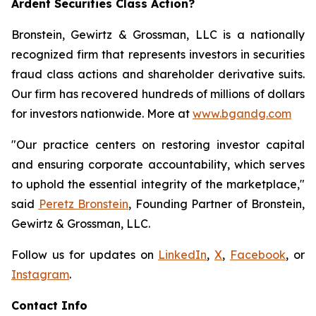
Ardent Securities Class Action?
Bronstein, Gewirtz & Grossman, LLC is a nationally
recognized firm that represents investors in securities
fraud class actions and shareholder derivative suits.
Our firm has recovered hundreds of millions of dollars
for investors nationwide. More at
www.bgandg.com
"Our practice centers on restoring investor capital
and ensuring corporate accountability, which serves
to uphold the essential integrity of the marketplace,"
said
Peretz Bronstein
, Founding Partner of Bronstein,
Gewirtz & Grossman, LLC.
Follow us for updates on
LinkedIn
,
X
,
Facebook
, or
Instagram
.
Contact Info