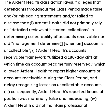
The
Ardent Health
class action lawsuit alleges that
defendants throughout the Class Period made false
and/or misleading statements and/or failed to
disclose that: (i) Ardent Health did not primarily rely
on “detailed reviews of historical collections” in
determining collectability of accounts receivable nor
did “management determine[] [when an] account is
uncollectible”; (ii) Ardent Health’s accounts
receivable framework “utilized a 180-day cliff at
which time an account became fully reserved,” which
allowed Ardent Health to report higher amounts of
accounts receivable during the Class Period, and
delay recognizing losses on uncollectable accounts;
(iii) consequently, Ardent Health’s reported financial
position was materially false and misleading; (iv)
Ardent Health did not maintain professional