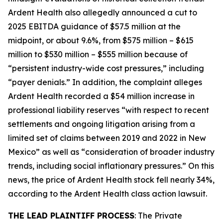
Ardent Health also allegedly announced a cut to
2025 EBITDA guidance of $57.5 million at the
midpoint, or about 9.6%, from $575 million – $615
million to $530 million – $555 million because of
“persistent industry-wide cost pressures,” including
“payer denials.” In addition, the complaint alleges
Ardent Health recorded a $54 million increase in
professional liability reserves “with respect to recent
settlements and ongoing litigation arising from a
limited set of claims between 2019 and 2022 in New
Mexico” as well as “consideration of broader industry
trends, including social inflationary pressures.” On this
news, the price of Ardent Health stock fell nearly 34%,
according to the
Ardent Health
class action lawsuit.
THE LEAD PLAINTIFF PROCESS
: The Private