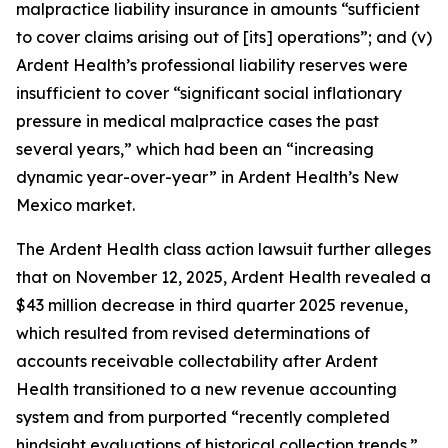
malpractice liability insurance in amounts “sufficient
to cover claims arising out of [its] operations”; and (v)
Ardent Health’s professional liability reserves were
insufficient to cover “significant social inflationary
pressure in medical malpractice cases the past
several years,” which had been an “increasing
dynamic year-over-year” in Ardent Health’s New
Mexico market.
The
Ardent Health
class action lawsuit further alleges
that on November 12, 2025, Ardent Health revealed a
$43 million decrease in third quarter 2025 revenue,
which resulted from revised determinations of
accounts receivable collectability after Ardent
Health transitioned to a new revenue accounting
system and from purported “recently completed
hindsight evaluations of historical collection trends.”