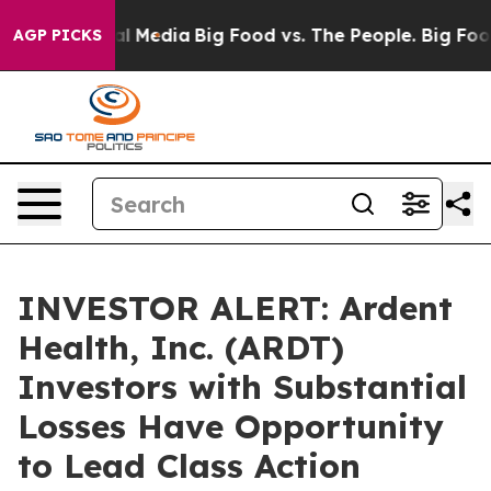
 on Social Media
Big Food vs. The People. Big Food’s 2
AGP PICKS
INVESTOR ALERT: Ardent
Health, Inc. (ARDT)
Investors with Substantial
Losses Have Opportunity
to Lead Class Action