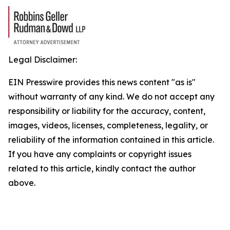
Legal Disclaimer:
EIN Presswire provides this news content "as is"
without warranty of any kind. We do not accept any
responsibility or liability for the accuracy, content,
images, videos, licenses, completeness, legality, or
reliability of the information contained in this article.
If you have any complaints or copyright issues
related to this article, kindly contact the author
above.