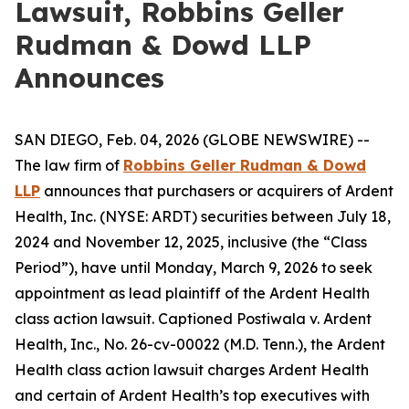
Lawsuit, Robbins Geller
Rudman & Dowd LLP
Announces
SAN DIEGO, Feb. 04, 2026 (GLOBE NEWSWIRE) --
The law firm of
Robbins Geller Rudman & Dowd
LLP
announces that purchasers or acquirers of Ardent
Health, Inc. (NYSE: ARDT) securities between July 18,
2024 and November 12, 2025, inclusive (the “Class
Period”), have until Monday, March 9, 2026 to seek
appointment as lead plaintiff of the
Ardent Health
class action lawsuit. Captioned
Postiwala v. Ardent
Health, Inc.
, No. 26-cv-00022 (M.D. Tenn.), the
Ardent
Health
class action lawsuit charges Ardent Health
and certain of Ardent Health’s top executives with