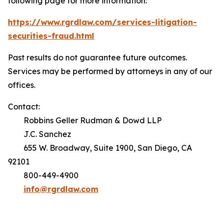
following page for more information:
https://www.rgrdlaw.com/services-litigation-
securities-fraud.html
Past results do not guarantee future outcomes.
Services may be performed by attorneys in any of our
offices.
Contact:
Robbins Geller Rudman & Dowd LLP
J.C. Sanchez
655 W. Broadway, Suite 1900, San Diego, CA
92101
800-449-4900
info@rgrdlaw.com