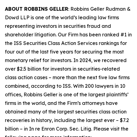
ABOUT ROBBINS GELLER
: Robbins Geller Rudman &
Dowd LLP is one of the world’s leading law firms
representing investors in securities fraud and
shareholder litigation. Our Firm has been ranked #1 in
the ISS Securities Class Action Services rankings for
four out of the last five years for securing the most
monetary relief for investors. In 2024, we recovered
over $2.5 billion for investors in securities-related
class action cases – more than the next five law firms
combined, according to ISS. With 200 lawyers in 10
offices, Robbins Geller is one of the largest plaintiffs’
firms in the world, and the Firm’s attorneys have
obtained many of the largest securities class action
recoveries in history, including the largest ever – $7.2
billion – in
In re Enron Corp. Sec. Litig.
Please visit the