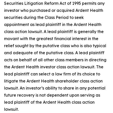
Securities Litigation Reform Act of 1995 permits any
investor who purchased or acquired Ardent Health
securities during the Class Period to seek
appointment as lead plaintiff in the
Ardent Health
class action lawsuit. A lead plaintiff is generally the
movant with the greatest financial interest in the
relief sought by the putative class who is also typical
and adequate of the putative class. A lead plaintiff
acts on behalf of all other class members in directing
the
Ardent Health
investor class action lawsuit. The
lead plaintiff can select a law firm of its choice to
litigate the
Ardent Health
shareholder class action
lawsuit. An investor’s ability to share in any potential
future recovery is not dependent upon serving as
lead plaintiff of the
Ardent Health
class action
lawsuit.