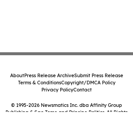
About
Press Release Archive
Submit Press Release
Terms & Conditions
Copyright/DMCA Policy
Privacy Policy
Contact
© 1995-2026 Newsmatics Inc. dba Affinity Group
Publishing & Sao Tome and Principe Politics. All Rights
Reserved.
Cookie Settings / Your Privacy Choices