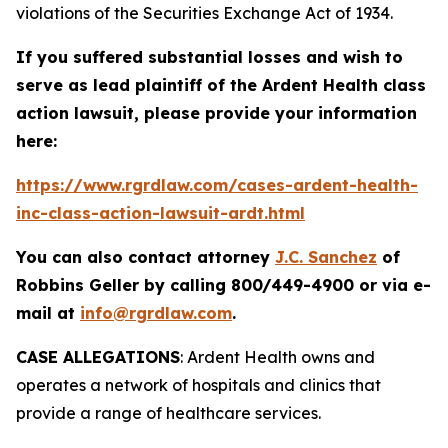
violations of the Securities Exchange Act of 1934.
If you suffered substantial losses and wish to
serve as lead plaintiff of the
Ardent Health
class
action lawsuit, please provide your information
here:
https://www.rgrdlaw.com/cases-ardent-health-
inc-class-action-lawsuit-ardt.html
You can also contact attorney
J.C. Sanchez
of
Robbins Geller by calling 800/449-4900 or via e-
mail at
info@rgrdlaw.com
.
CASE ALLEGATIONS
: Ardent Health owns and
operates a network of hospitals and clinics that
provide a range of healthcare services.